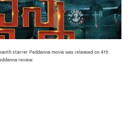
ikanth starrer Peddanna movie was released on 4th
eddanna review.