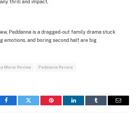
 any thrill and impact.
ew, Peddanna is a dragged-out family drama stuck
rong emotions, and boring second half are big
a Movie Review
Peddanna Review
Facebook
Twitter
Pinterest
LinkedIn
Tumblr
Email