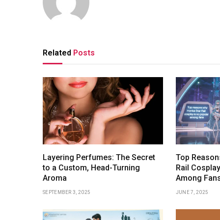
Related
Posts
Layering Perfumes: The Secret
Top Reasons
to a Custom, Head-Turning
Rail Cosplay
Aroma
Among Fan
SEPTEMBER 3, 2025
JUNE 7, 2025