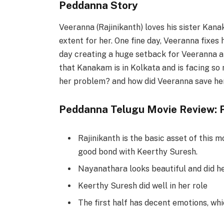
Peddanna Story
Veeranna (Rajinikanth) loves his sister Kan
extent for her. One fine day, Veeranna fixe
day creating a huge setback for Veeranna an
that Kanakam is in Kolkata and is facing s
her problem? and how did Veeranna save her
Peddanna Telugu Movie Review: P
Rajinikanth is the basic asset of this m
good bond with Keerthy Suresh.
Nayanathara looks beautiful and did he
Keerthy Suresh did well in her role
The first half has decent emotions, whic