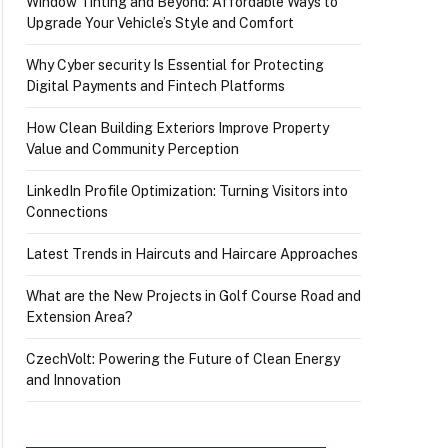
Window Tinting and Beyond: Affordable Ways to
Upgrade Your Vehicle’s Style and Comfort
Why Cyber security Is Essential for Protecting
Digital Payments and Fintech Platforms
How Clean Building Exteriors Improve Property
Value and Community Perception
LinkedIn Profile Optimization: Turning Visitors into
Connections
Latest Trends in Haircuts and Haircare Approaches
What are the New Projects in Golf Course Road and
Extension Area?
CzechVolt: Powering the Future of Clean Energy
and Innovation