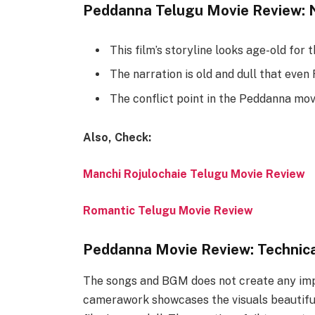
Peddanna Telugu Movie Review: 
This film’s storyline looks age-old for 
The narration is old and dull that even 
The conflict point in the Peddanna movi
Also, Check:
Manchi Rojulochaie Telugu Movie Review
Romantic Telugu Movie Review
Peddanna Movie Review: Technic
The songs and BGM does not create any impa
camerawork showcases the visuals beautifull