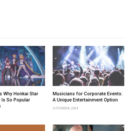
 Why Honkai Star
Musicians for Corporate Events:
 Is So Popular
A Unique Entertainment Option
s
OCTOBER 8, 2024