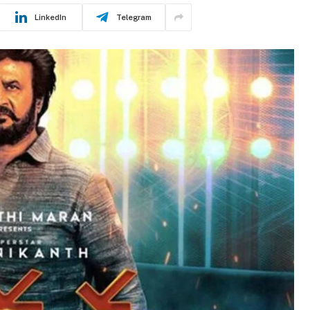
LinkedIn
Telegram