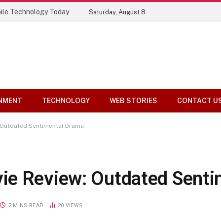
ile Technology Today
Saturday, August 8
NMENT
TECHNOLOGY
WEB STORIES
CONTACT U
 Outdated Sentimental Drama
ie Review: Outdated Senti
2 MINS READ
20
VIEWS