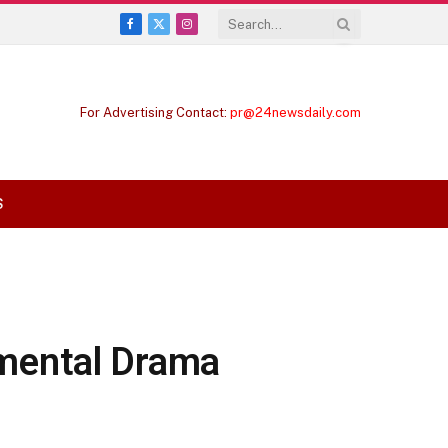
Facebook
X
Instagram
(Twitter)
For Advertising Contact:
pr@24newsdaily.com
S
mental Drama