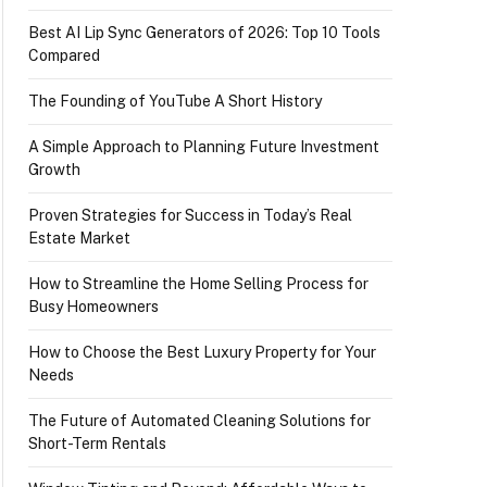
Best AI Lip Sync Generators of 2026: Top 10 Tools
Compared
The Founding of YouTube A Short History
A Simple Approach to Planning Future Investment
Growth
Proven Strategies for Success in Today’s Real
Estate Market
How to Streamline the Home Selling Process for
Busy Homeowners
How to Choose the Best Luxury Property for Your
Needs
The Future of Automated Cleaning Solutions for
Short-Term Rentals