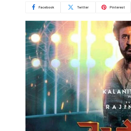
Facebook
Twitter
Pinterest