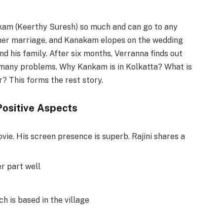
akam (Keerthy Suresh) so much and can go to any
s her marriage, and Kanakam elopes on the wedding
d his family. After six months, Verranna finds out
o many problems. Why Kankam is in Kolkatta? What is
? This forms the rest story.
ositive Aspects
ovie. His screen presence is superb. Rajini shares a
r part well
h is based in the village