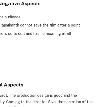
Negative Aspects
the audience.
Rajinikanth cannot save the film after a point
e is quite dull and has no meaning at all
al Aspects
ct. The production design is good and the
y. Coming to the director Siva, the narration of the