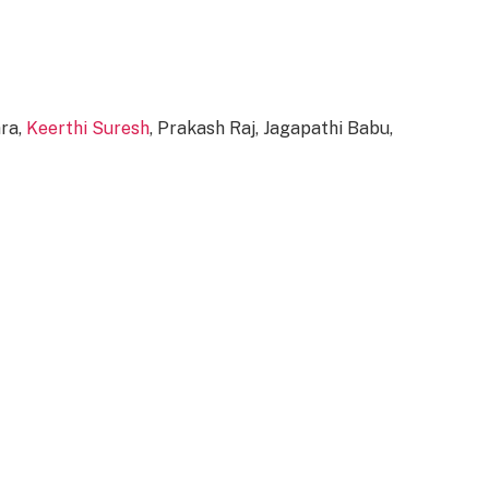
ara,
Keerthi Suresh
, Prakash Raj, Jagapathi Babu,