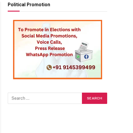
Political Promotion