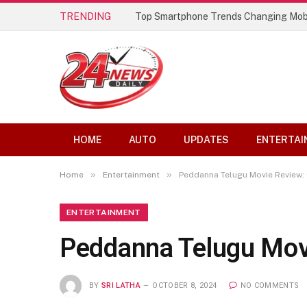
TRENDING
Top Smartphone Trends Changing Mob
HOME
AUTO
UPDATES
ENTERTAI
»
»
Home
Entertainment
Peddanna Telugu Movie Review:
ENTERTAINMENT
Peddanna Telugu Mov
BY
SRI LATHA
OCTOBER 8, 2024
NO COMMENTS