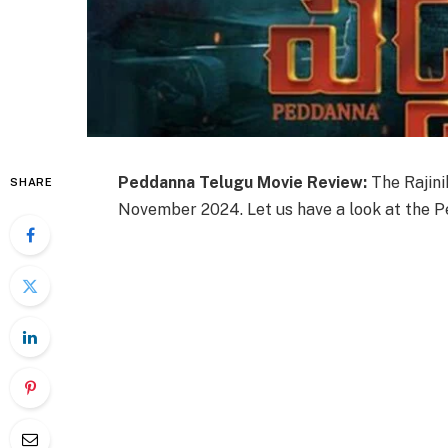
Peddanna Telugu Movie Review:
The Rajin
SHARE
November 2024. Let us have a look at the P