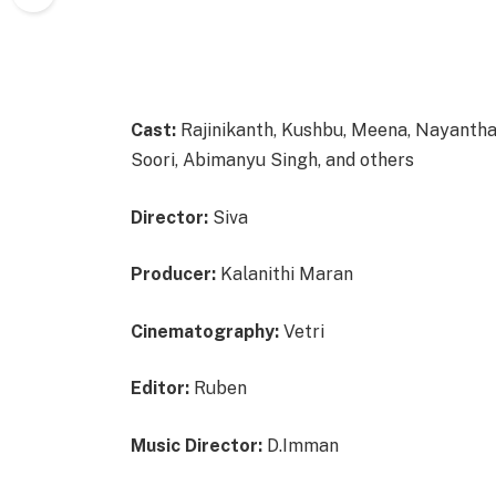
Cast:
Rajinikanth, Kushbu, Meena, Nayanth
Soori, Abimanyu Singh, and others
Director:
Siva
Producer:
Kalanithi Maran
Cinematography:
Vetri
Editor:
Ruben
Music Director:
D.Imman