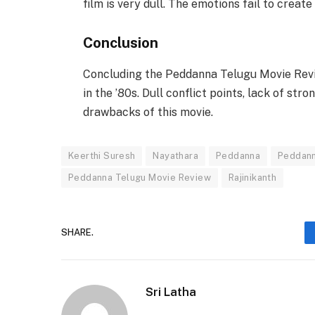
film is very dull. The emotions fail to create
Conclusion
Concluding the Peddanna Telugu Movie Revi
in the ’80s. Dull conflict points, lack of st
drawbacks of this movie.
Keerthi Suresh
Nayathara
Peddanna
Peddann
Peddanna Telugu Movie Review
Rajinikanth
SHARE.
Sri Latha