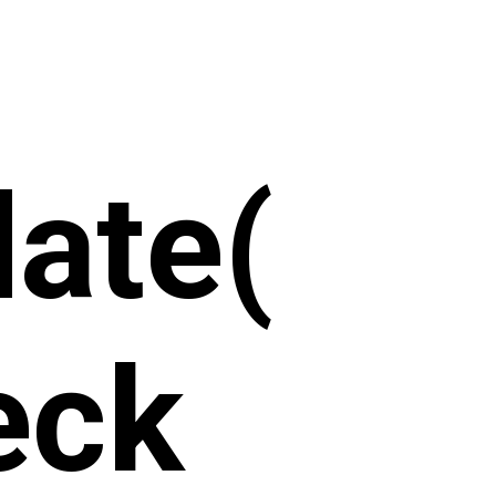
ate(
eck