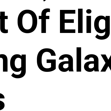
t Of Elig
g Gala
s