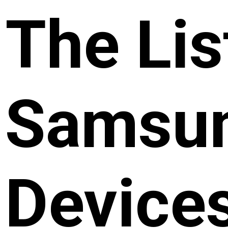
The Lis
Samsun
Device