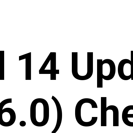
d 14 Upd
6.0) Ch