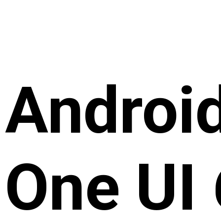
Androi
One UI 