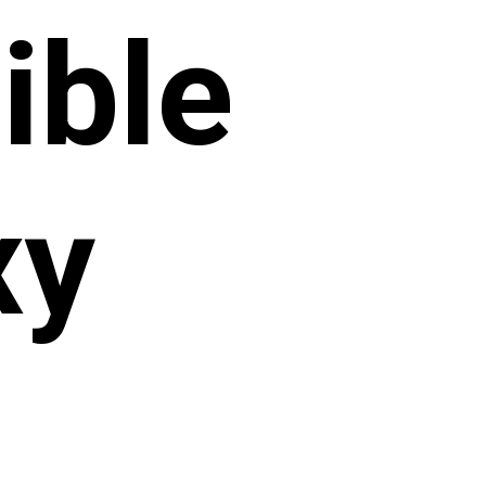
ible
xy