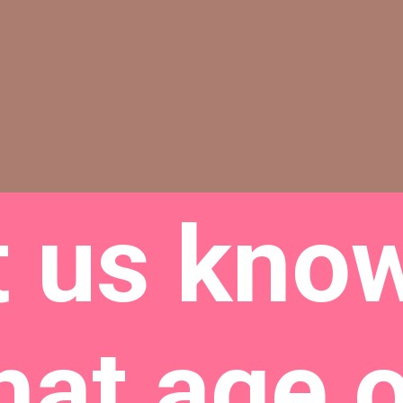
t us know
hat age 