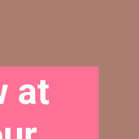
 at
our