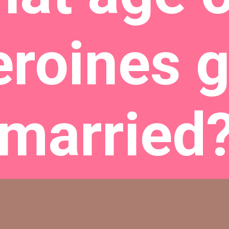
eroines g
married