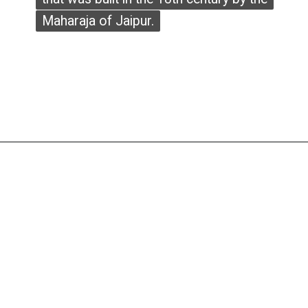
Maharaja of Jaipur.
Maharaja of Jaipur.