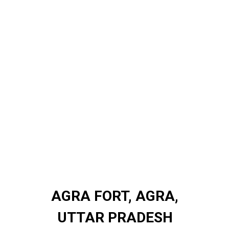
AGRA FORT, AGRA,
AGRA FORT, AGRA,
UTTAR PRADESH
UTTAR PRADESH