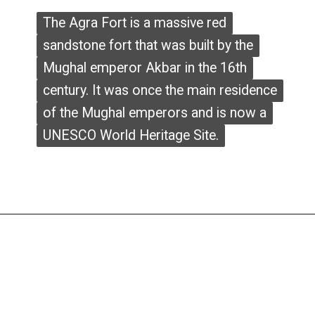
The Agra Fort is a massive red
The Agra Fort is a massive red
sandstone fort that was built by the
sandstone fort that was built by the
Mughal emperor Akbar in the 16th
Mughal emperor Akbar in the 16th
century. It was once the main residence
century. It was once the main residence
of the Mughal emperors and is now a
of the Mughal emperors and is now a
UNESCO World Heritage Site.
UNESCO World Heritage Site.