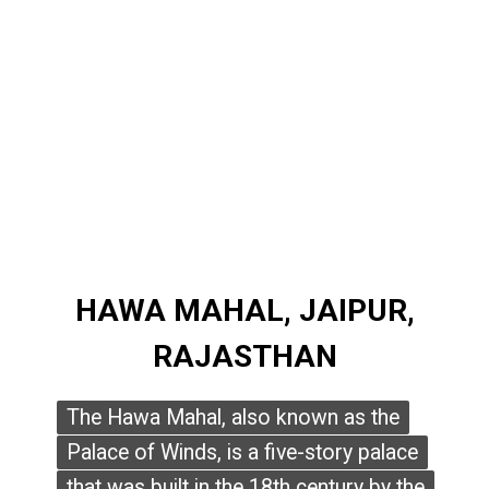
HAWA MAHAL, JAIPUR,
HAWA MAHAL, JAIPUR,
RAJASTHAN
RAJASTHAN
The Hawa Mahal, also known as the
The Hawa Mahal, also known as the
Palace of Winds, is a five-story palace
Palace of Winds, is a five-story palace
that was built in the 18th century by the
that was built in the 18th century by the