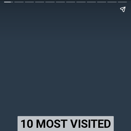
10 MOST VISITED
10 MOST VISITED