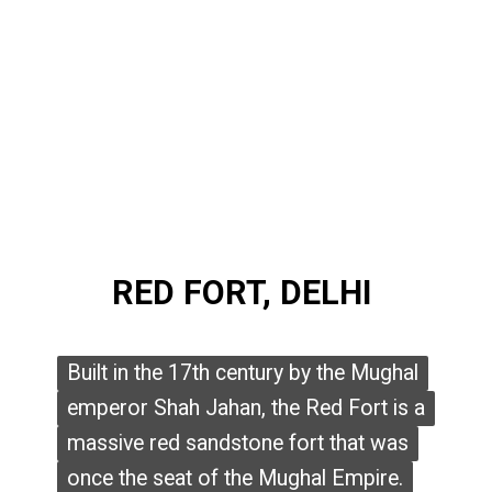
RED FORT, DELHI
RED FORT, DELHI
Built in the 17th century by the Mughal
Built in the 17th century by the Mughal
emperor Shah Jahan, the Red Fort is a
emperor Shah Jahan, the Red Fort is a
massive red sandstone fort that was
massive red sandstone fort that was
once the seat of the Mughal Empire.
once the seat of the Mughal Empire.