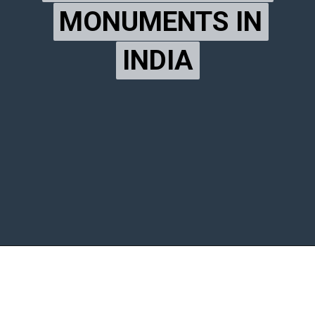
MONUMENTS IN
MONUMENTS IN
INDIA
INDIA