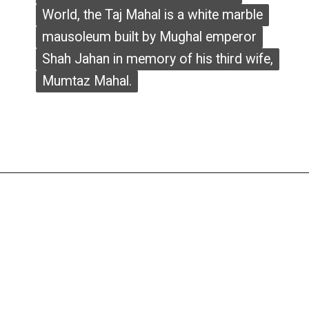
World, the Taj Mahal is a white marble
World, the Taj Mahal is a white marble
mausoleum built by Mughal emperor
mausoleum built by Mughal emperor
Shah Jahan in memory of his third wife,
Shah Jahan in memory of his third wife,
Mumtaz Mahal.
Mumtaz Mahal.