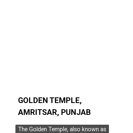
GOLDEN TEMPLE,
GOLDEN TEMPLE,
AMRITSAR, PUNJAB
AMRITSAR, PUNJAB
The Golden Temple, also known as
The Golden Temple, also known as