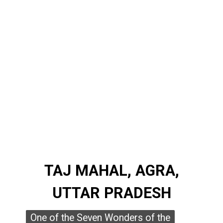
TAJ MAHAL, AGRA,
TAJ MAHAL, AGRA,
UTTAR PRADESH
UTTAR PRADESH
One of the Seven Wonders of the
One of the Seven Wonders of the