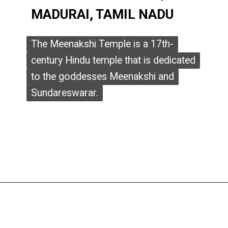
MADURAI, TAMIL NADU
MADURAI, TAMIL NADU
The Meenakshi Temple is a 17th-
The Meenakshi Temple is a 17th-
century Hindu temple that is dedicated
century Hindu temple that is dedicated
to the goddesses Meenakshi and
to the goddesses Meenakshi and
Sundareswarar.
Sundareswarar.