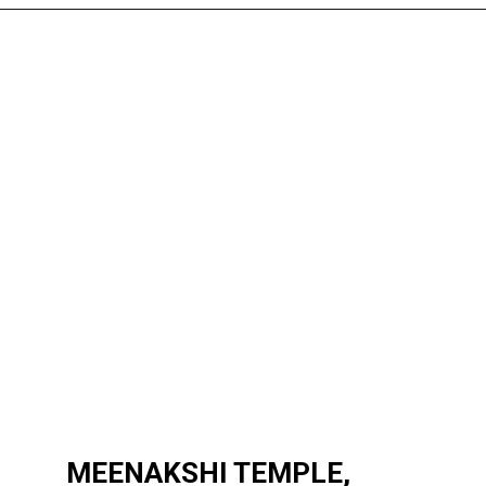
MEENAKSHI TEMPLE,
MEENAKSHI TEMPLE,