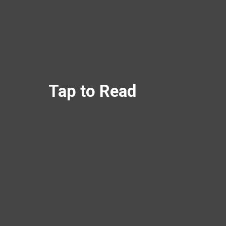
Tap to Read