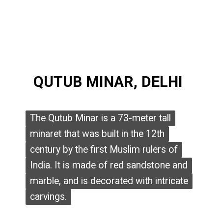
QUTUB MINAR, DELHI
QUTUB MINAR, DELHI
The Qutub Minar is a 73-meter tall
The Qutub Minar is a 73-meter tall
minaret that was built in the 12th
minaret that was built in the 12th
century by the first Muslim rulers of
century by the first Muslim rulers of
India. It is made of red sandstone and
India. It is made of red sandstone and
marble, and is decorated with intricate
marble, and is decorated with intricate
carvings.
carvings.