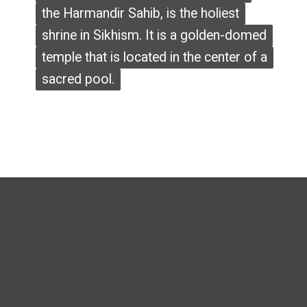
the Harmandir Sahib, is the holiest
the Harmandir Sahib, is the holiest
shrine in Sikhism. It is a golden-domed
shrine in Sikhism. It is a golden-domed
temple that is located in the center of a
temple that is located in the center of a
sacred pool.
sacred pool.