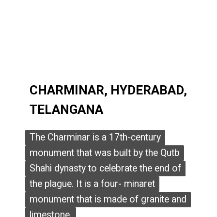
CHARMINAR, HYDERABAD,
CHARMINAR, HYDERABAD,
TELANGANA
TELANGANA
The Charminar is a 17th-century
The Charminar is a 17th-century
monument that was built by the Qutb
monument that was built by the Qutb
Shahi dynasty to celebrate the end of
Shahi dynasty to celebrate the end of
the plague. It is a four- minaret
the plague. It is a four- minaret
monument that is made of granite and
monument that is made of granite and
limestone.
limestone.