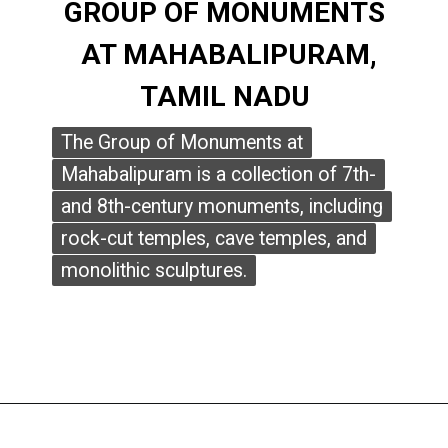
GROUP OF MONUMENTS
GROUP OF MONUMENTS
AT MAHABALIPURAM,
AT MAHABALIPURAM,
TAMIL NADU
TAMIL NADU
The Group of Monuments at
The Group of Monuments at
Mahabalipuram is a collection of 7th-
Mahabalipuram is a collection of 7th-
and 8th-century monuments, including
and 8th-century monuments, including
rock-cut temples, cave temples, and
rock-cut temples, cave temples, and
monolithic sculptures.
monolithic sculptures.