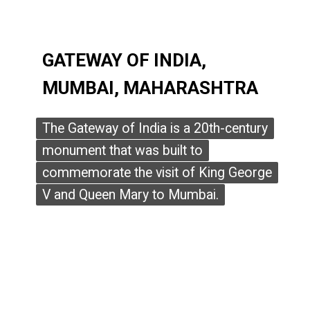
GATEWAY OF INDIA,
GATEWAY OF INDIA,
MUMBAI, MAHARASHTRA
MUMBAI, MAHARASHTRA
The Gateway of India is a 20th-century
The Gateway of India is a 20th-century
monument that was built to
monument that was built to
commemorate the visit of King George
commemorate the visit of King George
V and Queen Mary to Mumbai.
V and Queen Mary to Mumbai.