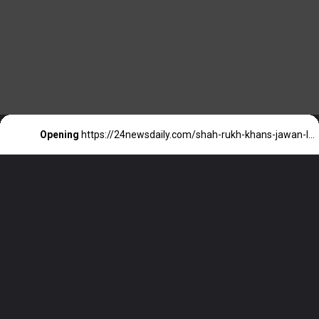
Opening
https://24newsdaily.com/shah-rukh-khans-jawan-leaked-hours-before-release-tamilrockers-in-the-spotlight/