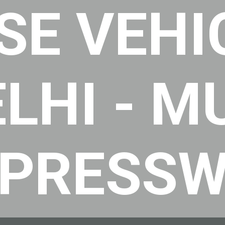
SE VEHI
ELHI - 
XPRESS