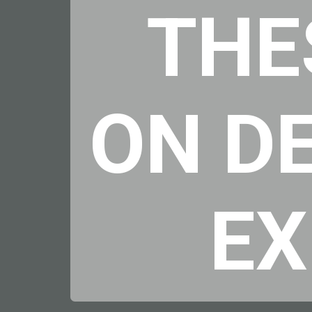
THE
ON D
E