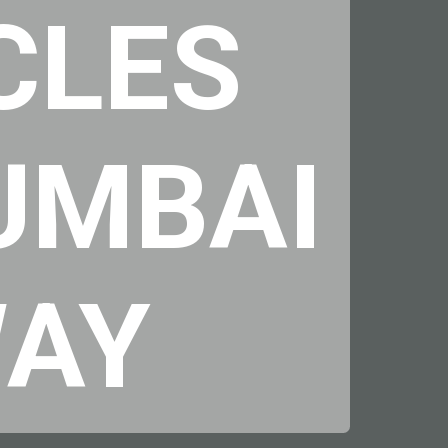
CLES
MUMBAI
WAY