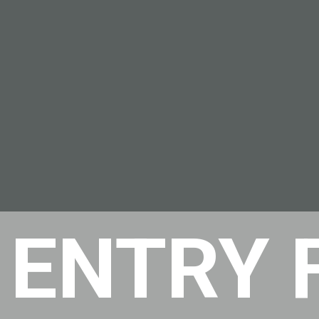
 ENTRY 