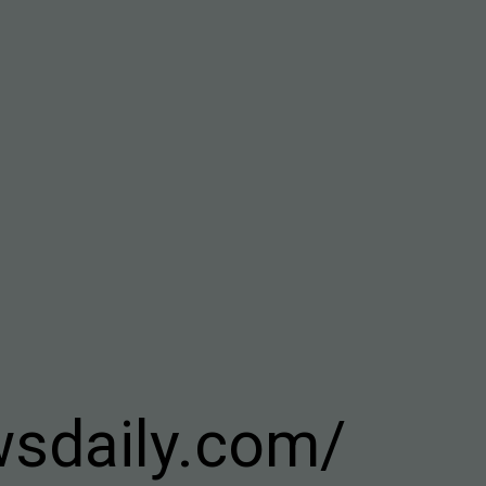
wsdaily.com/