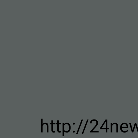
http://24ne