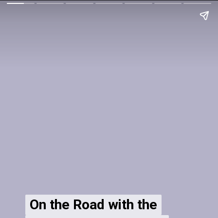
On the Road with the
On the Road with the