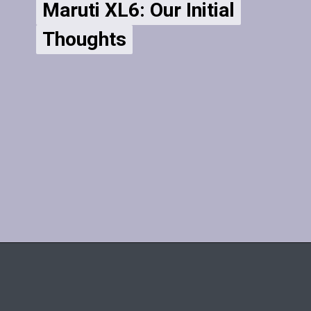
Maruti XL6: Our Initial
Maruti XL6: Our Initial
Thoughts
Thoughts