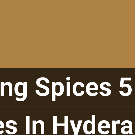
ng Spices 5
ng Spices 5
es In Hyder
es In Hyder