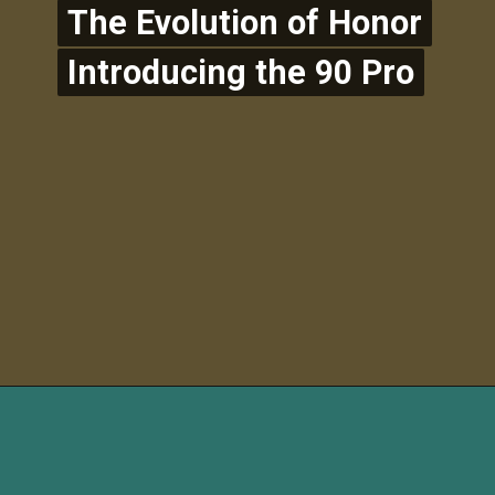
The Evolution of Honor
The Evolution of Honor
Introducing the 90 Pro
Introducing the 90 Pro