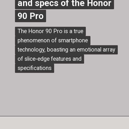
and specs of the Honor
and specs of the Honor
90 Pro
90 Pro
The Honor 90 Pro is a true
The Honor 90 Pro is a true
phenomenon of smartphone
phenomenon of smartphone
technology, boasting an emotional array
technology, boasting an emotional array
of slice-edge features and
of slice-edge features and
specifications
specifications