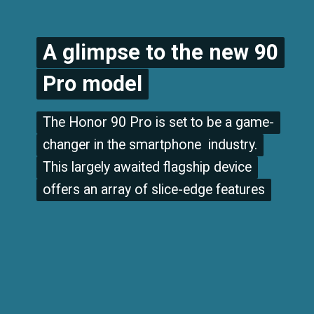
A glimpse to the new 90
A glimpse to the new 90
Pro model
Pro model
The Honor 90 Pro is set to be a game-
The Honor 90 Pro is set to be a game-
changer in the smartphone industry.
changer in the smartphone industry.
This largely awaited flagship device
This largely awaited flagship device
offers an array of slice-edge features
offers an array of slice-edge features