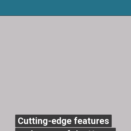
Cutting-edge features
Cutting-edge features