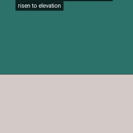
risen to elevation
risen to elevation