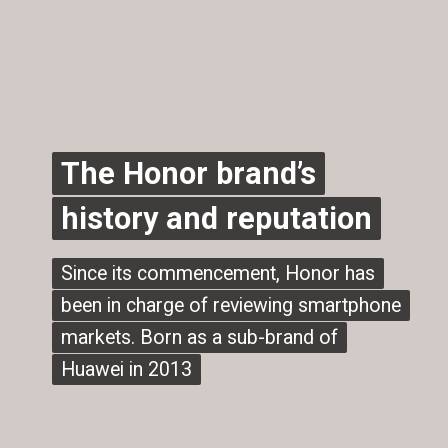
The Honor brand’s
The Honor brand’s
history and reputation
history and reputation
Since its commencement, Honor has
Since its commencement, Honor has
been in charge of reviewing smartphone
been in charge of reviewing smartphone
markets. Born as a sub-brand of
markets. Born as a sub-brand of
Huawei in 2013
Huawei in 2013