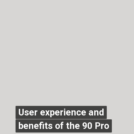
User experience and
User experience and
benefits of the 90 Pro
benefits of the 90 Pro