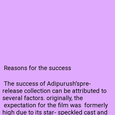
Reasons for the success
The success of Adipurush'spre-
release collection can be attributed to
several factors. originally, the
expectation for the film was formerly
high due to its star- speckled cast and