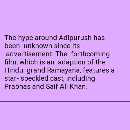
The hype around Adipurush has
been unknown since its
advertisement. The forthcoming
film, which is an adaption of the
Hindu grand Ramayana, features a
star- speckled cast, including
Prabhas and Saif Ali Khan.