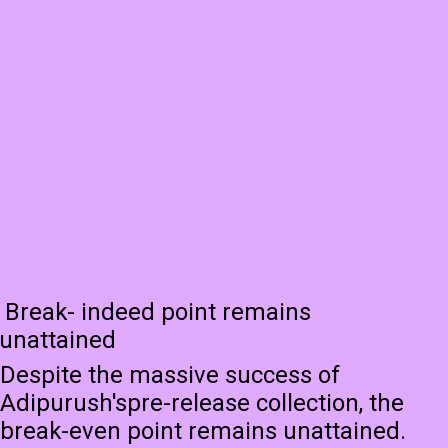
Break- indeed point remains
unattained
Despite the massive success of
Adipurush'spre-release collection, the
break-even point remains unattained.