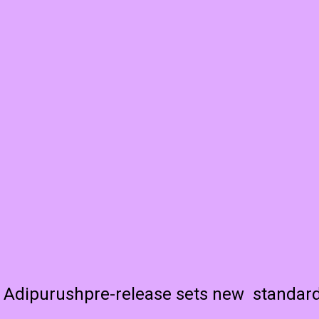
Adipurushpre-release sets new standar