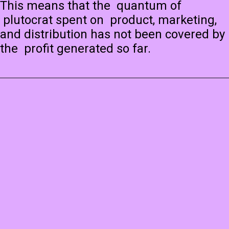
This means that the quantum of
plutocrat spent on product, marketing,
and distribution has not been covered by
the profit generated so far.