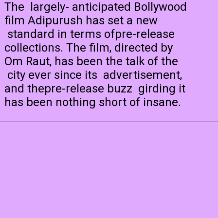
The largely- anticipated Bollywood
film Adipurush has set a new
standard in terms ofpre-release
collections. The film, directed by
Om Raut, has been the talk of the
city ever since its advertisement,
and thepre-release buzz girding it
has been nothing short of insane.