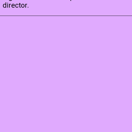
director.