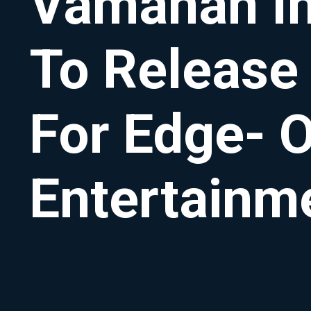
Vamanan Ind
To Release
For Edge- O
Entertainm