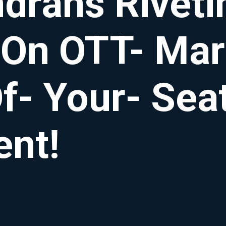
rans Rivetin
 On OTT- Mar
f- Your- Sea
ent!