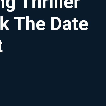
g Thriller
k The Date
t