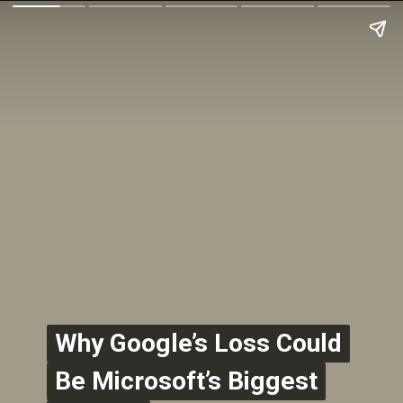
Why Google’s Loss Could
Why Google’s Loss Could
Be Microsoft’s Biggest
Be Microsoft’s Biggest