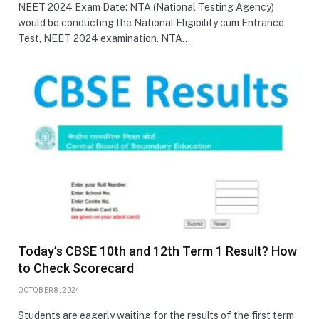
NEET 2024 Exam Date: NTA (National Testing Agency)
would be conducting the National Eligibility cum Entrance
Test, NEET 2024 examination. NTA…
Today’s CBSE 10th and 12th Term 1 Result? How
to Check Scorecard
OCTOBER 8, 2024
Students are eagerly waiting for the results of the first term