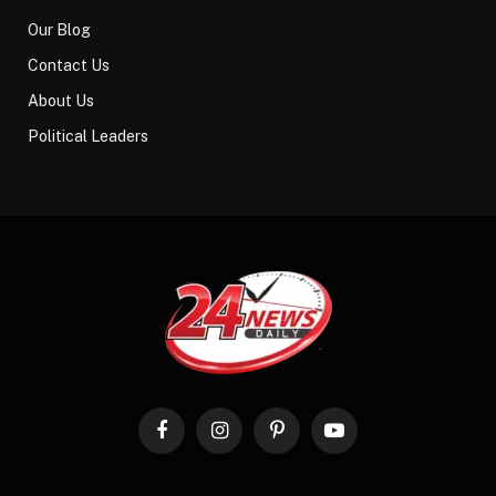
Our Blog
Contact Us
About Us
Political Leaders
Facebook
Instagram
Pinterest
YouTube