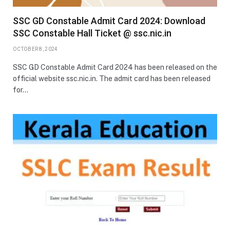
SSC GD Constable Admit Card 2024: Download
SSC Constable Hall Ticket @ ssc.nic.in
OCTOBER 8, 2024
SSC GD Constable Admit Card 2024 has been released on the
official website ssc.nic.in. The admit card has been released
for…