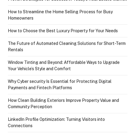
How to Streamline the Home Selling Process for Busy
Homeowners
How to Choose the Best Luxury Property for Your Needs
The Future of Automated Cleaning Solutions for Short-Term
Rentals
Window Tinting and Beyond: Affordable Ways to Upgrade
Your Vehicle’s Style and Comfort
Why Cyber security Is Essential for Protecting Digital
Payments and Fintech Platforms
How Clean Building Exteriors Improve Property Value and
Community Perception
LinkedIn Profile Optimization: Turning Visitors into
Connections