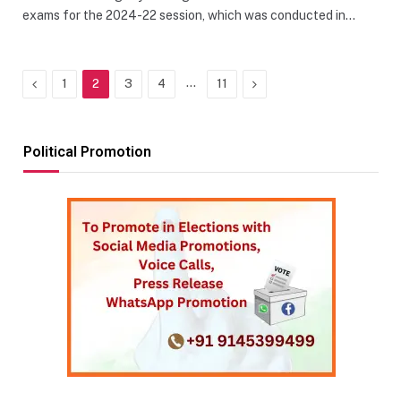
exams for the 2024-22 session, which was conducted in…
Previous
…
Next
1
2
3
4
11
Political Promotion