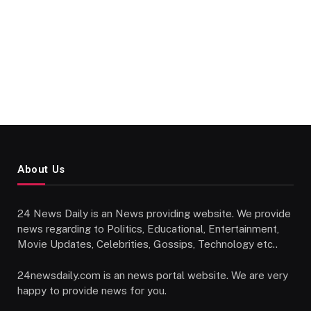
About Us
24 News Daily is an News providing website. We provide
news regarding to Politics, Educational, Entertainment,
Movie Updates, Celebrities, Gossips, Technology etc..
24newsdaily.com is an news portal website. We are very
happy to provide news for you.