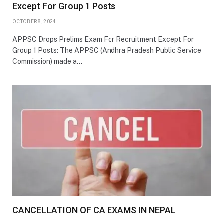
Except For Group 1 Posts
OCTOBER 8, 2024
APPSC Drops Prelims Exam For Recruitment Except For
Group 1 Posts: The APPSC (Andhra Pradesh Public Service
Commission) made a…
CANCELLATION OF CA EXAMS IN NEPAL