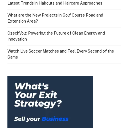
Latest Trends in Haircuts and Haircare Approaches
What are the New Projects in Golf Course Road and
Extension Area?
CzechVolt: Powering the Future of Clean Energy and
Innovation
Watch Live Soccer Matches and Feel Every Second of the
Game