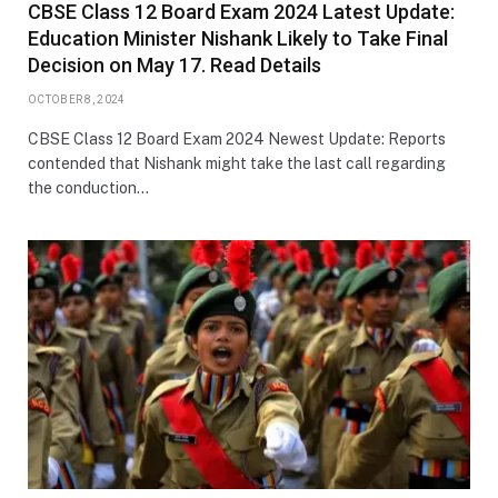
CBSE Class 12 Board Exam 2024 Latest Update:
Education Minister Nishank Likely to Take Final
Decision on May 17. Read Details
OCTOBER 8, 2024
CBSE Class 12 Board Exam 2024 Newest Update: Reports
contended that Nishank might take the last call regarding
the conduction…