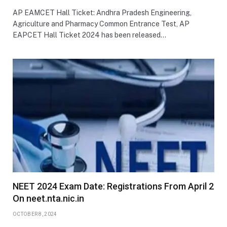
AP EAMCET Hall Ticket: Andhra Pradesh Engineering,
Agriculture and Pharmacy Common Entrance Test, AP
EAPCET Hall Ticket 2024 has been released…
NEET 2024 Exam Date: Registrations From April 2
On neet.nta.nic.in
OCTOBER 8, 2024