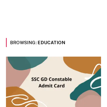
BROWSING:
EDUCATION