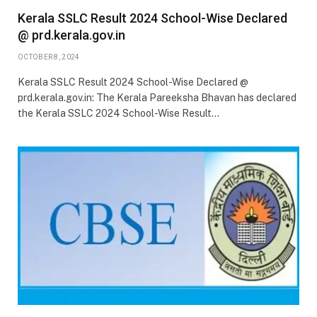
Kerala SSLC Result 2024 School-Wise Declared
@ prd.kerala.gov.in
OCTOBER 8, 2024
Kerala SSLC Result 2024 School-Wise Declared @
prd.kerala.gov.in: The Kerala Pareeksha Bhavan has declared
the Kerala SSLC 2024 School-Wise Result…