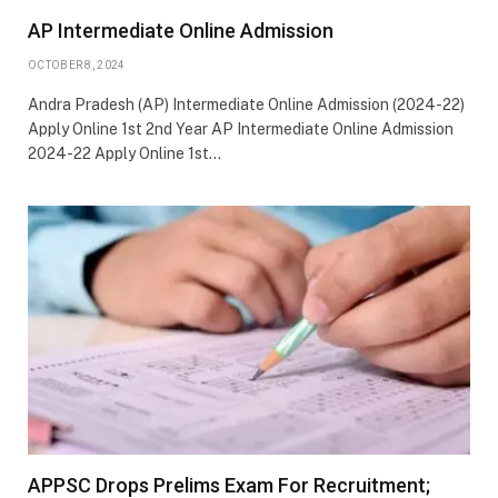
AP Intermediate Online Admission
OCTOBER 8, 2024
Andra Pradesh (AP) Intermediate Online Admission (2024-22)
Apply Online 1st 2nd Year AP Intermediate Online Admission
2024-22 Apply Online 1st…
APPSC Drops Prelims Exam For Recruitment;