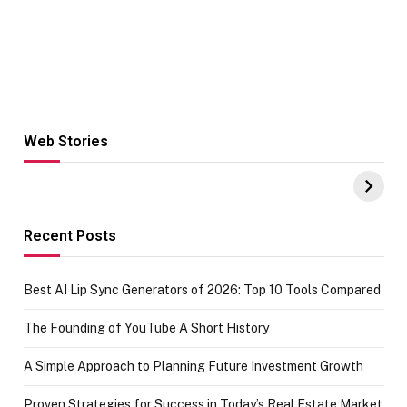
Web Stories
Hacks for Making
From the office
UPI Payments on
of IGR
Amazon with No
Celebrating
funds or Cards
73.49 target
achievement
Recent Posts
Best AI Lip Sync Generators of 2026: Top 10 Tools Compared
The Founding of YouTube A Short History
A Simple Approach to Planning Future Investment Growth
Proven Strategies for Success in Today’s Real Estate Market