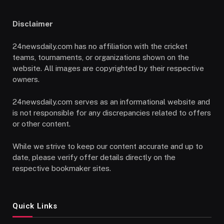
Disclaimer
24newsdaily.com has no affiliation with the cricket
teams, tournaments, or organizations shown on the
website. All images are copyrighted by their respective
owners.
24newsdaily.com serves as an informational website and
is not responsible for any discrepancies related to offers
or other content.
While we strive to keep our content accurate and up to
date, please verify offer details directly on the
respective bookmaker sites.
Quick Links