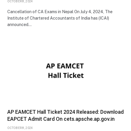
OCTOBER 8, 2024
Cancellation of CA Exams in Nepal On July 4, 2024, The
Institute of Chartered Accountants of India has (ICAI)
announced…
AP EAMCET Hall Ticket 2024 Released: Download
EAPCET Admit Card On cets.apsche.ap.gov.in
OCTOBER 8, 2024