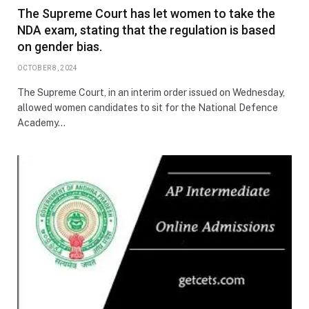
The Supreme Court has let women to take the
NDA exam, stating that the regulation is based
on gender bias.
OCTOBER 8, 2024
The Supreme Court, in an interim order issued on Wednesday,
allowed women candidates to sit for the National Defence
Academy…