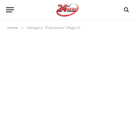
»
Home
Category: "Education" (Page 2)