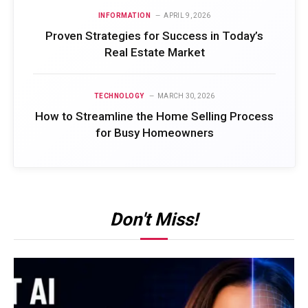
INFORMATION
APRIL 9, 2026
Proven Strategies for Success in Today’s
Real Estate Market
TECHNOLOGY
MARCH 30, 2026
How to Streamline the Home Selling Process
for Busy Homeowners
Don't Miss!