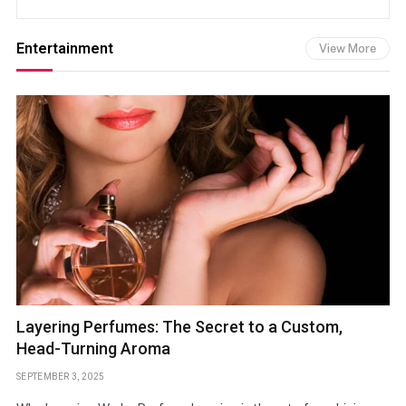
Entertainment
View More
Layering Perfumes: The Secret to a Custom,
Head-Turning Aroma
SEPTEMBER 3, 2025