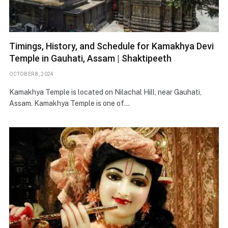
Timings, History, and Schedule for Kamakhya Devi
Temple in Gauhati, Assam | Shaktipeeth
OCTOBER 8, 2024
Kamakhya Temple is located on Nilachal Hill, near Gauhati,
Assam. Kamakhya Temple is one of…