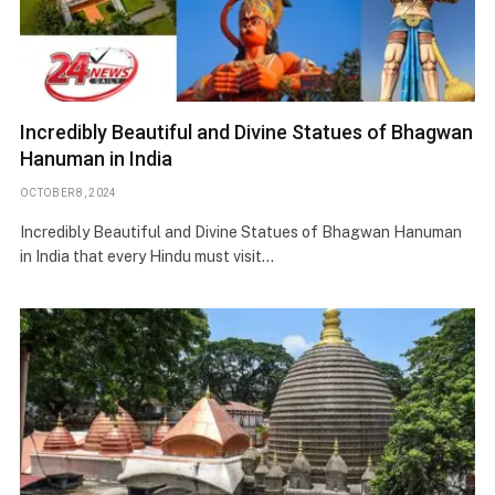
Incredibly Beautiful and Divine Statues of Bhagwan
Hanuman in India
OCTOBER 8, 2024
Incredibly Beautiful and Divine Statues of Bhagwan Hanuman
in India that every Hindu must visit…