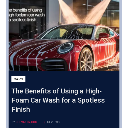
CARS
The Benefits of Using a High-
Foam Car Wash for a Spotless
Finish
BY
JEEVANI NAIDU
13
VIEWS