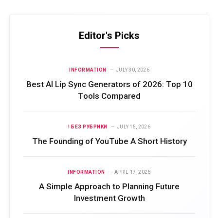
Editor's Picks
INFORMATION
JULY 30, 2026
Best AI Lip Sync Generators of 2026: Top 10
Tools Compared
! БЕЗ РУБРИКИ
JULY 15, 2026
The Founding of YouTube A Short History
INFORMATION
APRIL 17, 2026
A Simple Approach to Planning Future
Investment Growth