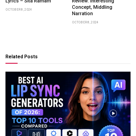
Lyrics – Sita Ramam
Review: Interesting
Concept, Middling
OCTOBER 8, 2024
Narration
OCTOBER 8, 2024
Related Posts