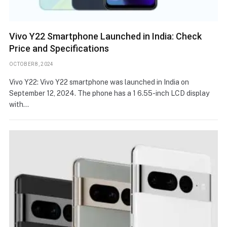
Vivo Y22 Smartphone Launched in India: Check
Price and Specifications
OCTOBER 8, 2024
Vivo Y22: Vivo Y22 smartphone was launched in India on
September 12, 2024. The phone has a 1 6.55-inch LCD display
with…