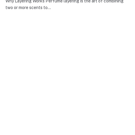
Why Layering Works Perfume layering is the art of combining
two or more scents to…