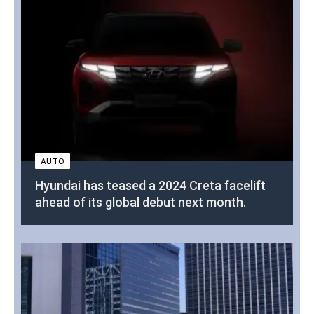
AUTO
Hyundai has teased a 2024 Creta facelift
ahead of its global debut next month.