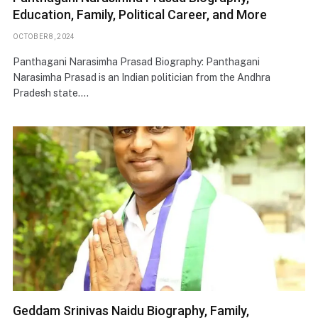
Education, Family, Political Career, and More
OCTOBER 8, 2024
Panthagani Narasimha Prasad Biography: Panthagani
Narasimha Prasad is an Indian politician from the Andhra
Pradesh state.…
Geddam Srinivas Naidu Biography, Family,