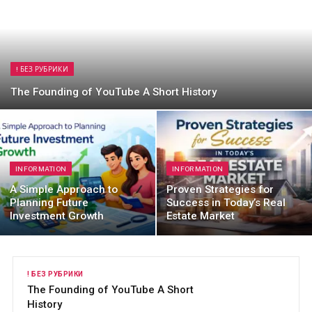
! БЕЗ РУБРИКИ
The Founding of YouTube A Short History
INFORMATION
INFORMATION
A Simple Approach to
Proven Strategies for
Planning Future
Success in Today’s Real
Investment Growth
Estate Market
! БЕЗ РУБРИКИ
I
The Founding of YouTube A Short
A
History
F