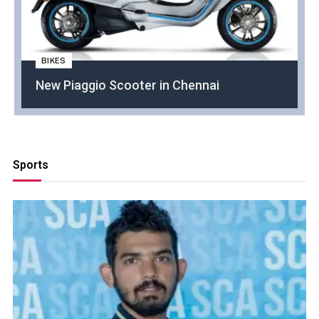
BIKES
New Piaggio Scooter in Chennai
Sports