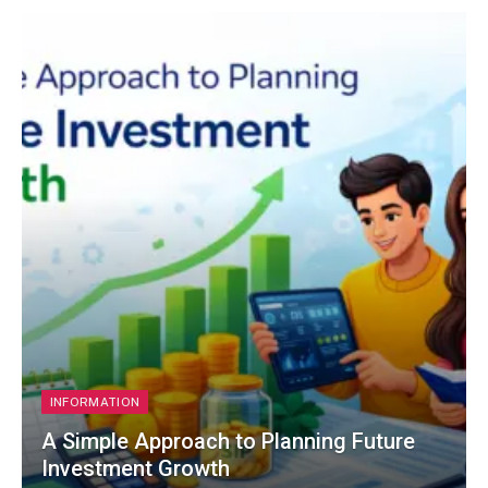
INFORMATION
A Simple Approach to Planning Future
Investment Growth