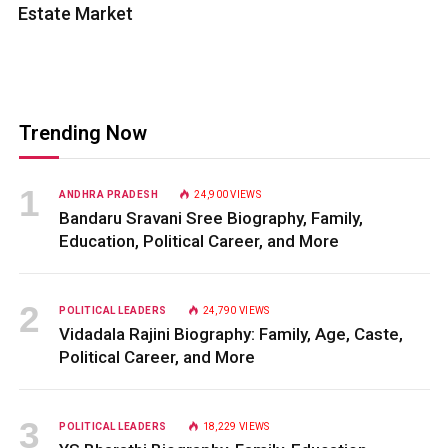
Estate Market
Trending Now
ANDHRA PRADESH
24,900
VIEWS
Bandaru Sravani Sree Biography, Family,
Education, Political Career, and More
POLITICAL LEADERS
24,790
VIEWS
Vidadala Rajini Biography: Family, Age, Caste,
Political Career, and More
POLITICAL LEADERS
18,229
VIEWS