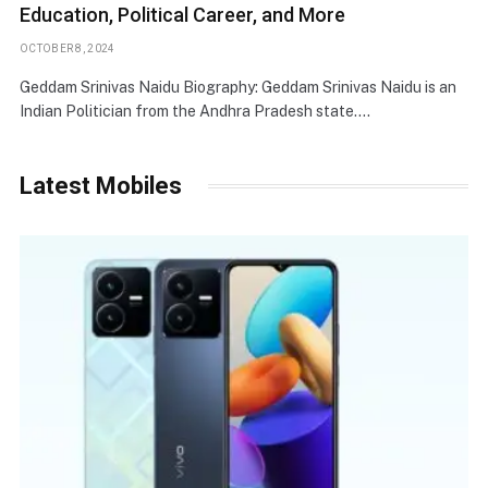
Education, Political Career, and More
OCTOBER 8, 2024
Geddam Srinivas Naidu Biography: Geddam Srinivas Naidu is an
Indian Politician from the Andhra Pradesh state.…
Latest Mobiles