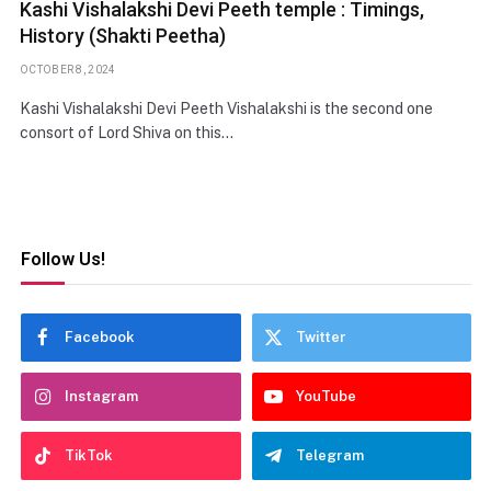
Kashi Vishalakshi Devi Peeth temple : Timings,
History (Shakti Peetha)
OCTOBER 8, 2024
Kashi Vishalakshi Devi Peeth Vishalakshi is the second one
consort of Lord Shiva on this…
Follow Us!
Facebook
Twitter
Instagram
YouTube
TikTok
Telegram