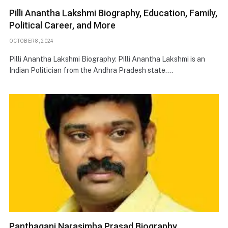
Pilli Anantha Lakshmi Biography, Education, Family,
Political Career, and More
OCTOBER 8, 2024
Pilli Anantha Lakshmi Biography: Pilli Anantha Lakshmi is an
Indian Politician from the Andhra Pradesh state.…
Panthagani Narasimha Prasad Biography,