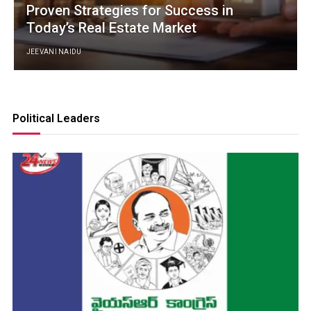
Proven Strategies for Success in
Today’s Real Estate Market
JEEVANI NAIDU
Political Leaders