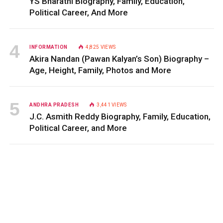
YS Bharathi Biography, Family, Education,
Political Career, And More
INFORMATION
4,825
VIEWS
Akira Nandan (Pawan Kalyan’s Son) Biography –
Age, Height, Family, Photos and More
ANDHRA PRADESH
3,441
VIEWS
J.C. Asmith Reddy Biography, Family, Education,
Political Career, and More