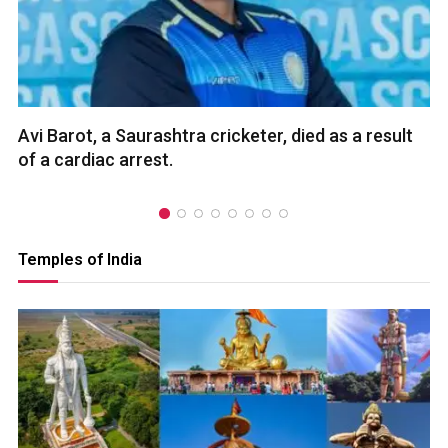
Avi Barot, a Saurashtra cricketer, died as a result
of a cardiac arrest.
Temples of India