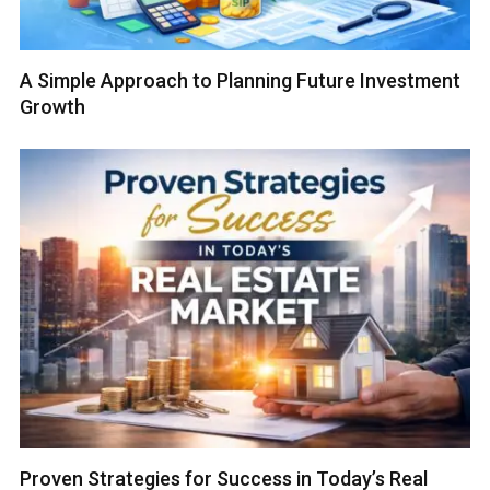
A Simple Approach to Planning Future Investment
Growth
Proven Strategies for Success in Today’s Real