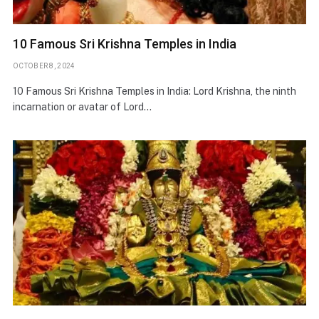
10 Famous Sri Krishna Temples in India
OCTOBER 8, 2024
10 Famous Sri Krishna Temples in India: Lord Krishna, the ninth
incarnation or avatar of Lord…