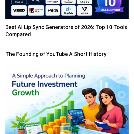
Best AI Lip Sync Generators of 2026: Top 10 Tools
Compared
The Founding of YouTube A Short History