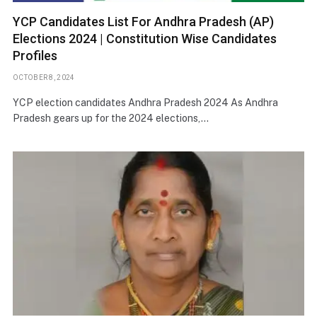
YCP Candidates List For Andhra Pradesh (AP)
Elections 2024 | Constitution Wise Candidates
Profiles
OCTOBER 8, 2024
YCP election candidates Andhra Pradesh 2024 As Andhra
Pradesh gears up for the 2024 elections,…