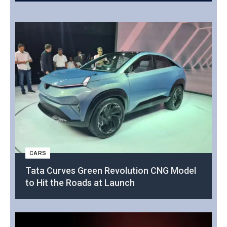
CARS
Tata Curves Green Revolution CNG Model
to Hit the Roads at Launch