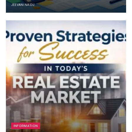
JEEVANI NAIDU
INFORMATION