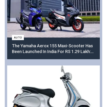
AUTO
The Yamaha Aerox 155 Maxi-Scooter Has
Been Launched In India For RS 1.29 Lakh:
This Is Everything You Need To Know