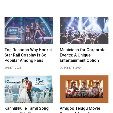
Top Reasons Why Honkai
Musicians for Corporate
Star Rail Cosplay Is So
Events: A Unique
Popular Among Fans
Entertainment Option
JUNE 7, 2025
OCTOBER 8, 2024
Kannukkulle Tamil Song
Amigos Telugu Movie