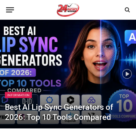
INFORMATION
Best AI Lip Sync Generators of
2026: Top 10 Tools Compared