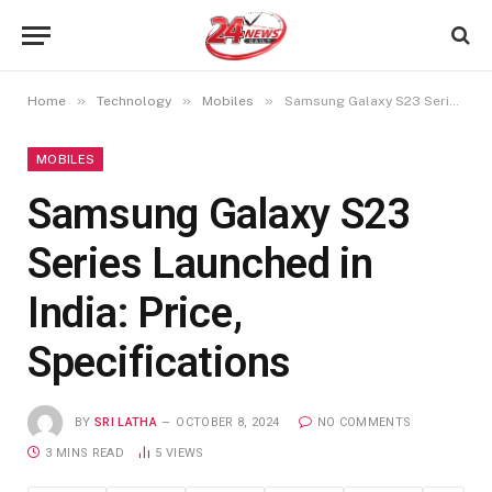
»
»
»
Home
Technology
Mobiles
Samsung Galaxy S23 Series Launched in India: Price, Specifications
MOBILES
Samsung Galaxy S23
Series Launched in
India: Price,
Specifications
BY
SRI LATHA
OCTOBER 8, 2024
NO COMMENTS
3 MINS READ
5
VIEWS