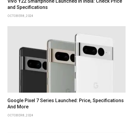
Vivo Y22 Smartphone Launched in India: Check Price
and Specifications
OCTOBER 8, 2024
Google Pixel 7 Series Launched: Price, Specifications
And More
OCTOBER 8, 2024