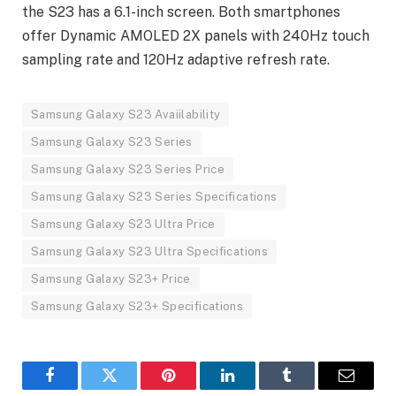
the S23 has a 6.1-inch screen. Both smartphones
offer Dynamic AMOLED 2X panels with 240Hz touch
sampling rate and 120Hz adaptive refresh rate.
Samsung Galaxy S23 Avaiilability
Samsung Galaxy S23 Series
Samsung Galaxy S23 Series Price
Samsung Galaxy S23 Series Specifications
Samsung Galaxy S23 Ultra Price
Samsung Galaxy S23 Ultra Specifications
Samsung Galaxy S23+ Price
Samsung Galaxy S23+ Specifications
Facebook
Twitter
Pinterest
LinkedIn
Tumblr
Email