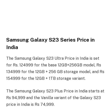
Samsung Galaxy S23 Series Price in
India
The Samsung Galaxy S23 Ultra Price in India is set
for Rs. 124999 for the base 12GB+256GB model, Rs
134999 for the 12GB + 256 GB storage model, and Rs
154999 for the 12GB + 1TB storage variant.
The Samsung Galaxy S23 Plus Price in India starts at
Rs 94,999 and the Vanilla variant of the Galaxy S23
price in India is Rs 74,999.