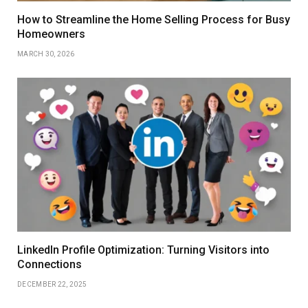
How to Streamline the Home Selling Process for Busy
Homeowners
MARCH 30, 2026
LinkedIn Profile Optimization: Turning Visitors into
Connections
DECEMBER 22, 2025