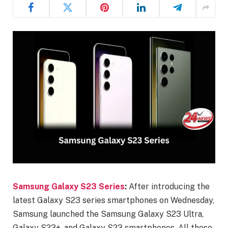
Samsung Galaxy S23 Series
:
After introducing the
latest Galaxy S23 series smartphones on Wednesday,
Samsung launched the Samsung Galaxy S23 Ultra,
Galaxy S23+, and Galaxy S23 smartphones. All these