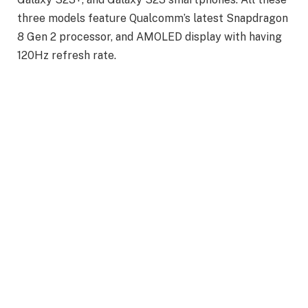
three models feature Qualcomm’s latest Snapdragon
8 Gen 2 processor, and AMOLED display with having
120Hz refresh rate.