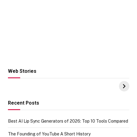
Web Stories
Hacks for Making
From the office
UPI Payments on
of IGR
Amazon with No
Celebrating
funds or Cards
73.49 target
achievement
Recent Posts
Best AI Lip Sync Generators of 2026: Top 10 Tools Compared
The Founding of YouTube A Short History