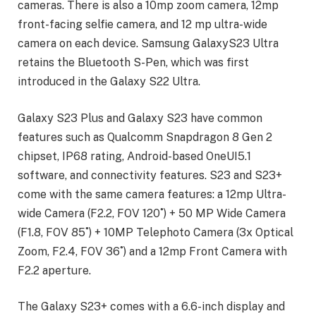
cameras. There is also a 10mp zoom camera, 12mp
front-facing selfie camera, and 12 mp ultra-wide
camera on each device. Samsung GalaxyS23 Ultra
retains the Bluetooth S-Pen, which was first
introduced in the Galaxy S22 Ultra.
Galaxy S23 Plus and Galaxy S23 have common
features such as Qualcomm Snapdragon 8 Gen 2
chipset, IP68 rating, Android-based OneUI5.1
software, and connectivity features. S23 and S23+
come with the same camera features: a 12mp Ultra-
wide Camera (F2.2, FOV 120˚) + 50 MP Wide Camera
(F1.8, FOV 85˚) + 10MP Telephoto Camera (3x Optical
Zoom, F2.4, FOV 36˚) and a 12mp Front Camera with
F2.2 aperture.
The Galaxy S23+ comes with a 6.6-inch display and