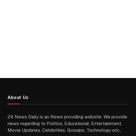
About Us
24 News Daily is an News providing website. We provide
news regarding to Politics, Educational, Entertainment,
Movie Updates, Celebrities, Gossips, Technology etc..