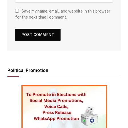
Save my name, email, and website in this browser
for the next time I comment.
Political Promotion