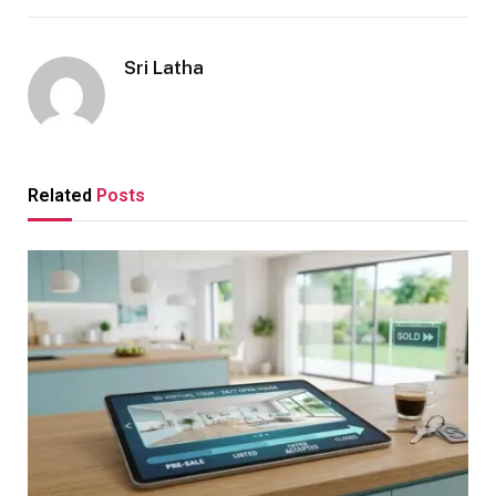
Sri Latha
Related
Posts