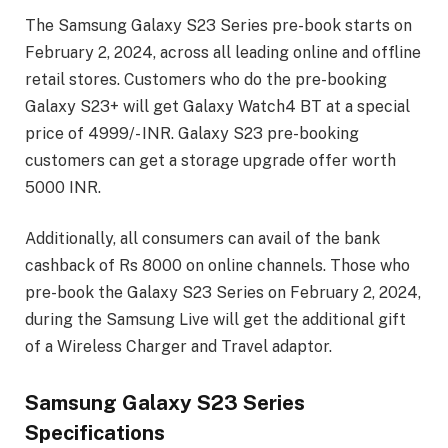
The Samsung Galaxy S23 Series pre-book starts on
February 2, 2024, across all leading online and offline
retail stores. Customers who do the pre-booking
Galaxy S23+ will get Galaxy Watch4 BT at a special
price of 4999/- INR. Galaxy S23 pre-booking
customers can get a storage upgrade offer worth
5000 INR.
Additionally, all consumers can avail of the bank
cashback of Rs 8000 on online channels. Those who
pre-book the Galaxy S23 Series on February 2, 2024,
during the Samsung Live will get the additional gift
of a Wireless Charger and Travel adaptor.
Samsung Galaxy S23 Series
Specifications