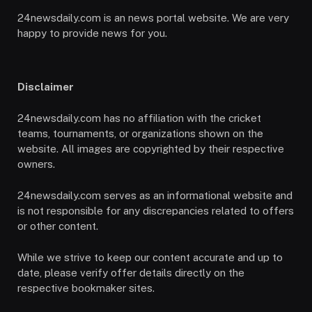
24newsdaily.com is an news portal website. We are very
happy to provide news for you.
Disclaimer
24newsdaily.com has no affiliation with the cricket
teams, tournaments, or organizations shown on the
website. All images are copyrighted by their respective
owners.
24newsdaily.com serves as an informational website and
is not responsible for any discrepancies related to offers
or other content.
While we strive to keep our content accurate and up to
date, please verify offer details directly on the
respective bookmaker sites.