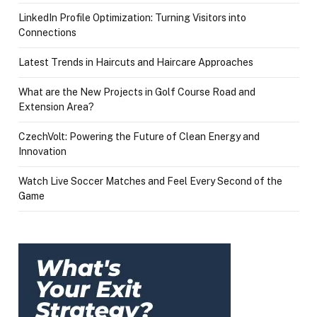
LinkedIn Profile Optimization: Turning Visitors into
Connections
Latest Trends in Haircuts and Haircare Approaches
What are the New Projects in Golf Course Road and
Extension Area?
CzechVolt: Powering the Future of Clean Energy and
Innovation
Watch Live Soccer Matches and Feel Every Second of the
Game