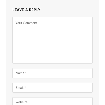
LEAVE A REPLY