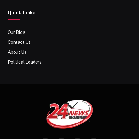
Quick Links
Our Blog
Contact Us
About Us
Political Leaders