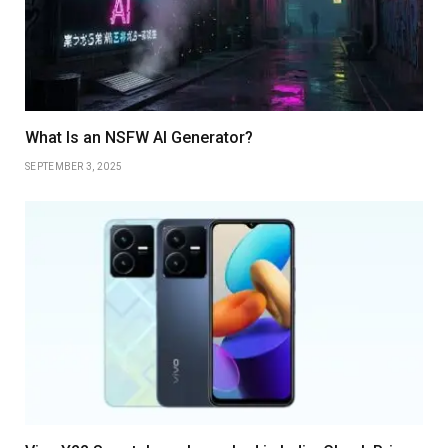
What Is an NSFW AI Generator?
SEPTEMBER 3, 2025