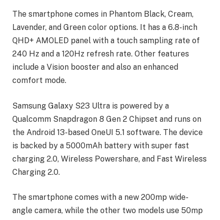
The smartphone comes in Phantom Black, Cream,
Lavender, and Green color options. It has a 6.8-inch
QHD+ AMOLED panel with a touch sampling rate of
240 Hz and a 120Hz refresh rate. Other features
include a Vision booster and also an enhanced
comfort mode.
Samsung Galaxy S23 Ultra is powered by a
Qualcomm Snapdragon 8 Gen 2 Chipset and runs on
the Android 13-based OneUI 5.1 software. The device
is backed by a 5000mAh battery with super fast
charging 2.0, Wireless Powershare, and Fast Wireless
Charging 2.0.
The smartphone comes with a new 200mp wide-
angle camera, while the other two models use 50mp