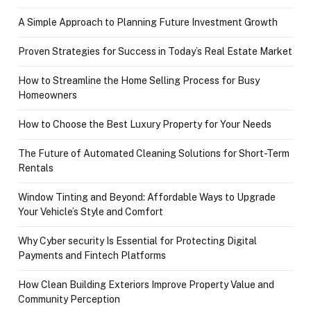
A Simple Approach to Planning Future Investment Growth
Proven Strategies for Success in Today’s Real Estate Market
How to Streamline the Home Selling Process for Busy
Homeowners
How to Choose the Best Luxury Property for Your Needs
The Future of Automated Cleaning Solutions for Short-Term
Rentals
Window Tinting and Beyond: Affordable Ways to Upgrade
Your Vehicle’s Style and Comfort
Why Cyber security Is Essential for Protecting Digital
Payments and Fintech Platforms
How Clean Building Exteriors Improve Property Value and
Community Perception