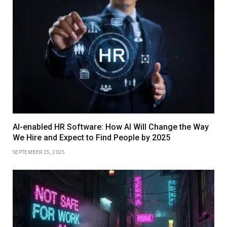
AI-enabled HR Software: How AI Will Change the Way
We Hire and Expect to Find People by 2025
SEPTEMBER 25, 2025