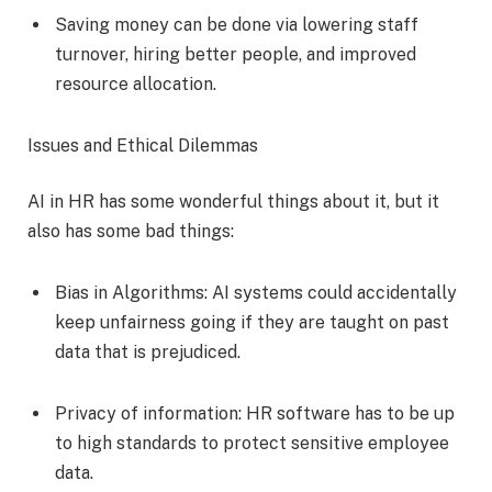
Saving money can be done via lowering staff
turnover, hiring better people, and improved
resource allocation.
Issues and Ethical Dilemmas
AI in HR has some wonderful things about it, but it
also has some bad things:
Bias in Algorithms: AI systems could accidentally
keep unfairness going if they are taught on past
data that is prejudiced.
Privacy of information: HR software has to be up
to high standards to protect sensitive employee
data.