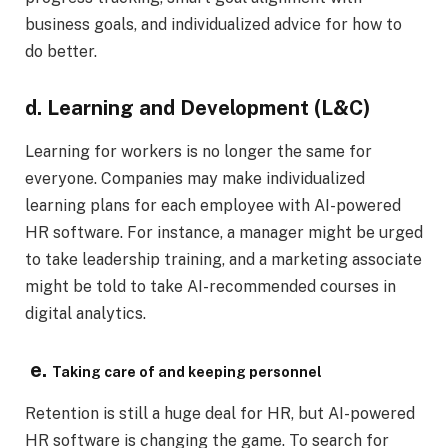
business goals, and individualized advice for how to
do better.
d. Learning and Development (L&C)
Learning for workers is no longer the same for
everyone. Companies may make individualized
learning plans for each employee with AI-powered
HR software. For instance, a manager might be urged
to take leadership training, and a marketing associate
might be told to take AI-recommended courses in
digital analytics.
e.
Taking care of and keeping personnel
Retention is still a huge deal for HR, but AI-powered
HR software is changing the game. To search for