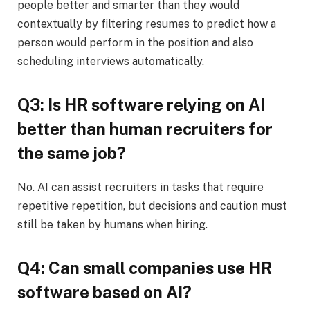
people better and smarter than they would
contextually by filtering resumes to predict how a
person would perform in the position and also
scheduling interviews automatically.
Q3: Is HR software relying on AI
better than human recruiters for
the same job?
No. AI can assist recruiters in tasks that require
repetitive repetition, but decisions and caution must
still be taken by humans when hiring.
Q4: Can small companies use HR
software based on AI?