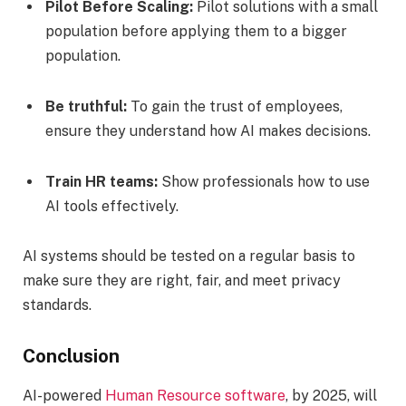
Pilot Before Scaling:
Pilot solutions with a small
population before applying them to a bigger
population.
Be truthful:
To gain the trust of employees,
ensure they understand how AI makes decisions.
Train HR teams:
Show professionals how to use
AI tools effectively.
AI systems should be tested on a regular basis to
make sure they are right, fair, and meet privacy
standards.
Conclusion
AI-powered
Human Resource software
, by 2025, will