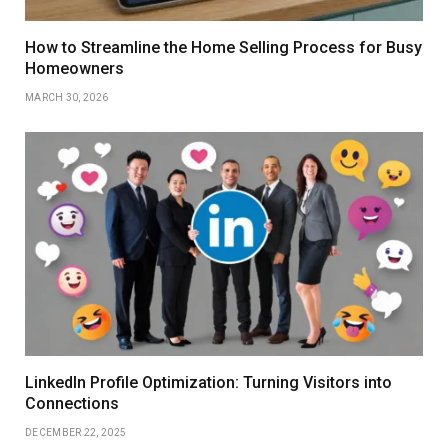
How to Streamline the Home Selling Process for Busy
Homeowners
MARCH 30, 2026
LinkedIn Profile Optimization: Turning Visitors into
Connections
DECEMBER 22, 2025