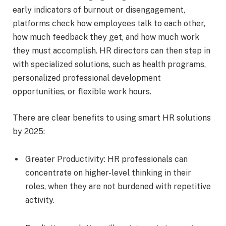
early indicators of burnout or disengagement,
platforms check how employees talk to each other,
how much feedback they get, and how much work
they must accomplish. HR directors can then step in
with specialized solutions, such as health programs,
personalized professional development
opportunities, or flexible work hours.
There are clear benefits to using smart HR solutions
by 2025:
Greater Productivity: HR professionals can
concentrate on higher-level thinking in their
roles, when they are not burdened with repetitive
activity.