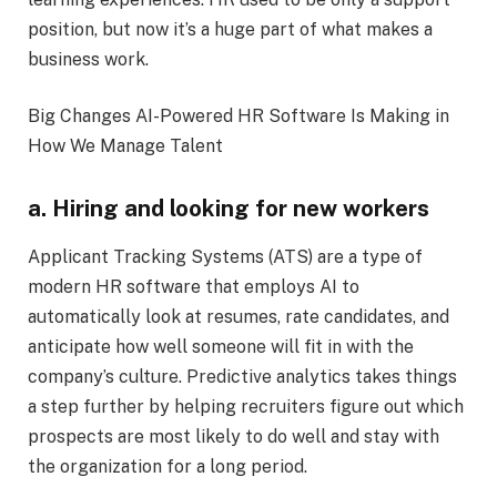
position, but now it’s a huge part of what makes a
business work.
Big Changes AI-Powered HR Software Is Making in
How We Manage Talent
a. Hiring and looking for new workers
Applicant Tracking Systems (ATS) are a type of
modern HR software that employs AI to
automatically look at resumes, rate candidates, and
anticipate how well someone will fit in with the
company’s culture. Predictive analytics takes things
a step further by helping recruiters figure out which
prospects are most likely to do well and stay with
the organization for a long period.