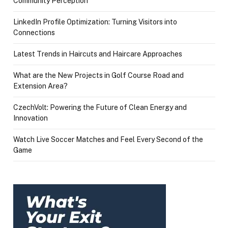
Community Perception
LinkedIn Profile Optimization: Turning Visitors into
Connections
Latest Trends in Haircuts and Haircare Approaches
What are the New Projects in Golf Course Road and
Extension Area?
CzechVolt: Powering the Future of Clean Energy and
Innovation
Watch Live Soccer Matches and Feel Every Second of the
Game