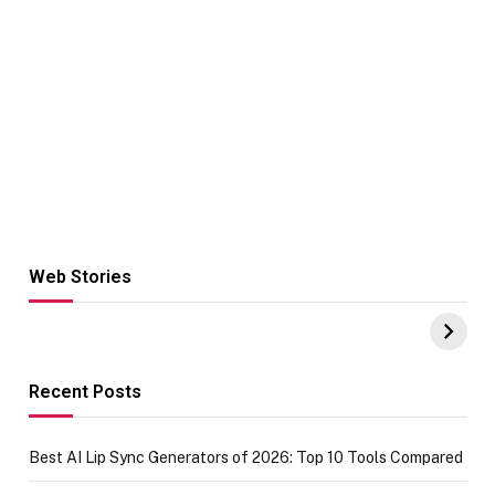
Web Stories
Hacks for Making
From the office
UPI Payments on
of IGR
Amazon with No
Celebrating
funds or Cards
73.49 target
achievement
Recent Posts
Best AI Lip Sync Generators of 2026: Top 10 Tools Compared