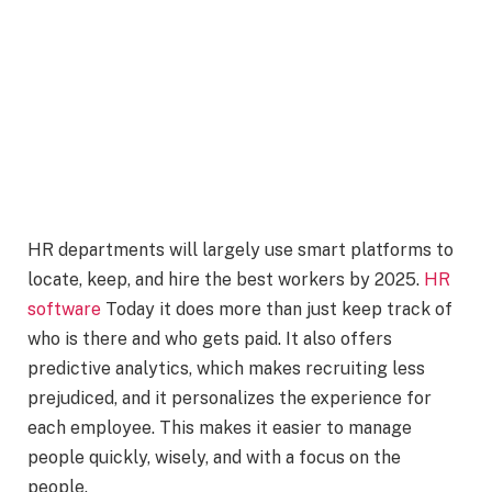
HR departments will largely use smart platforms to
locate, keep, and hire the best workers by 2025.
HR
software
Today it does more than just keep track of
who is there and who gets paid. It also offers
predictive analytics, which makes recruiting less
prejudiced, and it personalizes the experience for
each employee. This makes it easier to manage
people quickly, wisely, and with a focus on the
people.