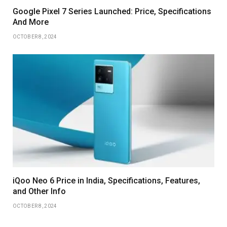
Google Pixel 7 Series Launched: Price, Specifications
And More
OCTOBER 8, 2024
iQoo Neo 6 Price in India, Specifications, Features,
and Other Info
OCTOBER 8, 2024