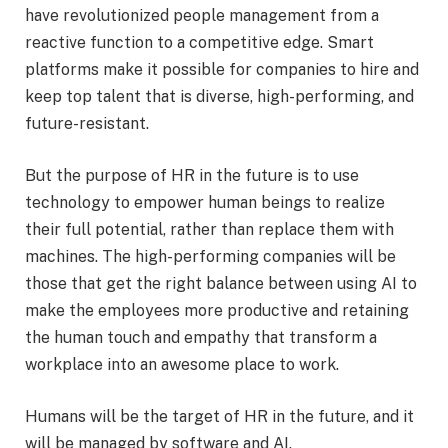
have revolutionized people management from a
reactive function to a competitive edge. Smart
platforms make it possible for companies to hire and
keep top talent that is diverse, high-performing, and
future-resistant.
But the purpose of HR in the future is to use
technology to empower human beings to realize
their full potential, rather than replace them with
machines. The high-performing companies will be
those that get the right balance between using AI to
make the employees more productive and retaining
the human touch and empathy that transform a
workplace into an awesome place to work.
Humans will be the target of HR in the future, and it
will be managed by software and AI.