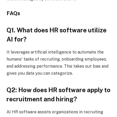
FAQs
Q1. What does HR software utilize
AI for?
It leverages artificial intelligence to automate the
humans' tasks of recruiting, onboarding employees,
and addressing performance. This takes out bias and
gives you data you can categorize.
Q2: How does HR software apply to
recruitment and hiring?
AI HR software assists organizations in recruiting