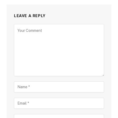
LEAVE A REPLY