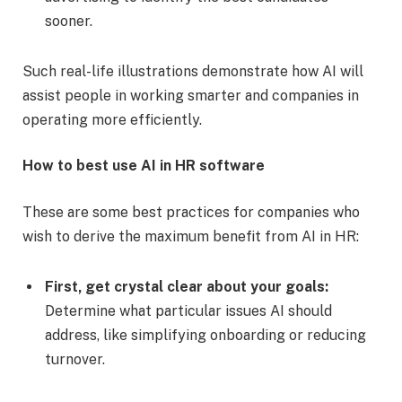
sooner.
Such real-life illustrations demonstrate how AI will
assist people in working smarter and companies in
operating more efficiently.
How to best use AI in HR software
These are some best practices for companies who
wish to derive the maximum benefit from AI in HR:
First, get crystal clear about your goals:
Determine what particular issues AI should
address, like simplifying onboarding or reducing
turnover.