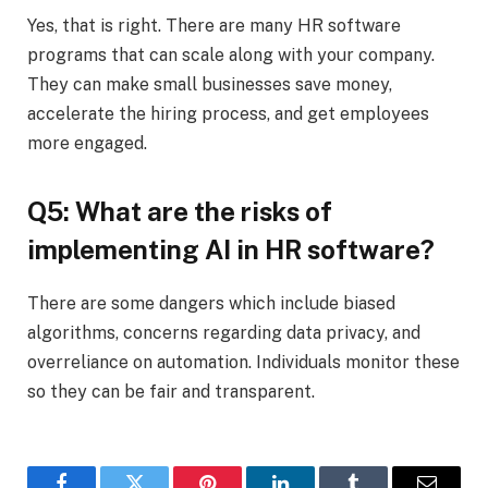
Yes, that is right. There are many HR software
programs that can scale along with your company.
They can make small businesses save money,
accelerate the hiring process, and get employees
more engaged.
Q5: What are the risks of
implementing AI in HR software?
There are some dangers which include biased
algorithms, concerns regarding data privacy, and
overreliance on automation. Individuals monitor these
so they can be fair and transparent.