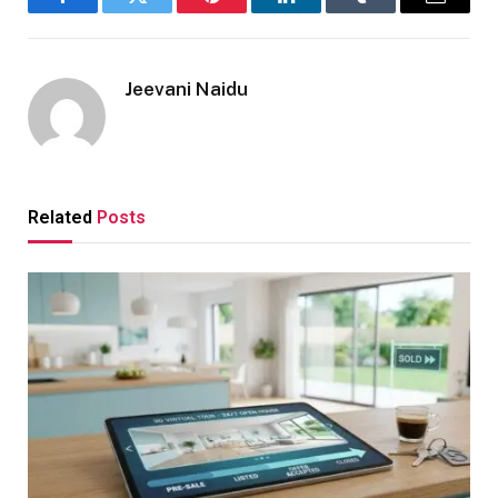
Facebook
Twitter
Pinterest
LinkedIn
Tumblr
Email
Jeevani Naidu
Related
Posts