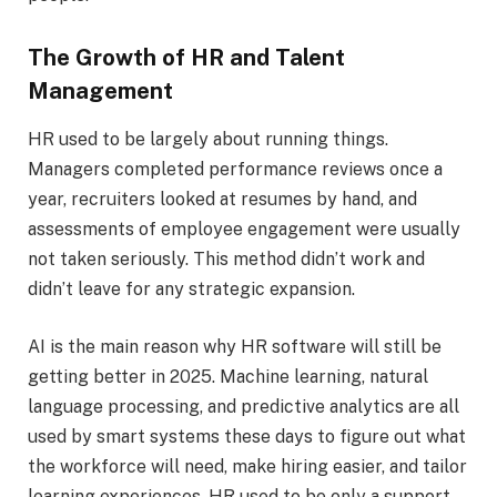
The Growth of HR and Talent
Management
HR used to be largely about running things.
Managers completed performance reviews once a
year, recruiters looked at resumes by hand, and
assessments of employee engagement were usually
not taken seriously. This method didn’t work and
didn’t leave for any strategic expansion.
AI is the main reason why HR software will still be
getting better in 2025. Machine learning, natural
language processing, and predictive analytics are all
used by smart systems these days to figure out what
the workforce will need, make hiring easier, and tailor
learning experiences. HR used to be only a support