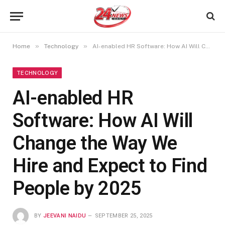
»
»
Home
Technology
AI-enabled HR Software: How AI Will Change the Way We Hire and Expect to Find People by 2025
TECHNOLOGY
AI-enabled HR
Software: How AI Will
Change the Way We
Hire and Expect to Find
People by 2025
BY
JEEVANI NAIDU
SEPTEMBER 25, 2025