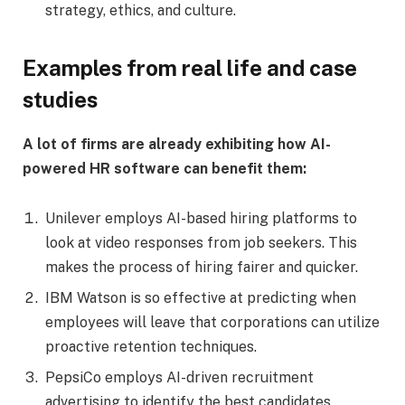
strategy, ethics, and culture.
Examples from real life and case
studies
A lot of firms are already exhibiting how AI-
powered HR software can benefit them:
Unilever employs AI-based hiring platforms to
look at video responses from job seekers. This
makes the process of hiring fairer and quicker.
IBM Watson is so effective at predicting when
employees will leave that corporations can utilize
proactive retention techniques.
PepsiCo employs AI-driven recruitment
advertising to identify the best candidates