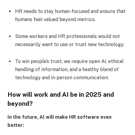
HR needs to stay human-focused and ensure that
humans feel valued beyond metrics.
Some workers and HR professionals would not
necessarily want to use or trust new technology.
To win people’s trust, we require open AI, ethical
handling of information, and a healthy blend of
technology and in-person communication.
How will work and AI be in 2025 and
beyond?
In the future, AI will make HR software even
better: