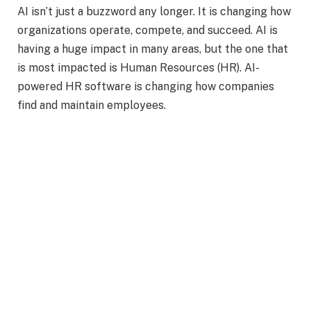
AI isn’t just a buzzword any longer. It is changing how
organizations operate, compete, and succeed. AI is
having a huge impact in many areas, but the one that
is most impacted is Human Resources (HR). AI-
powered HR software is changing how companies
find and maintain employees.