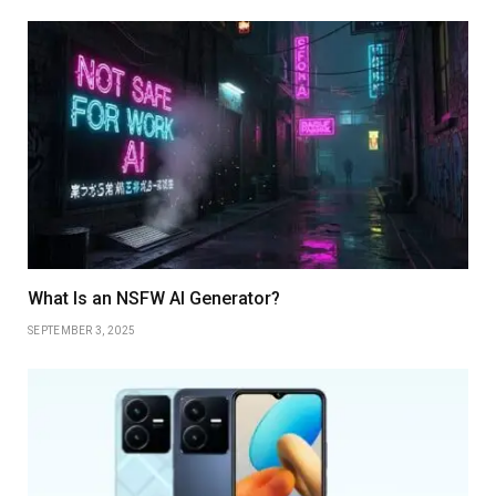
What Is an NSFW AI Generator?
SEPTEMBER 3, 2025