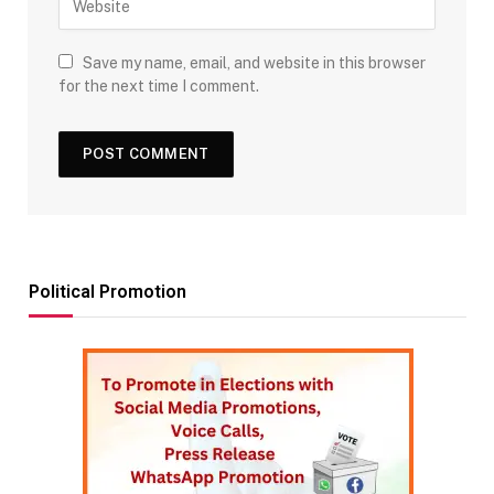
Save my name, email, and website in this browser
for the next time I comment.
Political Promotion