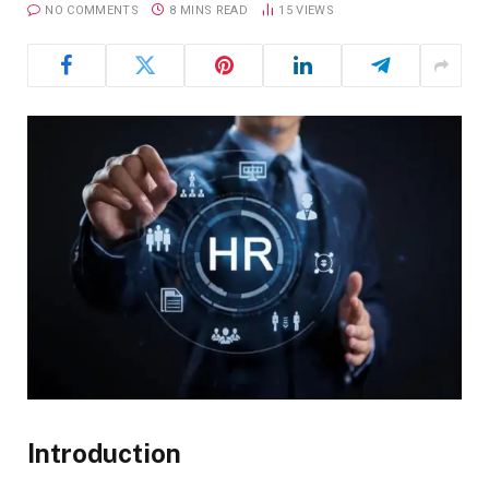
NO COMMENTS
8 MINS READ
15
VIEWS
Introduction