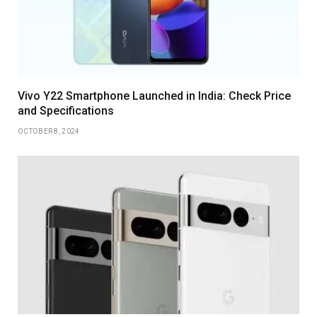
Vivo Y22 Smartphone Launched in India: Check Price
and Specifications
OCTOBER 8, 2024