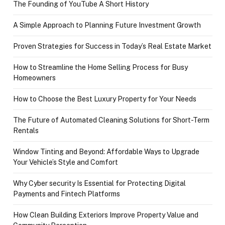
The Founding of YouTube A Short History
A Simple Approach to Planning Future Investment Growth
Proven Strategies for Success in Today’s Real Estate Market
How to Streamline the Home Selling Process for Busy
Homeowners
How to Choose the Best Luxury Property for Your Needs
The Future of Automated Cleaning Solutions for Short-Term
Rentals
Window Tinting and Beyond: Affordable Ways to Upgrade
Your Vehicle’s Style and Comfort
Why Cyber security Is Essential for Protecting Digital
Payments and Fintech Platforms
How Clean Building Exteriors Improve Property Value and