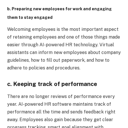
b. Preparing new employees for work and engaging
them to stay engaged
Welcoming employees is the most important aspect
of retaining employees and one of those things made
easier through AI-powered HR technology. Virtual
assistants can inform new employees about company
guidelines, how to fill out paperwork, and how to
adhere to policies and procedures.
c. Keeping track of performance
There are no longer reviews of performance every
year. AI-powered HR software maintains track of
performance all the time and sends feedback right
away. Employees also gain because they get clear
progress tracking, smart goal alignment with