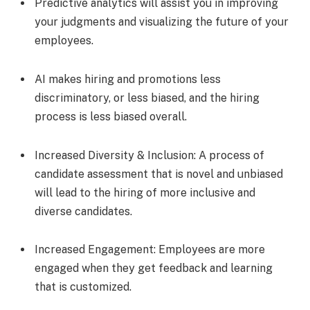
Predictive analytics will assist you in improving
your judgments and visualizing the future of your
employees.
AI makes hiring and promotions less
discriminatory, or less biased, and the hiring
process is less biased overall.
Increased Diversity & Inclusion: A process of
candidate assessment that is novel and unbiased
will lead to the hiring of more inclusive and
diverse candidates.
Increased Engagement: Employees are more
engaged when they get feedback and learning
that is customized.