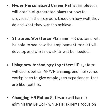
Hyper-Personalized Career Paths:
Employees
will obtain AI-generated plans for how to
progress in their careers based on how well they
do and what they want to achieve.
Strategic Workforce Planning:
HR systems will
be able to see how the employment market will
develop and what new skills will be needed.
Using new technology together:
HR systems
will use robotics, AR/VR training, and metaverse
workplaces to give employees experiences that
are like real life.
Changing HR Roles:
Software will handle
administrative work while HR experts focus on