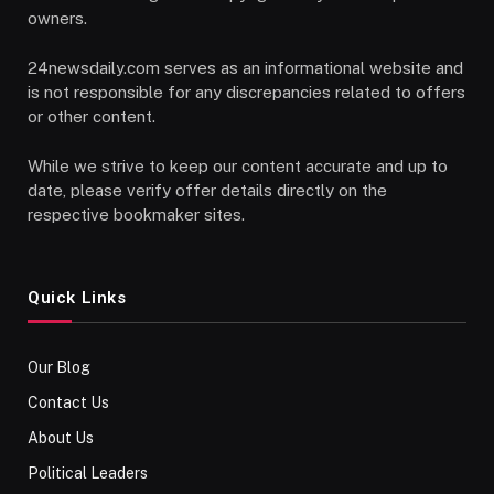
owners.
24newsdaily.com serves as an informational website and
is not responsible for any discrepancies related to offers
or other content.
While we strive to keep our content accurate and up to
date, please verify offer details directly on the
respective bookmaker sites.
Quick Links
Our Blog
Contact Us
About Us
Political Leaders