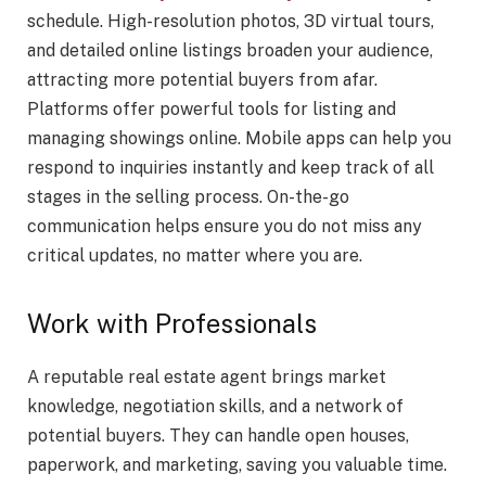
schedule. High-resolution photos, 3D virtual tours,
and detailed online listings broaden your audience,
attracting more potential buyers from afar.
Platforms offer powerful tools for listing and
managing showings online. Mobile apps can help you
respond to inquiries instantly and keep track of all
stages in the selling process. On-the-go
communication helps ensure you do not miss any
critical updates, no matter where you are.
Work with Professionals
A reputable real estate agent brings market
knowledge, negotiation skills, and a network of
potential buyers. They can handle open houses,
paperwork, and marketing, saving you valuable time.