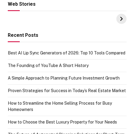
Web Stories
Hacks for Making
From the office
UPI Payments on
of IGR
Amazon with No
Celebrating
funds or Cards
73.49 target
achievement
Recent Posts
Best AI Lip Sync Generators of 2026: Top 10 Tools Compared
The Founding of YouTube A Short History
A Simple Approach to Planning Future Investment Growth
Proven Strategies for Success in Today’s Real Estate Market
How to Streamline the Home Selling Process for Busy
Homeowners
How to Choose the Best Luxury Property for Your Needs