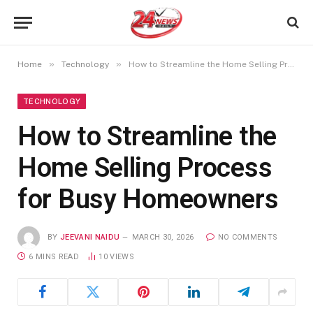
»
»
Home
Technology
How to Streamline the Home Selling Process for Busy Homeowners
TECHNOLOGY
How to Streamline the
Home Selling Process
for Busy Homeowners
BY
JEEVANI NAIDU
MARCH 30, 2026
NO COMMENTS
6 MINS READ
10
VIEWS