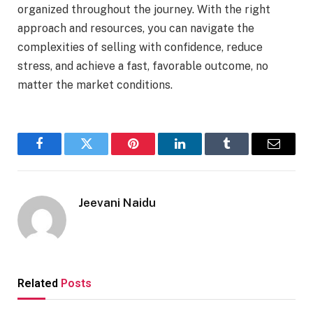
organized throughout the journey. With the right
approach and resources, you can navigate the
complexities of selling with confidence, reduce
stress, and achieve a fast, favorable outcome, no
matter the market conditions.
Facebook
Twitter
Pinterest
LinkedIn
Tumblr
Email
Jeevani Naidu
Related
Posts