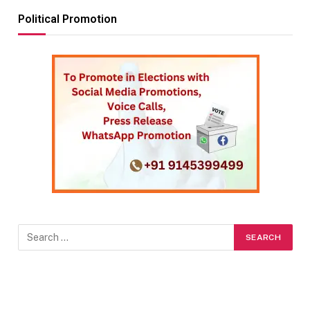
Political Promotion