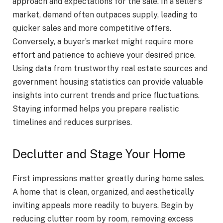
approach and expectations for the sale. In a seller’s
market, demand often outpaces supply, leading to
quicker sales and more competitive offers.
Conversely, a buyer’s market might require more
effort and patience to achieve your desired price.
Using data from trustworthy real estate sources and
government housing statistics can provide valuable
insights into current trends and price fluctuations.
Staying informed helps you prepare realistic
timelines and reduces surprises.
Declutter and Stage Your Home
First impressions matter greatly during home sales.
A home that is clean, organized, and aesthetically
inviting appeals more readily to buyers. Begin by
reducing clutter room by room, removing excess