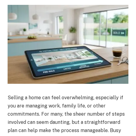
Selling a home can feel overwhelming, especially if
you are managing work, family life, or other
commitments. For many, the sheer number of steps
involved can seem daunting, but a straightforward
plan can help make the process manageable. Busy