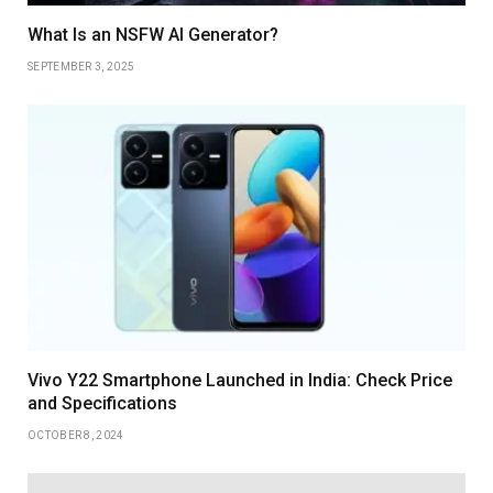
What Is an NSFW AI Generator?
SEPTEMBER 3, 2025
Vivo Y22 Smartphone Launched in India: Check Price
and Specifications
OCTOBER 8, 2024