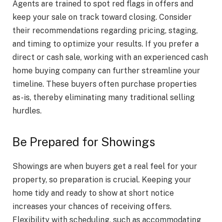
Agents are trained to spot red flags in offers and
keep your sale on track toward closing. Consider
their recommendations regarding pricing, staging,
and timing to optimize your results. If you prefer a
direct or cash sale, working with an experienced cash
home buying company can further streamline your
timeline. These buyers often purchase properties
as-is, thereby eliminating many traditional selling
hurdles.
Be Prepared for Showings
Showings are when buyers get a real feel for your
property, so preparation is crucial. Keeping your
home tidy and ready to show at short notice
increases your chances of receiving offers.
Flexibility with scheduling, such as accommodating