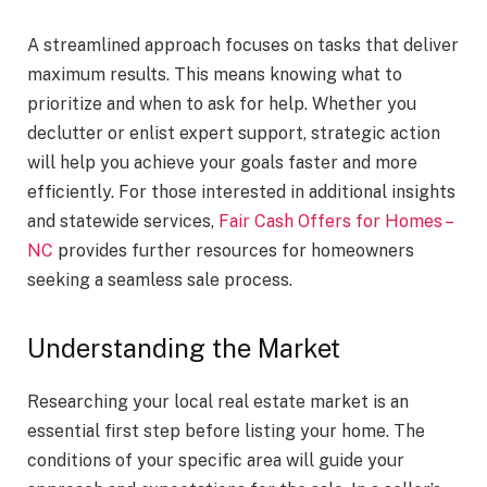
A streamlined approach focuses on tasks that deliver
maximum results. This means knowing what to
prioritize and when to ask for help. Whether you
declutter or enlist expert support, strategic action
will help you achieve your goals faster and more
efficiently. For those interested in additional insights
and statewide services,
Fair Cash Offers for Homes –
NC
provides further resources for homeowners
seeking a seamless sale process.
Understanding the Market
Researching your local real estate market is an
essential first step before listing your home. The
conditions of your specific area will guide your