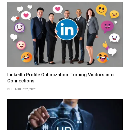
LinkedIn Profile Optimization: Turning Visitors into
Connections
DECEMBER 22, 2025