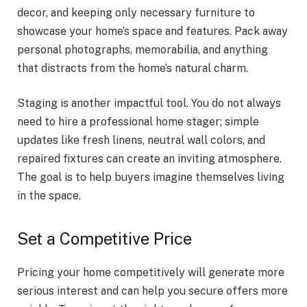
decor, and keeping only necessary furniture to
showcase your home’s space and features. Pack away
personal photographs, memorabilia, and anything
that distracts from the home’s natural charm.
Staging is another impactful tool. You do not always
need to hire a professional home stager; simple
updates like fresh linens, neutral wall colors, and
repaired fixtures can create an inviting atmosphere.
The goal is to help buyers imagine themselves living
in the space.
Set a Competitive Price
Pricing your home competitively will generate more
serious interest and can help you secure offers more