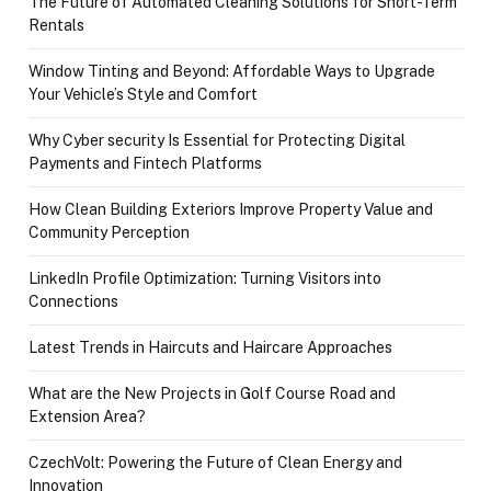
The Future of Automated Cleaning Solutions for Short-Term
Rentals
Window Tinting and Beyond: Affordable Ways to Upgrade
Your Vehicle’s Style and Comfort
Why Cyber security Is Essential for Protecting Digital
Payments and Fintech Platforms
How Clean Building Exteriors Improve Property Value and
Community Perception
LinkedIn Profile Optimization: Turning Visitors into
Connections
Latest Trends in Haircuts and Haircare Approaches
What are the New Projects in Golf Course Road and
Extension Area?
CzechVolt: Powering the Future of Clean Energy and
Innovation