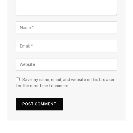
Save my name, email, and website in this browser
for the next time I comment.