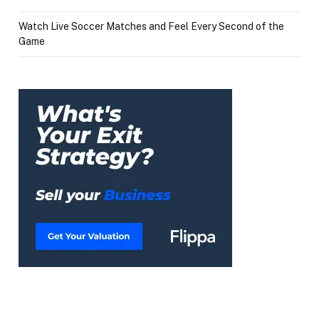
Watch Live Soccer Matches and Feel Every Second of the
Game