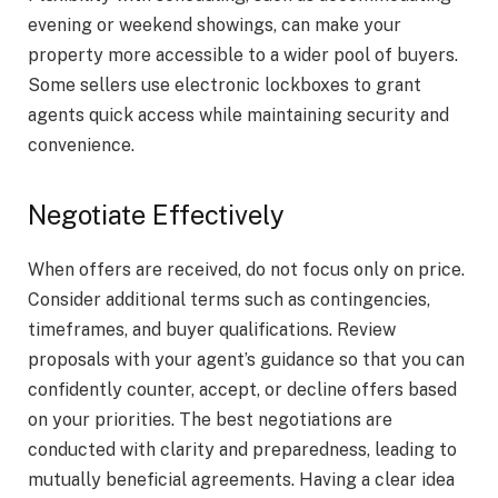
evening or weekend showings, can make your
property more accessible to a wider pool of buyers.
Some sellers use electronic lockboxes to grant
agents quick access while maintaining security and
convenience.
Negotiate Effectively
When offers are received, do not focus only on price.
Consider additional terms such as contingencies,
timeframes, and buyer qualifications. Review
proposals with your agent’s guidance so that you can
confidently counter, accept, or decline offers based
on your priorities. The best negotiations are
conducted with clarity and preparedness, leading to
mutually beneficial agreements. Having a clear idea