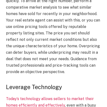
quickly. To arrive at the right number, perform a
comparative market analysis to see what similar
homes have sold for recently in your neighborhood.
Your real estate agent can assist with this, or you can
use online pricing tools offered by reputable
property listing sites. The price you set should
reflect not only current market conditions but also
the unique characteristics of your home. Overpricing
can deter buyers, while underpricing may result in a
deal that does not meet your needs. Guidance from
trusted professionals and price-tracking tools can
provide an objective perspective.
Leverage Technology
Today’s technology allows sellers to market their
homes efficiently and effectively
, even with a busy