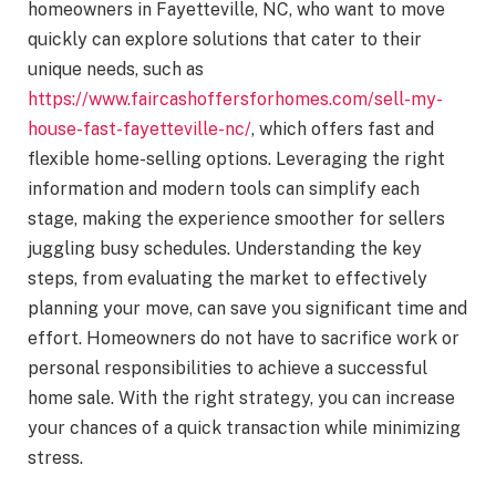
homeowners in Fayetteville, NC, who want to move
quickly can explore solutions that cater to their
unique needs, such as
https://www.faircashoffersforhomes.com/sell-my-
house-fast-fayetteville-nc/
, which offers fast and
flexible home-selling options. Leveraging the right
information and modern tools can simplify each
stage, making the experience smoother for sellers
juggling busy schedules. Understanding the key
steps, from evaluating the market to effectively
planning your move, can save you significant time and
effort. Homeowners do not have to sacrifice work or
personal responsibilities to achieve a successful
home sale. With the right strategy, you can increase
your chances of a quick transaction while minimizing
stress.