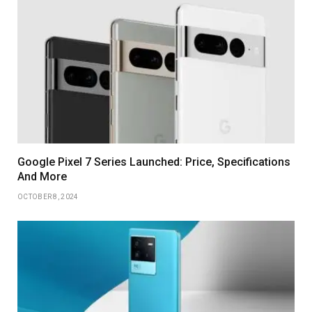
Google Pixel 7 Series Launched: Price, Specifications
And More
OCTOBER 8, 2024