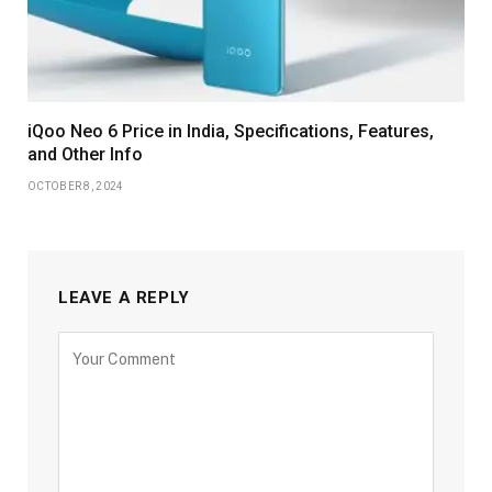
iQoo Neo 6 Price in India, Specifications, Features,
and Other Info
OCTOBER 8, 2024
LEAVE A REPLY