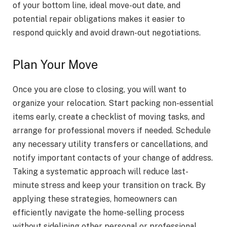
of your bottom line, ideal move-out date, and
potential repair obligations makes it easier to
respond quickly and avoid drawn-out negotiations.
Plan Your Move
Once you are close to closing, you will want to
organize your relocation. Start packing non-essential
items early, create a checklist of moving tasks, and
arrange for professional movers if needed. Schedule
any necessary utility transfers or cancellations, and
notify important contacts of your change of address.
Taking a systematic approach will reduce last-
minute stress and keep your transition on track. By
applying these strategies, homeowners can
efficiently navigate the home-selling process
without sidelining other personal or professional