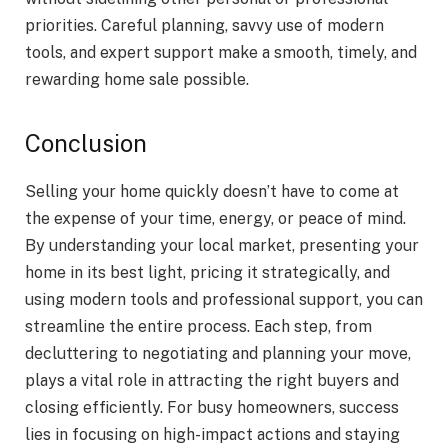
priorities. Careful planning, savvy use of modern
tools, and expert support make a smooth, timely, and
rewarding home sale possible.
Conclusion
Selling your home quickly doesn’t have to come at
the expense of your time, energy, or peace of mind.
By understanding your local market, presenting your
home in its best light, pricing it strategically, and
using modern tools and professional support, you can
streamline the entire process. Each step, from
decluttering to negotiating and planning your move,
plays a vital role in attracting the right buyers and
closing efficiently. For busy homeowners, success
lies in focusing on high-impact actions and staying