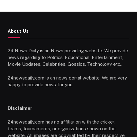
About Us
24 News Daily is an News providing website. We provide
news regarding to Politics, Educational, Entertainment,
Movie Updates, Celebrities, Gossips, Technology etc..
24newsdaily.com is an news portal website. We are very
happy to provide news for you.
Disclaimer
24newsdaily.com has no affiliation with the cricket
teams, tournaments, or organizations shown on the
website. All images are copyrighted by their respective