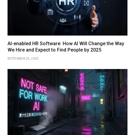
AI-enabled HR Software: How AI Will Change the Way
We Hire and Expect to Find People by 2025
SEPTEMBER 25, 2025