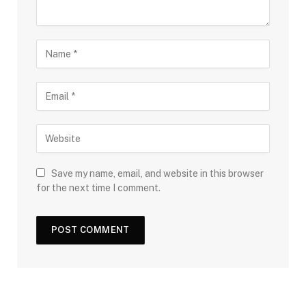
Save my name, email, and website in this browser
for the next time I comment.