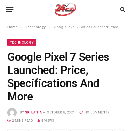
»
»
Home
Technology
Google Pixel 7 Series Launched: Price, Specifications And More
TECHNOLOGY
Google Pixel 7 Series
Launched: Price,
Specifications And
More
BY
SRI LATHA
OCTOBER 8, 2024
NO COMMENTS
2 MINS READ
8
VIEWS