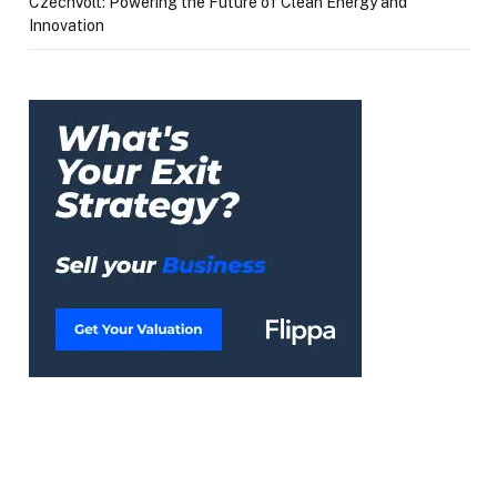
CzechVolt: Powering the Future of Clean Energy and
Innovation