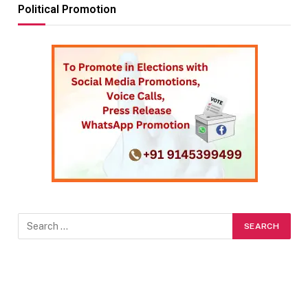
Political Promotion