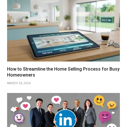
How to Streamline the Home Selling Process for Busy
Homeowners
MARCH 30, 2026