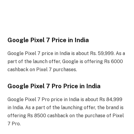
Google Pixel 7 Price in India
Google Pixel 7 price in India is about Rs. 59,999. As a
part of the launch offer, Google is offering Rs 6000
cashback on Pixel 7 purchases.
Google Pixel 7 Pro Price in India
Google Pixel 7 Pro price in India is about Rs 84,999
in India. As a part of the launching offer, the brand is
offering Rs 8500 cashback on the purchase of Pixel
7 Pro.