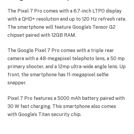
The Pixel 7 Pro comes with a 6.7-inch LTPO display
with a QHD+ resolution and up to 120 Hz refresh rate.
The smartphone will feature Google’s Tensor G2
chipset paired with 12GB RAM.
The Google Pixel 7 Pro comes with a triple rear
camera with a 48-megapixel telephoto lens, a 50 mp
primary shooter, and a 12mp ultra-wide angle lens. Up
front, the smartphone has 11-megapixel selfie
snapper.
Pixel 7 Pro features a 5000 mAh battery paired with
30 W fast charging. This smartphone also comes
with Google’s Titan security chip.