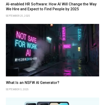
AI-enabled HR Software: How AI Will Change the Way
We Hire and Expect to Find People by 2025
SEPTEMBER 25, 2025
What Is an NSFW AI Generator?
SEPTEMBER 3, 2025