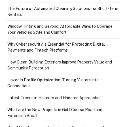
The Future of Automated Cleaning Solutions for Short-Term
Rentals
Window Tinting and Beyond: Affordable Ways to Upgrade
Your Vehicle’s Style and Comfort
Why Cyber security Is Essential for Protecting Digital
Payments and Fintech Platforms
How Clean Building Exteriors Improve Property Value and
Community Perception
LinkedIn Profile Optimization: Turning Visitors into
Connections
Latest Trends in Haircuts and Haircare Approaches
What are the New Projects in Golf Course Road and
Extension Area?