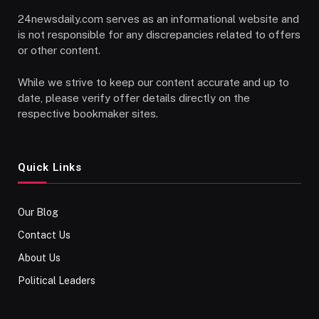
24newsdaily.com serves as an informational website and
is not responsible for any discrepancies related to offers
or other content.
While we strive to keep our content accurate and up to
date, please verify offer details directly on the
respective bookmaker sites.
Quick Links
Our Blog
Contact Us
About Us
Political Leaders