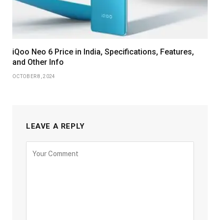
iQoo Neo 6 Price in India, Specifications, Features,
and Other Info
OCTOBER 8, 2024
LEAVE A REPLY