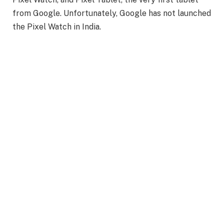
from Google. Unfortunately, Google has not launched
the Pixel Watch in India.