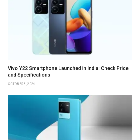
Vivo Y22 Smartphone Launched in India: Check Price
and Specifications
OCTOBER 8, 2024