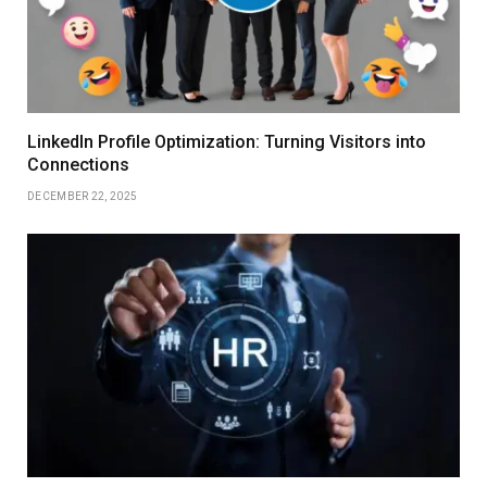
LinkedIn Profile Optimization: Turning Visitors into
Connections
DECEMBER 22, 2025