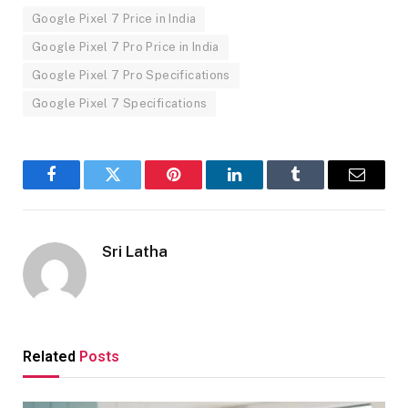
Google Pixel 7 Price in India
Google Pixel 7 Pro Price in India
Google Pixel 7 Pro Specifications
Google Pixel 7 Specifications
Facebook
Twitter
Pinterest
LinkedIn
Tumblr
Email
Sri Latha
Related
Posts