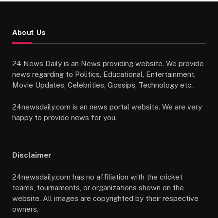
About Us
24 News Daily is an News providing website. We provide
news regarding to Politics, Educational, Entertainment,
Movie Updates, Celebrities, Gossips, Technology etc..
24newsdaily.com is an news portal website. We are very
happy to provide news for you.
Disclaimer
24newsdaily.com has no affiliation with the cricket
teams, tournaments, or organizations shown on the
website. All images are copyrighted by their respective
owners.