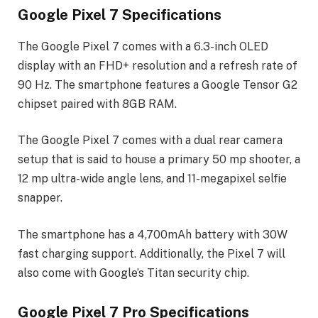
Google Pixel 7 Specifications
The Google Pixel 7 comes with a 6.3-inch OLED
display with an FHD+ resolution and a refresh rate of
90 Hz. The smartphone features a Google Tensor G2
chipset paired with 8GB RAM.
The Google Pixel 7 comes with a dual rear camera
setup that is said to house a primary 50 mp shooter, a
12 mp ultra-wide angle lens, and 11-megapixel selfie
snapper.
The smartphone has a 4,700mAh battery with 30W
fast charging support. Additionally, the Pixel 7 will
also come with Google’s Titan security chip.
Google Pixel 7 Pro Specifications