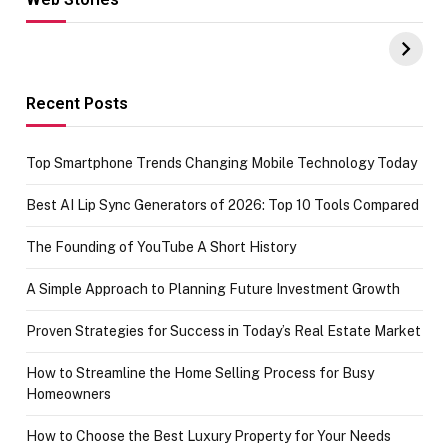
Hacks for Making
From the office
UPI Payments on
of IGR
Amazon with No
Celebrating
funds or Cards
73.49 target
achievement
Recent Posts
Top Smartphone Trends Changing Mobile Technology Today
Best AI Lip Sync Generators of 2026: Top 10 Tools Compared
The Founding of YouTube A Short History
A Simple Approach to Planning Future Investment Growth
Proven Strategies for Success in Today’s Real Estate Market
How to Streamline the Home Selling Process for Busy
Homeowners
How to Choose the Best Luxury Property for Your Needs