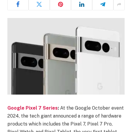
Google Pixel 7 Series
:
At the Google October event
2024, the tech giant announced a range of hardware
products which includes the Pixel 7, Pixel 7 Pro,
Pixel Watch, and Pixel Tablet, the very first tablet