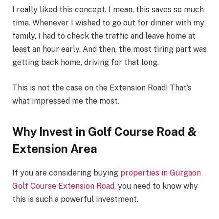
I really liked this concept. I mean, this saves so much
time. Whenever I wished to go out for dinner with my
family, I had to check the traffic and leave home at
least an hour early. And then, the most tiring part was
getting back home, driving for that long.
This is not the case on the Extension Road! That’s
what impressed me the most.
Why Invest in Golf Course Road &
Extension Area
If you are considering buying
properties in Gurgaon
Golf Course Extension Road
, you need to know why
this is such a powerful investment.