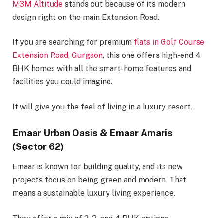
M3M Altitude
stands out because of its modern
design right on the main Extension Road.
If you are searching for premium
flats in Golf Course
Extension Road, Gurgaon
, this one offers high-end 4
BHK homes with all the smart-home features and
facilities you could imagine.
It will give you the feel of living in a luxury resort.
Emaar Urban Oasis & Emaar Amaris
(Sector 62)
Emaar is known for building quality, and its new
projects focus on being green and modern. That
means a sustainable luxury living experience.