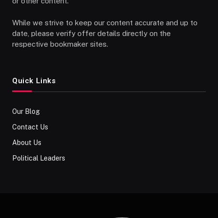
or other content.
While we strive to keep our content accurate and up to
date, please verify offer details directly on the
respective bookmaker sites.
Quick Links
Our Blog
Contact Us
About Us
Political Leaders