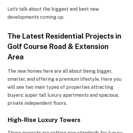
Let’s talk about the biggest and best new
developments coming up.
The Latest Residential Projects in
Golf Course Road & Extension
Area
The new homes here are all about being bigger,
smarter, and offering a premium lifestyle. Here you
will see two main types of properties attracting
buyers: super tall luxury apartments and spacious,
private independent floors.
High-Rise Luxury Towers
These projects are setting new standards for luxury