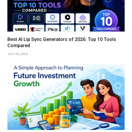
Best AI Lip Sync Generators of 2026: Top 10 Tools
Compared
JULY 30, 2026