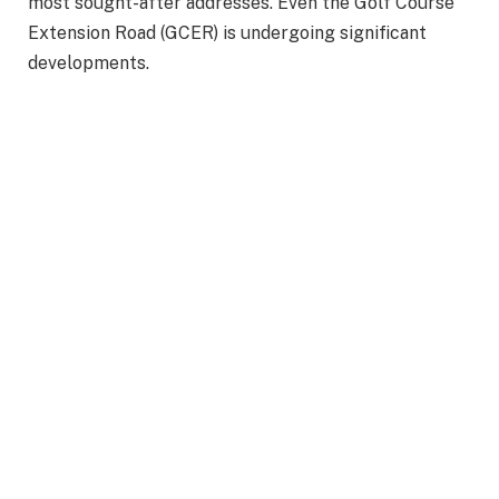
most sought-after addresses. Even the Golf Course
Extension Road (GCER) is undergoing significant
developments.