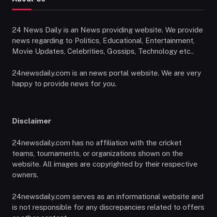
24 News Daily is an News providing website. We provide
news regarding to Politics, Educational, Entertainment,
Movie Updates, Celebrities, Gossips, Technology etc..
24newsdaily.com is an news portal website. We are very
happy to provide news for you.
Disclaimer
24newsdaily.com has no affiliation with the cricket
teams, tournaments, or organizations shown on the
website. All images are copyrighted by their respective
owners.
24newsdaily.com serves as an informational website and
is not responsible for any discrepancies related to offers