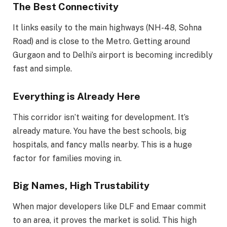
The Best Connectivity
It links easily to the main highways (NH-48, Sohna
Road) and is close to the Metro. Getting around
Gurgaon and to Delhi’s airport is becoming incredibly
fast and simple.
Everything is Already Here
This corridor isn’t waiting for development. It’s
already mature. You have the best schools, big
hospitals, and fancy malls nearby. This is a huge
factor for families moving in.
Big Names, High Trustability
When major developers like DLF and Emaar commit
to an area, it proves the market is solid. This high