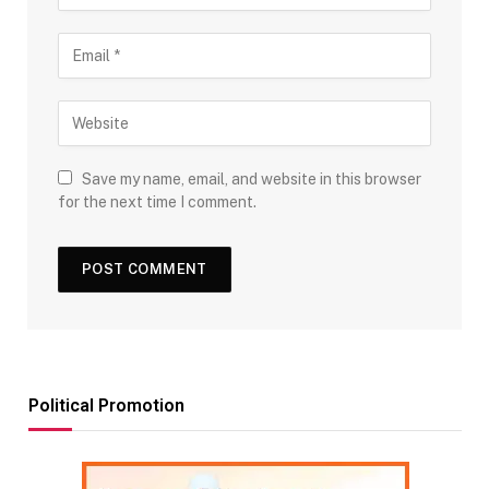
Save my name, email, and website in this browser
for the next time I comment.
Political Promotion