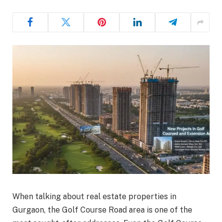
When talking about real estate properties in
Gurgaon, the Golf Course Road area is one of the