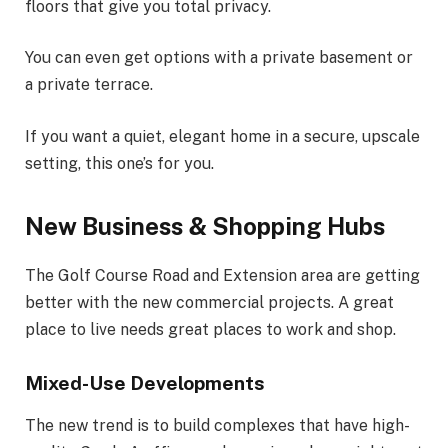
floors that give you total privacy.
You can even get options with a private basement or
a private terrace.
If you want a quiet, elegant home in a secure, upscale
setting, this one’s for you.
New Business & Shopping Hubs
The Golf Course Road and Extension area are getting
better with the new commercial projects. A great
place to live needs great places to work and shop.
Mixed-Use Developments
The new trend is to build complexes that have high-