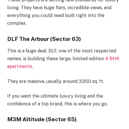
living. They have huge flats, incredible views, and
everything you could need built right into the
complex.
DLF The Arbour (Sector 63)
This is a huge deal. DLF, one of the most respected
names, is building these large, limited-edition
4 BHK
apartments
.
They are massive, usually around 3,950 sq. ft.
If you want the ultimate luxury living and the
confidence of a top brand, this is where you go.
M3M Altitude (Sector 65)