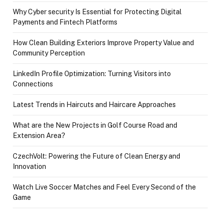
Why Cyber security Is Essential for Protecting Digital
Payments and Fintech Platforms
How Clean Building Exteriors Improve Property Value and
Community Perception
LinkedIn Profile Optimization: Turning Visitors into
Connections
Latest Trends in Haircuts and Haircare Approaches
What are the New Projects in Golf Course Road and
Extension Area?
CzechVolt: Powering the Future of Clean Energy and
Innovation
Watch Live Soccer Matches and Feel Every Second of the
Game