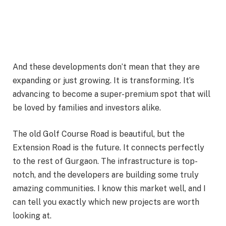
And these developments don’t mean that they are
expanding or just growing. It is transforming. It’s
advancing to become a super-premium spot that will
be loved by families and investors alike.
The old Golf Course Road is beautiful, but the
Extension Road is the future. It connects perfectly
to the rest of Gurgaon. The infrastructure is top-
notch, and the developers are building some truly
amazing communities. I know this market well, and I
can tell you exactly which new projects are worth
looking at.