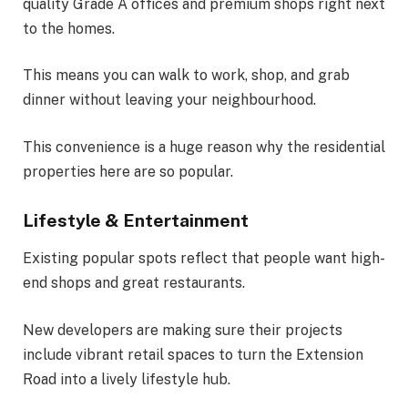
quality Grade A offices and premium shops right next
to the homes.
This means you can walk to work, shop, and grab
dinner without leaving your neighbourhood.
This convenience is a huge reason why the residential
properties here are so popular.
Lifestyle & Entertainment
Existing popular spots reflect that people want high-
end shops and great restaurants.
New developers are making sure their projects
include vibrant retail spaces to turn the Extension
Road into a lively lifestyle hub.