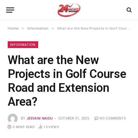
»
»
Home
Information
What are the New Projects in Golf Course Road and Extension Area?
INFORMATION
What are the New
Projects in Golf Course
Road and Extension
Area?
BY
JEEVANI NAIDU
OCTOBER 31, 2025
NO COMMENTS
5 MINS READ
13
VIEWS