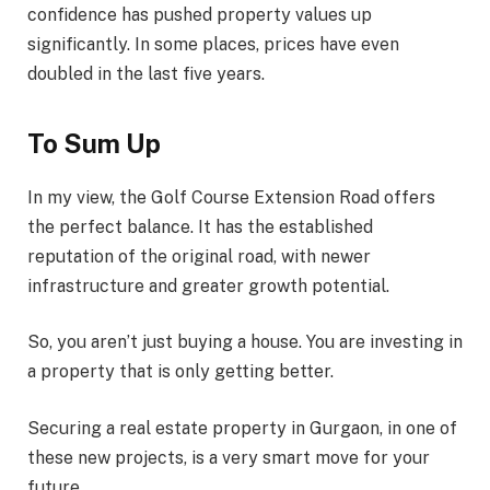
confidence has pushed property values up
significantly. In some places, prices have even
doubled in the last five years.
To Sum Up
In my view, the Golf Course Extension Road offers
the perfect balance. It has the established
reputation of the original road, with newer
infrastructure and greater growth potential.
So, you aren’t just buying a house. You are investing in
a property that is only getting better.
Securing a real estate property in Gurgaon, in one of
these new projects, is a very smart move for your
future.