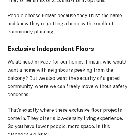
They offer a mix of 2, 3, and 4 BHK options.
People choose Emaar because they trust the name
and know they’re getting a home with excellent
community planning.
Exclusive Independent Floors
We all need privacy for our homes. I mean, who would
want a home with neighbours peeking from the
balcony? But we also want the security of a gated
community, where we can freely move without safety
concerns.
That’s exactly where these exclusive floor projects
come in. They offer a low-density living experience.
So you have fewer people, more space. In this
category, we have: