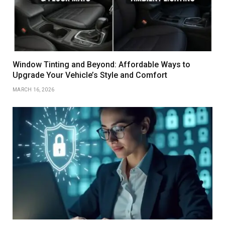
Window Tinting and Beyond: Affordable Ways to
Upgrade Your Vehicle’s Style and Comfort
MARCH 16, 2026