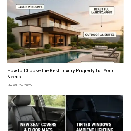
How to Choose the Best Luxury Property for Your
Needs
MARCH 24, 2026