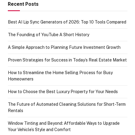
achievement
Recent Posts
Best AI Lip Sync Generators of 2026: Top 10 Tools Compared
The Founding of YouTube A Short History
A Simple Approach to Planning Future Investment Growth
Proven Strategies for Success in Today’s Real Estate Market
How to Streamline the Home Selling Process for Busy
Homeowners
How to Choose the Best Luxury Property for Your Needs
The Future of Automated Cleaning Solutions for Short-Term
Rentals
Window Tinting and Beyond: Affordable Ways to Upgrade
Your Vehicle’s Style and Comfort