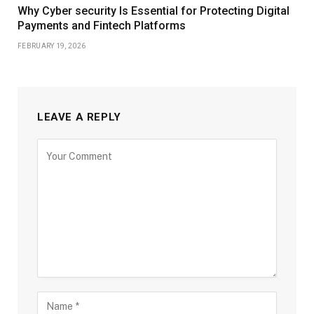
Why Cyber security Is Essential for Protecting Digital
Payments and Fintech Platforms
FEBRUARY 19, 2026
LEAVE A REPLY