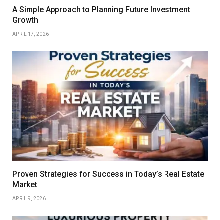
A Simple Approach to Planning Future Investment
Growth
APRIL 17, 2026
Proven Strategies for Success in Today’s Real Estate
Market
APRIL 9, 2026