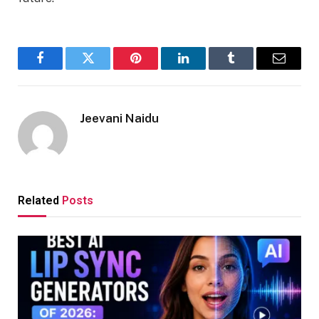
Facebook
Twitter
Pinterest
LinkedIn
Tumblr
Email
Jeevani Naidu
Related
Posts