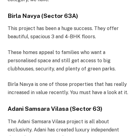
Birla Navya (Sector 63A)
This project has been a huge success. They offer
beautiful, spacious 3 and 4-BHK floors.
These homes appeal to families who want a
personalised space and still get access to big
clubhouses, security, and plenty of green parks.
Birla Navya is one of those properties that has really
increased in value recently. You must have a look at it.
Adani Samsara Vilasa (Sector 63)
The Adani Samsara Vilasa project is all about
exclusivity. Adani has created luxury independent