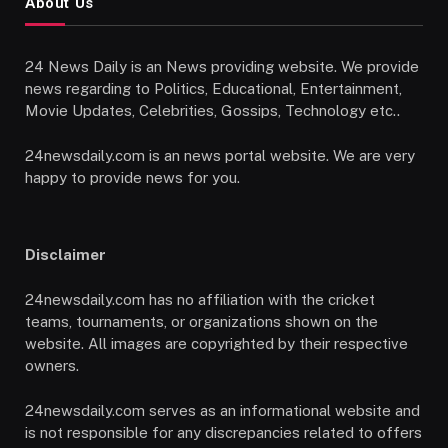
About Us
24 News Daily is an News providing website. We provide
news regarding to Politics, Educational, Entertainment,
Movie Updates, Celebrities, Gossips, Technology etc..
24newsdaily.com is an news portal website. We are very
happy to provide news for you.
Disclaimer
24newsdaily.com has no affiliation with the cricket
teams, tournaments, or organizations shown on the
website. All images are copyrighted by their respective
owners.
24newsdaily.com serves as an informational website and
is not responsible for any discrepancies related to offers