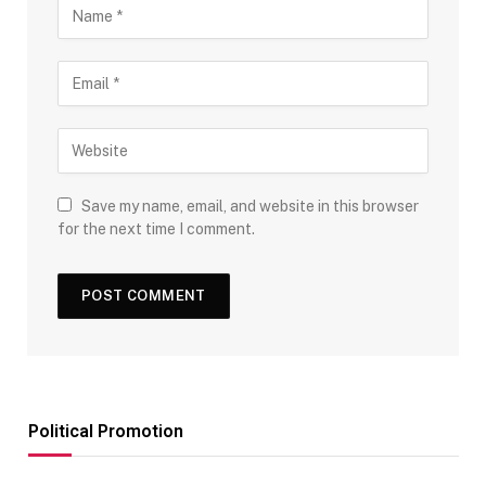
Save my name, email, and website in this browser
for the next time I comment.
Political Promotion