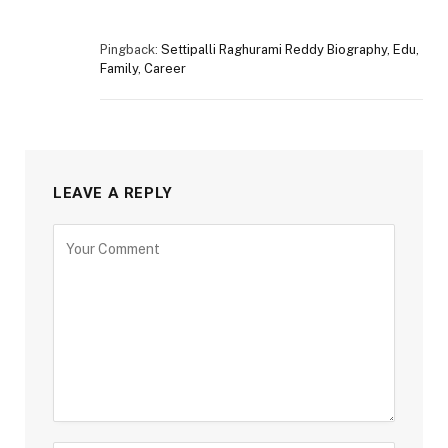
Pingback:
Settipalli Raghurami Reddy Biography, Edu,
Family, Career
LEAVE A REPLY