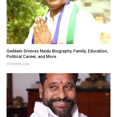
Geddam Srinivas Naidu Biography, Family, Education,
Political Career, and More
OCTOBER 8, 2024