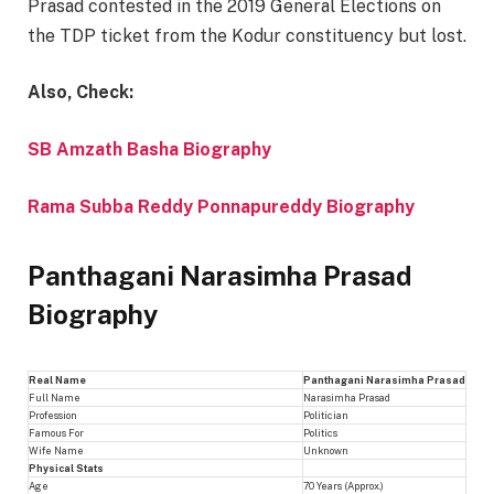
Prasad contested in the 2019 General Elections on
the TDP ticket from the Kodur constituency but lost.
Also, Check:
SB Amzath Basha Biography
Rama Subba Reddy Ponnapureddy Biography
Panthagani Narasimha Prasad
Biography
Real Name
Panthagani Narasimha Prasad
Full Name
Narasimha Prasad
Profession
Politician
Famous For
Politics
Wife Name
Unknown
Physical Stats
Age
70 Years (Approx.)