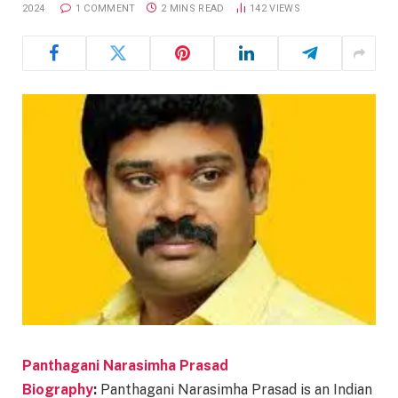
2024
1 COMMENT
2 MINS READ
142
VIEWS
Panthagani Narasimha Prasad
Biography
:
Panthagani Narasimha Prasad is an Indian