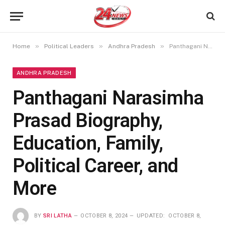
»
»
»
Home
Political Leaders
Andhra Pradesh
Panthagani Narasimha Prasad Biography, Education, Family, Political Career, and More
ANDHRA PRADESH
Panthagani Narasimha
Prasad Biography,
Education, Family,
Political Career, and
More
BY
SRI LATHA
OCTOBER 8, 2024
UPDATED:
OCTOBER 8,