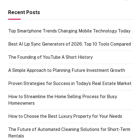
funds or Cards
73.49 target
achievement
Recent Posts
Top Smartphone Trends Changing Mobile Technology Today
Best AI Lip Sync Generators of 2026: Top 10 Tools Compared
The Founding of YouTube A Short History
A Simple Approach to Planning Future Investment Growth
Proven Strategies for Success in Today’s Real Estate Market
How to Streamline the Home Selling Process for Busy
Homeowners
How to Choose the Best Luxury Property for Your Needs
The Future of Automated Cleaning Solutions for Short-Term
Rentals