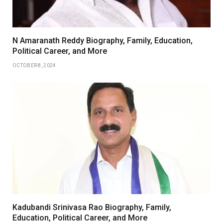
N Amaranath Reddy Biography, Family, Education,
Political Career, and More
OCTOBER 8, 2024
Kadubandi Srinivasa Rao Biography, Family,
Education, Political Career, and More