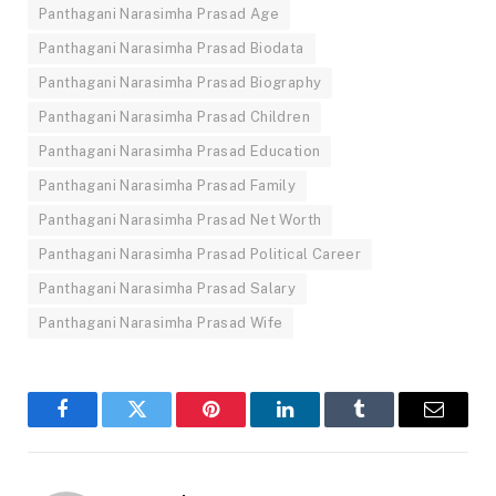
Panthagani Narasimha Prasad Age
Panthagani Narasimha Prasad Biodata
Panthagani Narasimha Prasad Biography
Panthagani Narasimha Prasad Children
Panthagani Narasimha Prasad Education
Panthagani Narasimha Prasad Family
Panthagani Narasimha Prasad Net Worth
Panthagani Narasimha Prasad Political Career
Panthagani Narasimha Prasad Salary
Panthagani Narasimha Prasad Wife
Facebook
Twitter
Pinterest
LinkedIn
Tumblr
Email