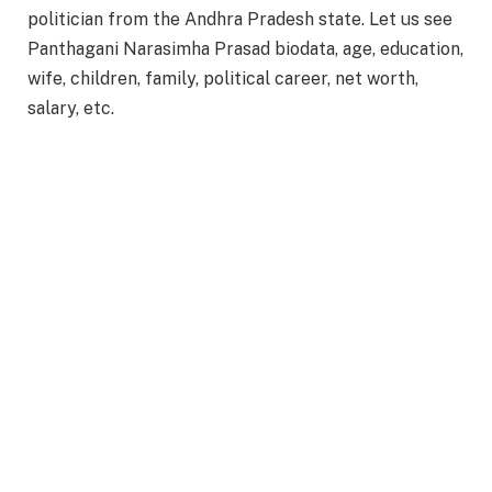
politician from the Andhra Pradesh state. Let us see
Panthagani Narasimha Prasad biodata, age, education,
wife, children, family, political career, net worth,
salary, etc.