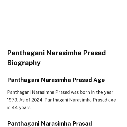
Panthagani Narasimha Prasad
Biography
Panthagani Narasimha Prasad Age
Panthagani Narasimha Prasad was born in the year
1979. As of 2024, Panthagani Narasimha Prasad age
is 44 years.
Panthagani Narasimha Prasad