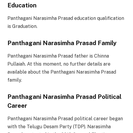
Education
Panthagani Narasimha Prasad education qualification
is Graduation.
Panthagani Narasimha Prasad Family
Panthagani Narasimha Prasad father is Chinna
Pullaiah. At this moment, no further details are
available about the Panthagani Narasimha Prasad
family.
Panthagani Narasimha Prasad Political
Career
Panthagani Narasimha Prasad political career began
with the Telugu Desam Party (TDP). Narasimha