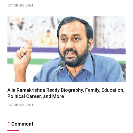
OCTOBER 8, 2024
Alla Ramakrishna Reddy Biography, Family, Education,
Political Career, and More
OCTOBER 8, 2024
1
Comment