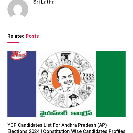
Sri Latha
Related
Posts
YCP Candidates List For Andhra Pradesh (AP)
Elections 2024 | Constitution Wise Candidates Profiles