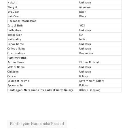
Height
Unknown
Weight
unknown
Eye Color
Black
Hair Color
Black
Personal Information
Date of Birth
1953
Birth Place
Unknown
Zodiac Sign
NA
Nationality
Indian
School Name
Unknown
College Name
Unknown
Qualifications
Graduation
Family Profile
Father Name
Chinna Pullaiah
Mother Name
Unknown
Children
Unknown
Career
Politics
Source of Income
Government Salary
Appeared In
Politics
Panthagani Narasimha Prasad Net Worth Salary
8 Crore+ (approx.)
Panthagani Narasimha Prasad