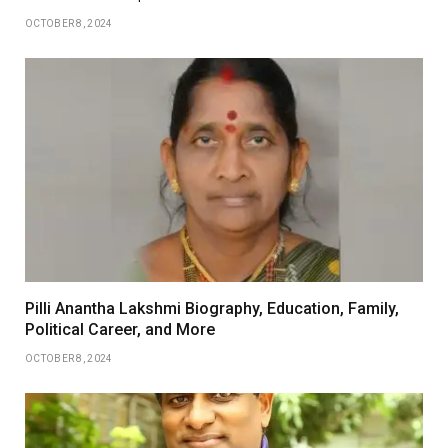
OCTOBER 8, 2024
Pilli Anantha Lakshmi Biography, Education, Family,
Political Career, and More
OCTOBER 8, 2024