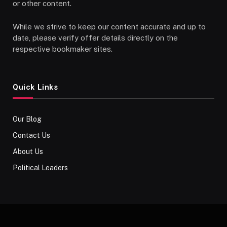
or other content.
While we strive to keep our content accurate and up to
date, please verify offer details directly on the
respective bookmaker sites.
Quick Links
Our Blog
Contact Us
About Us
Political Leaders