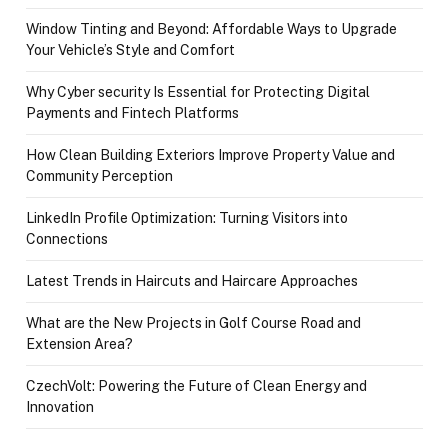
Window Tinting and Beyond: Affordable Ways to Upgrade
Your Vehicle’s Style and Comfort
Why Cyber security Is Essential for Protecting Digital
Payments and Fintech Platforms
How Clean Building Exteriors Improve Property Value and
Community Perception
LinkedIn Profile Optimization: Turning Visitors into
Connections
Latest Trends in Haircuts and Haircare Approaches
What are the New Projects in Golf Course Road and
Extension Area?
CzechVolt: Powering the Future of Clean Energy and
Innovation