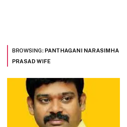
BROWSING:
PANTHAGANI NARASIMHA
PRASAD WIFE