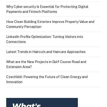
Why Cyber security Is Essential for Protecting Digital
Payments and Fintech Platforms
How Clean Building Exteriors Improve Property Value and
Community Perception
LinkedIn Profile Optimization: Turning Visitors into
Connections
Latest Trends in Haircuts and Haircare Approaches
What are the New Projects in Golf Course Road and
Extension Area?
CzechVolt: Powering the Future of Clean Energy and
Innovation