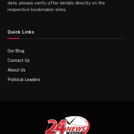
date, please verify offer details directly on the
respective bookmaker sites.
Quick Links
Our Blog
Contact Us
About Us
Political Leaders