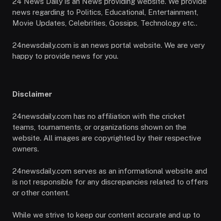
24 News Daily is an News providing website. We provide
news regarding to Politics, Educational, Entertainment,
Movie Updates, Celebrities, Gossips, Technology etc..
24newsdaily.com is an news portal website. We are very
happy to provide news for you.
Disclaimer
24newsdaily.com has no affiliation with the cricket
teams, tournaments, or organizations shown on the
website. All images are copyrighted by their respective
owners.
24newsdaily.com serves as an informational website and
is not responsible for any discrepancies related to offers
or other content.
While we strive to keep our content accurate and up to