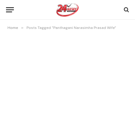
»
Home
Posts Tagged "Panthagani Narasimha Prasad Wife"