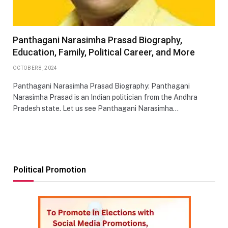
Panthagani Narasimha Prasad Biography,
Education, Family, Political Career, and More
OCTOBER 8, 2024
Panthagani Narasimha Prasad Biography: Panthagani
Narasimha Prasad is an Indian politician from the Andhra
Pradesh state. Let us see Panthagani Narasimha…
Political Promotion