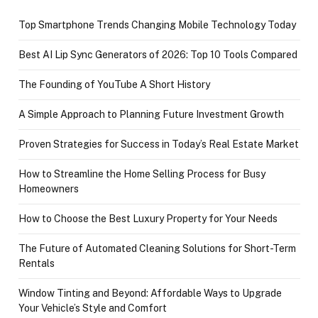
Top Smartphone Trends Changing Mobile Technology Today
Best AI Lip Sync Generators of 2026: Top 10 Tools Compared
The Founding of YouTube A Short History
A Simple Approach to Planning Future Investment Growth
Proven Strategies for Success in Today’s Real Estate Market
How to Streamline the Home Selling Process for Busy
Homeowners
How to Choose the Best Luxury Property for Your Needs
The Future of Automated Cleaning Solutions for Short-Term
Rentals
Window Tinting and Beyond: Affordable Ways to Upgrade
Your Vehicle’s Style and Comfort