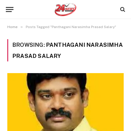
»
Home
Posts Tagged "Panthagani Narasimha Prasad Salary"
BROWSING:
PANTHAGANI NARASIMHA
PRASAD SALARY