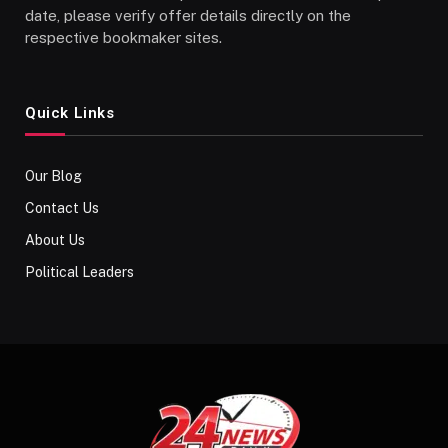
date, please verify offer details directly on the
respective bookmaker sites.
Quick Links
Our Blog
Contact Us
About Us
Political Leaders