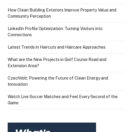
How Clean Building Exteriors Improve Property Value and
Community Perception
LinkedIn Profile Optimization: Turning Visitors into
Connections
Latest Trends in Haircuts and Haircare Approaches
What are the New Projects in Golf Course Road and
Extension Area?
CzechVolt: Powering the Future of Clean Energy and
Innovation
Watch Live Soccer Matches and Feel Every Second of the
Game