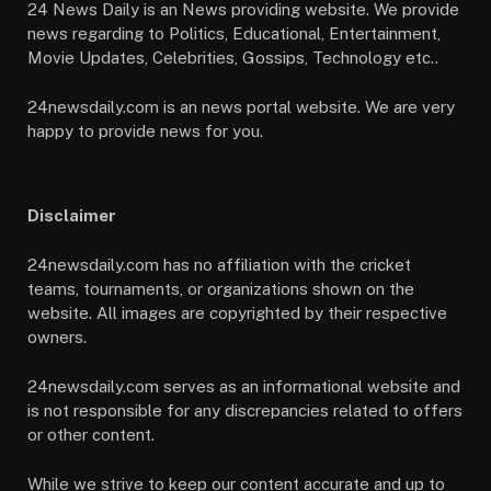
24 News Daily is an News providing website. We provide
news regarding to Politics, Educational, Entertainment,
Movie Updates, Celebrities, Gossips, Technology etc..
24newsdaily.com is an news portal website. We are very
happy to provide news for you.
Disclaimer
24newsdaily.com has no affiliation with the cricket
teams, tournaments, or organizations shown on the
website. All images are copyrighted by their respective
owners.
24newsdaily.com serves as an informational website and
is not responsible for any discrepancies related to offers
or other content.
While we strive to keep our content accurate and up to