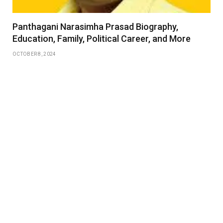
Panthagani Narasimha Prasad Biography,
Education, Family, Political Career, and More
OCTOBER 8, 2024