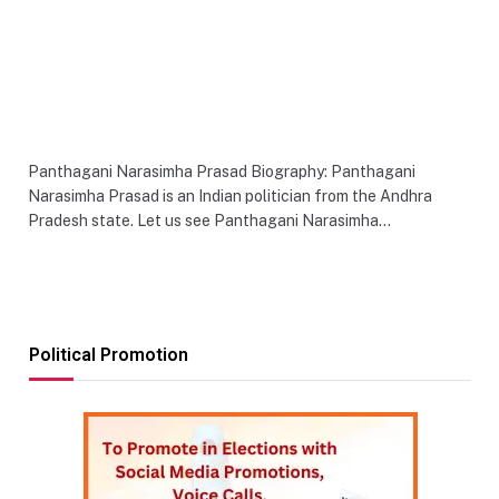
Panthagani Narasimha Prasad Biography: Panthagani
Narasimha Prasad is an Indian politician from the Andhra
Pradesh state. Let us see Panthagani Narasimha…
Political Promotion