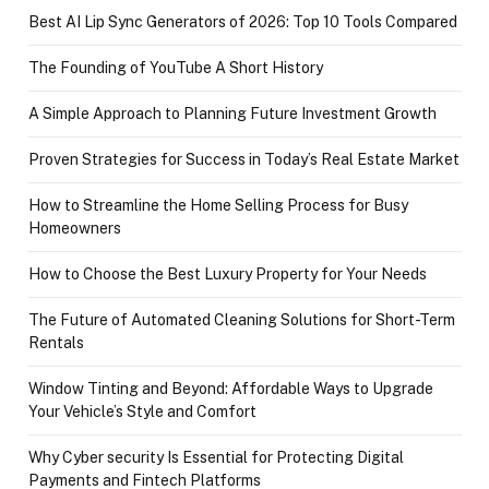
Best AI Lip Sync Generators of 2026: Top 10 Tools Compared
The Founding of YouTube A Short History
A Simple Approach to Planning Future Investment Growth
Proven Strategies for Success in Today’s Real Estate Market
How to Streamline the Home Selling Process for Busy
Homeowners
How to Choose the Best Luxury Property for Your Needs
The Future of Automated Cleaning Solutions for Short-Term
Rentals
Window Tinting and Beyond: Affordable Ways to Upgrade
Your Vehicle’s Style and Comfort
Why Cyber security Is Essential for Protecting Digital
Payments and Fintech Platforms