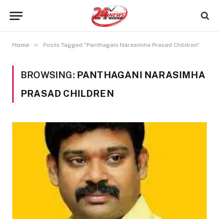
»
Home
Posts Tagged "Panthagani Narasimha Prasad Children"
BROWSING:
PANTHAGANI NARASIMHA
PRASAD CHILDREN