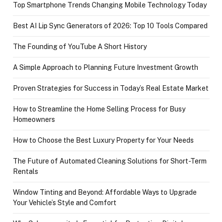
Top Smartphone Trends Changing Mobile Technology Today
Best AI Lip Sync Generators of 2026: Top 10 Tools Compared
The Founding of YouTube A Short History
A Simple Approach to Planning Future Investment Growth
Proven Strategies for Success in Today’s Real Estate Market
How to Streamline the Home Selling Process for Busy
Homeowners
How to Choose the Best Luxury Property for Your Needs
The Future of Automated Cleaning Solutions for Short-Term
Rentals
Window Tinting and Beyond: Affordable Ways to Upgrade
Your Vehicle’s Style and Comfort