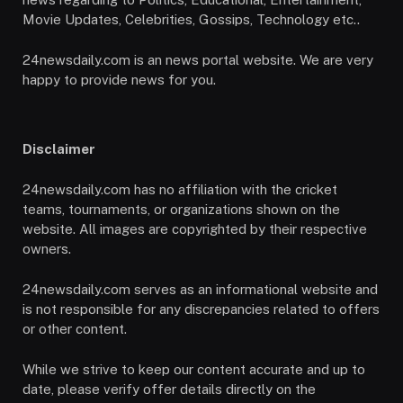
Movie Updates, Celebrities, Gossips, Technology etc..
24newsdaily.com is an news portal website. We are very
happy to provide news for you.
Disclaimer
24newsdaily.com has no affiliation with the cricket
teams, tournaments, or organizations shown on the
website. All images are copyrighted by their respective
owners.
24newsdaily.com serves as an informational website and
is not responsible for any discrepancies related to offers
or other content.
While we strive to keep our content accurate and up to
date, please verify offer details directly on the