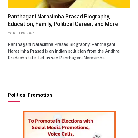
Panthagani Narasimha Prasad Biography,
Education, Family, Political Career, and More
OCTOBER 8, 2024
Panthagani Narasimha Prasad Biography: Panthagani
Narasimha Prasad is an Indian politician from the Andhra
Pradesh state. Let us see Panthagani Narasimha…
Political Promotion