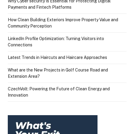
Why Cyber security Is Essential for Protecting Digital
Payments and Fintech Platforms
How Clean Building Exteriors Improve Property Value and
Community Perception
LinkedIn Profile Optimization: Turning Visitors into
Connections
Latest Trends in Haircuts and Haircare Approaches
What are the New Projects in Golf Course Road and
Extension Area?
CzechVolt: Powering the Future of Clean Energy and
Innovation