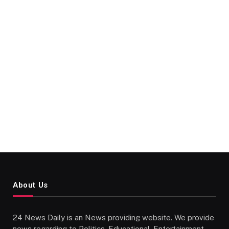
About Us
24 News Daily is an News providing website. We provide
news regarding to Politics, Educational, Entertainment,