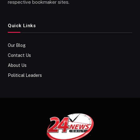
respective bookmaker sites.
Quick Links
Our Blog
Contact Us
About Us
Political Leaders