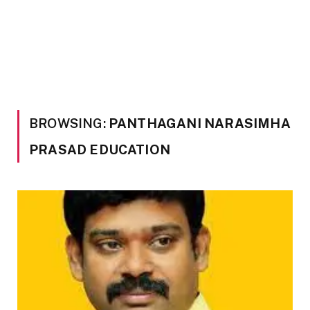
BROWSING:
PANTHAGANI NARASIMHA
PRASAD EDUCATION