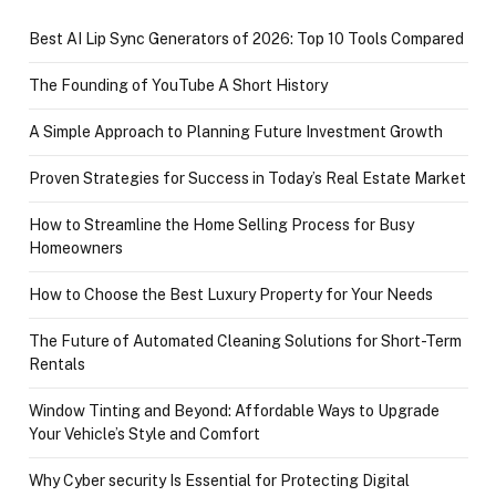
Best AI Lip Sync Generators of 2026: Top 10 Tools Compared
The Founding of YouTube A Short History
A Simple Approach to Planning Future Investment Growth
Proven Strategies for Success in Today’s Real Estate Market
How to Streamline the Home Selling Process for Busy
Homeowners
How to Choose the Best Luxury Property for Your Needs
The Future of Automated Cleaning Solutions for Short-Term
Rentals
Window Tinting and Beyond: Affordable Ways to Upgrade
Your Vehicle’s Style and Comfort
Why Cyber security Is Essential for Protecting Digital