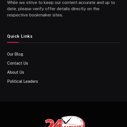
While we strive to keep our content accurate and up to
date, please verify offer details directly on the
respective bookmaker sites.
Quick Links
Our Blog
Contact Us
About Us
Political Leaders