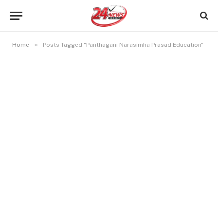
»
Home
Posts Tagged "Panthagani Narasimha Prasad Education"