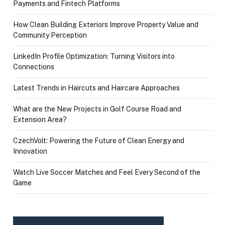
Payments and Fintech Platforms
How Clean Building Exteriors Improve Property Value and
Community Perception
LinkedIn Profile Optimization: Turning Visitors into
Connections
Latest Trends in Haircuts and Haircare Approaches
What are the New Projects in Golf Course Road and
Extension Area?
CzechVolt: Powering the Future of Clean Energy and
Innovation
Watch Live Soccer Matches and Feel Every Second of the
Game