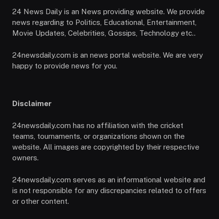
24 News Daily is an News providing website. We provide
news regarding to Politics, Educational, Entertainment,
Movie Updates, Celebrities, Gossips, Technology etc..
24newsdaily.com is an news portal website. We are very
happy to provide news for you.
Disclaimer
24newsdaily.com has no affiliation with the cricket
teams, tournaments, or organizations shown on the
website. All images are copyrighted by their respective
owners.
24newsdaily.com serves as an informational website and
is not responsible for any discrepancies related to offers
or other content.