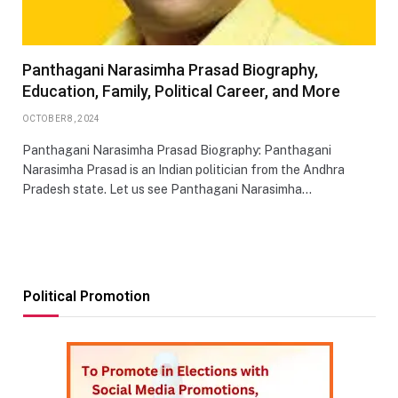
Panthagani Narasimha Prasad Biography,
Education, Family, Political Career, and More
OCTOBER 8, 2024
Panthagani Narasimha Prasad Biography: Panthagani
Narasimha Prasad is an Indian politician from the Andhra
Pradesh state. Let us see Panthagani Narasimha…
Political Promotion