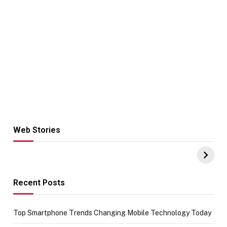
Web Stories
Hacks for Making
From the office
UPI Payments on
of IGR
Amazon with No
Celebrating
funds or Cards
73.49 target
achievement
Recent Posts
Top Smartphone Trends Changing Mobile Technology Today