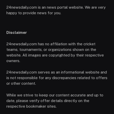
24newsdaily.com is an news portal website. We are very
happy to provide news for you.
Disclaimer
24newsdaily.com has no affiliation with the cricket
teams, tournaments, or organizations shown on the
website. All images are copyrighted by their respective
owners.
24newsdaily.com serves as an informational website and
is not responsible for any discrepancies related to offers
or other content.
While we strive to keep our content accurate and up to
date, please verify offer details directly on the
respective bookmaker sites.