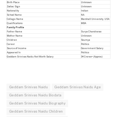
Birth Place
Unknown
Zodiac Sign
Unknown
Nationality
Indian
School Name
NA
College Name
Marshall University, USA
Qualifications
MBA
Family Profile
Father Name
Surya Chandrarao
Mother Name
Unknown
Children
Soumya
Career
Politics
Source of Income
Government Salary
Appeared In
Politics
Geddam Srinivas Naidu Net Worth Salary
34 Crores+ (Approx.)
Geddam Srinivas Naidu
Geddam Srinivas Naidu Age
Geddam Srinivas Naidu Biodata
Geddam Srinivas Naidu Biography
Geddam Srinivas Naidu Children