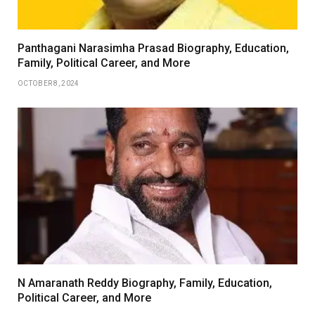
Panthagani Narasimha Prasad Biography, Education,
Family, Political Career, and More
OCTOBER 8, 2024
N Amaranath Reddy Biography, Family, Education,
Political Career, and More