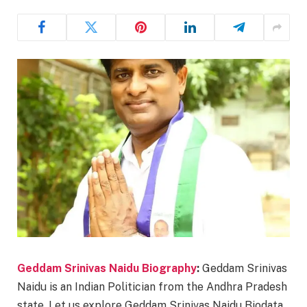
Geddam Srinivas Naidu Biography
:
Geddam Srinivas
Naidu is an Indian Politician from the Andhra Pradesh
state. Let us explore Geddam Srinivas Naidu Biodata,