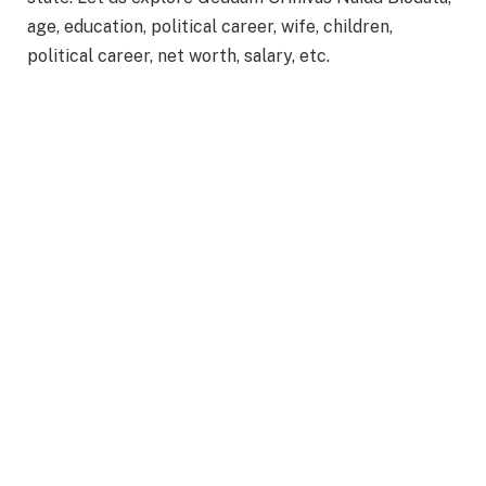
age, education, political career, wife, children,
political career, net worth, salary, etc.