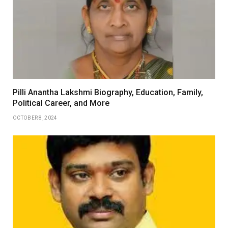
Pilli Anantha Lakshmi Biography, Education, Family,
Political Career, and More
OCTOBER 8, 2024