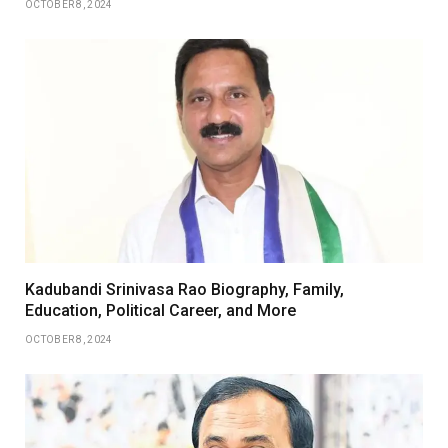
OCTOBER 8, 2024
Kadubandi Srinivasa Rao Biography, Family,
Education, Political Career, and More
OCTOBER 8, 2024