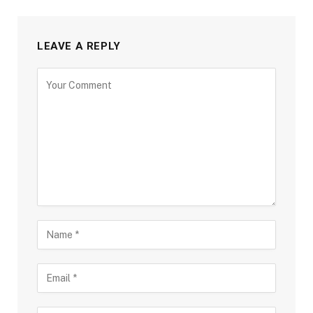
LEAVE A REPLY