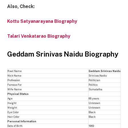
Also, Check:
Kottu Satyanarayana Biography
Talari Venkatarao Biography
Geddam Srinivas Naidu Biography
Real Name
Geddam Srinivas Naidu
Nick Name
Srinivas Naidu
Profession
Politician
Famous For
Politics
Wife Name
Sumalatha
Physical Status
Age
66 years
Height
Unknown
Weight
Unknown
Eye Color
Black
Hair Color
Black
Personal Information
Date of Birth
1969