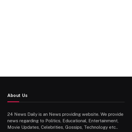
About Us
24 News Daily is an News providing website. We provide
news regarding to Politics, Educational, Entertainment,
Movie Updates, Celebrities, Gossips, Technology etc..