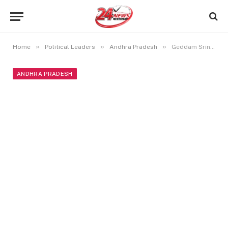
»
»
»
Home
Political Leaders
Andhra Pradesh
Geddam Srinivas Naidu Biography, Family, Education, Political Career, and More
ANDHRA PRADESH