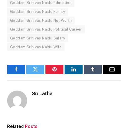
Geddam Srinivas Naidu Education
Geddam Srinivas Naidu Family
Geddam Srinivas Naidu Net Worth
Geddam Srinivas Naidu Political Career
Geddam Srinivas Naidu Salary
Geddam Srinivas Naidu Wife
Facebook
Twitter
Pinterest
LinkedIn
Tumblr
Email
Sri Latha
Related
Posts