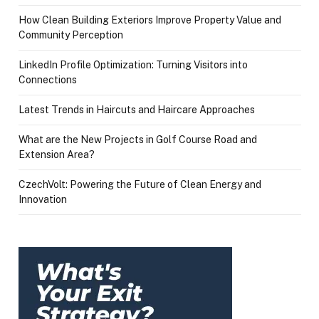
How Clean Building Exteriors Improve Property Value and
Community Perception
LinkedIn Profile Optimization: Turning Visitors into
Connections
Latest Trends in Haircuts and Haircare Approaches
What are the New Projects in Golf Course Road and
Extension Area?
CzechVolt: Powering the Future of Clean Energy and
Innovation