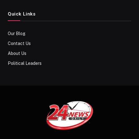
Quick Links
Our Blog
Contact Us
About Us
Political Leaders