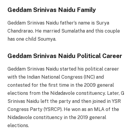
Geddam Srinivas Naidu Family
Geddam Srinivas Naidu father’s name is Surya
Chandrarao. He married Sumalatha and this couple
has one child Soumya.
Geddam Srinivas Naidu Political Career
Geddam Srinivas Naidu started his political career
with the Indian National Congress (INC) and
contested for the first time in the 2009 general
elections from the Nidadavole constituency. Later, G
Srinivas Naidu left the party and then joined in YSR
Congress Party (YSRCP). He won as an MLA of the
Nidadavole constituency in the 2019 general
elections.