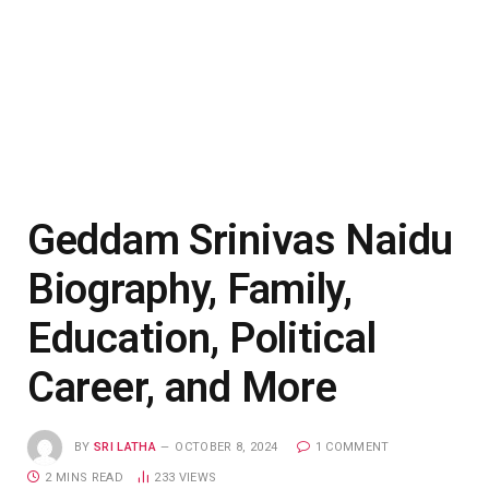
Geddam Srinivas Naidu
Biography, Family,
Education, Political
Career, and More
BY
SRI LATHA
OCTOBER 8, 2024
1 COMMENT
2 MINS READ
233
VIEWS