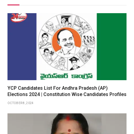
YCP Candidates List For Andhra Pradesh (AP)
Elections 2024 | Constitution Wise Candidates Profiles
OCTOBER 8, 2024