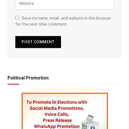
Save my name, email, and website in this browser
for the next time I comment.
Political Promotion