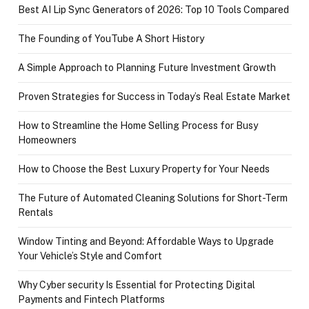
Best AI Lip Sync Generators of 2026: Top 10 Tools Compared
The Founding of YouTube A Short History
A Simple Approach to Planning Future Investment Growth
Proven Strategies for Success in Today’s Real Estate Market
How to Streamline the Home Selling Process for Busy
Homeowners
How to Choose the Best Luxury Property for Your Needs
The Future of Automated Cleaning Solutions for Short-Term
Rentals
Window Tinting and Beyond: Affordable Ways to Upgrade
Your Vehicle’s Style and Comfort
Why Cyber security Is Essential for Protecting Digital
Payments and Fintech Platforms