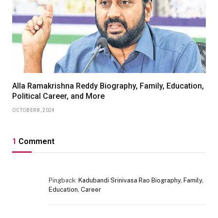
Alla Ramakrishna Reddy Biography, Family, Education,
Political Career, and More
OCTOBER 8, 2024
1
Comment
Pingback:
Kadubandi Srinivasa Rao Biography, Family,
Education, Career