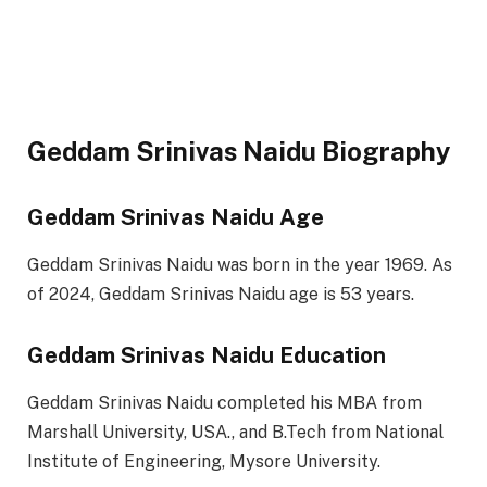
Geddam Srinivas Naidu Biography
Geddam Srinivas Naidu Age
Geddam Srinivas Naidu was born in the year 1969. As
of 2024, Geddam Srinivas Naidu age is 53 years.
Geddam Srinivas Naidu Education
Geddam Srinivas Naidu completed his MBA from
Marshall University, USA., and B.Tech from National
Institute of Engineering, Mysore University.