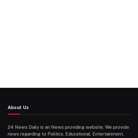
About Us
24 News Daily is an News providing website. We provide
news regarding to Politics, Educational, Entertainment,