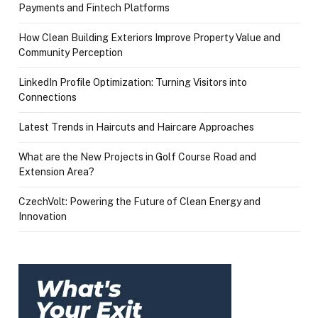
Payments and Fintech Platforms
How Clean Building Exteriors Improve Property Value and
Community Perception
LinkedIn Profile Optimization: Turning Visitors into
Connections
Latest Trends in Haircuts and Haircare Approaches
What are the New Projects in Golf Course Road and
Extension Area?
CzechVolt: Powering the Future of Clean Energy and
Innovation