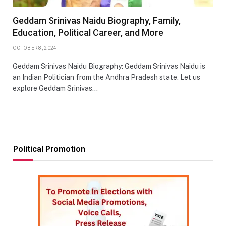
Geddam Srinivas Naidu Biography, Family,
Education, Political Career, and More
OCTOBER 8, 2024
Geddam Srinivas Naidu Biography: Geddam Srinivas Naidu is
an Indian Politician from the Andhra Pradesh state. Let us
explore Geddam Srinivas…
Political Promotion