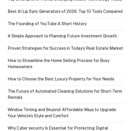
Best AI Lip Sync Generators of 2026: Top 10 Tools Compared
The Founding of YouTube A Short History
A Simple Approach to Planning Future Investment Growth
Proven Strategies for Success in Today’s Real Estate Market
How to Streamline the Home Selling Process for Busy
Homeowners
How to Choose the Best Luxury Property for Your Needs
The Future of Automated Cleaning Solutions for Short-Term
Rentals
Window Tinting and Beyond: Affordable Ways to Upgrade
Your Vehicle’s Style and Comfort
Why Cyber security Is Essential for Protecting Digital