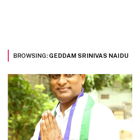
BROWSING:
GEDDAM SRINIVAS NAIDU