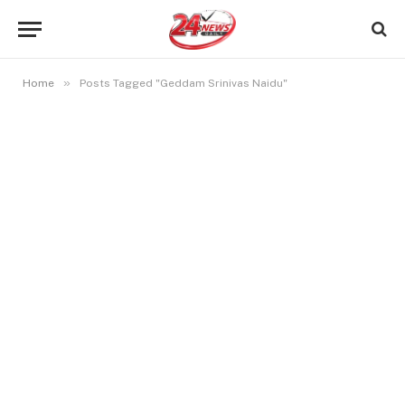
»
Home
Posts Tagged "Geddam Srinivas Naidu"