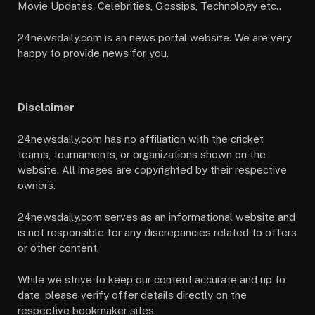
Movie Updates, Celebrities, Gossips, Technology etc..
24newsdaily.com is an news portal website. We are very
happy to provide news for you.
Disclaimer
24newsdaily.com has no affiliation with the cricket
teams, tournaments, or organizations shown on the
website. All images are copyrighted by their respective
owners.
24newsdaily.com serves as an informational website and
is not responsible for any discrepancies related to offers
or other content.
While we strive to keep our content accurate and up to
date, please verify offer details directly on the
respective bookmaker sites.