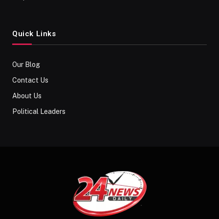
Quick Links
Our Blog
Contact Us
About Us
Political Leaders