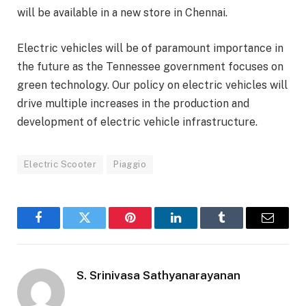
will be available in a new store in Chennai.
Electric vehicles will be of paramount importance in
the future as the Tennessee government focuses on
green technology. Our policy on electric vehicles will
drive multiple increases in the production and
development of electric vehicle infrastructure.
Electric Scooter
Piaggio
Facebook
Twitter
Pinterest
LinkedIn
Tumblr
Email
S. Srinivasa Sathyanarayanan