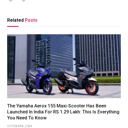
Related
Posts
The Yamaha Aerox 155 Maxi-Scooter Has Been
Launched In India For RS 1.29 Lakh: This Is Everything
You Need To Know
OCTOBER 8, 2024