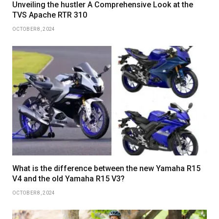
Unveiling the hustler A Comprehensive Look at the
TVS Apache RTR 310
OCTOBER 8, 2024
What is the difference between the new Yamaha R15
V4 and the old Yamaha R15 V3?
OCTOBER 8, 2024