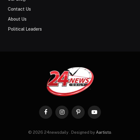
Contact Us
About Us
Political Leaders
Facebook
Instagram
Pinterest
YouTube
© 2026 24newsdaily . Designed by
Aartisto
.