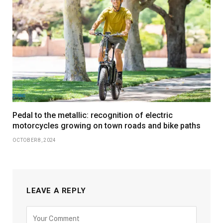
Pedal to the metallic: recognition of electric
motorcycles growing on town roads and bike paths
OCTOBER 8, 2024
LEAVE A REPLY