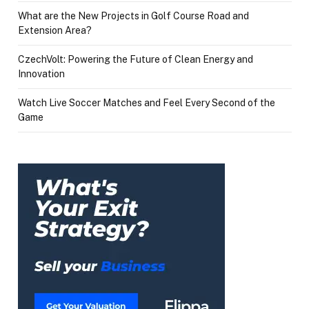
What are the New Projects in Golf Course Road and
Extension Area?
CzechVolt: Powering the Future of Clean Energy and
Innovation
Watch Live Soccer Matches and Feel Every Second of the
Game