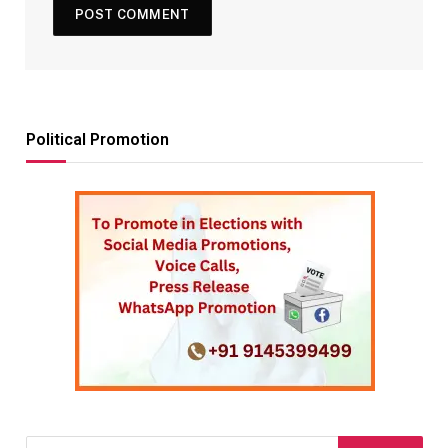
Political Promotion