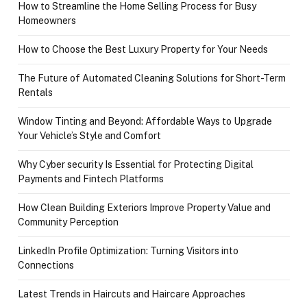
How to Streamline the Home Selling Process for Busy
Homeowners
How to Choose the Best Luxury Property for Your Needs
The Future of Automated Cleaning Solutions for Short-Term
Rentals
Window Tinting and Beyond: Affordable Ways to Upgrade
Your Vehicle’s Style and Comfort
Why Cyber security Is Essential for Protecting Digital
Payments and Fintech Platforms
How Clean Building Exteriors Improve Property Value and
Community Perception
LinkedIn Profile Optimization: Turning Visitors into
Connections
Latest Trends in Haircuts and Haircare Approaches