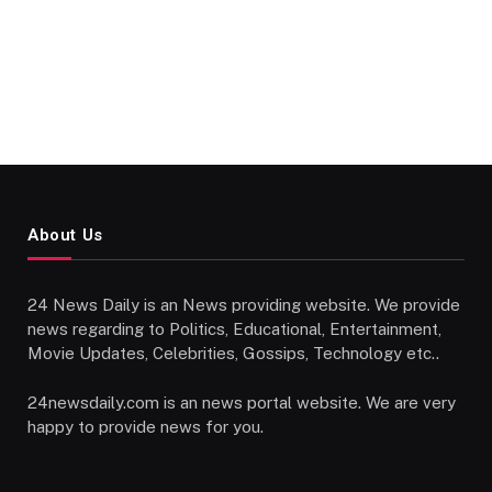
About Us
24 News Daily is an News providing website. We provide
news regarding to Politics, Educational, Entertainment,
Movie Updates, Celebrities, Gossips, Technology etc..
24newsdaily.com is an news portal website. We are very
happy to provide news for you.