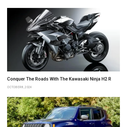
Conquer The Roads With The Kawasaki Ninja H2 R
OCTOBER 8, 2024