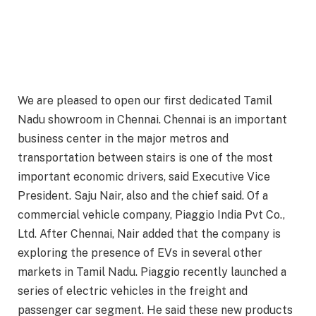
We are pleased to open our first dedicated Tamil
Nadu showroom in Chennai. Chennai is an important
business center in the major metros and
transportation between stairs is one of the most
important economic drivers, said Executive Vice
President. Saju Nair, also and the chief said. Of a
commercial vehicle company, Piaggio India Pvt Co.,
Ltd. After Chennai, Nair added that the company is
exploring the presence of EVs in several other
markets in Tamil Nadu. Piaggio recently launched a
series of electric vehicles in the freight and
passenger car segment. He said these new products