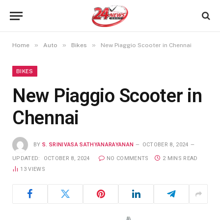
»
»
»
Home
Auto
Bikes
New Piaggio Scooter in Chennai
BIKES
New Piaggio Scooter in
Chennai
BY
S. SRINIVASA SATHYANARAYANAN
OCTOBER 8, 2024
UPDATED:
OCTOBER 8, 2024
NO COMMENTS
2 MINS READ
13
VIEWS