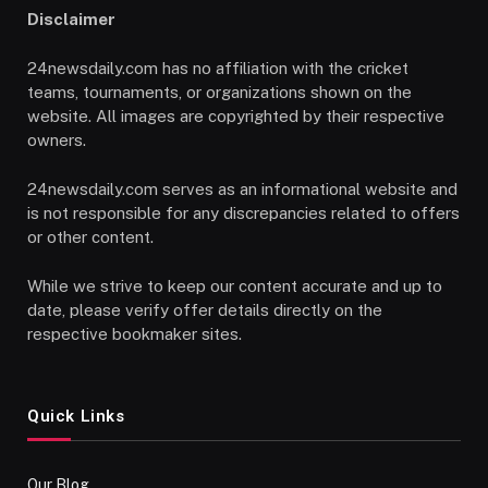
Disclaimer
24newsdaily.com has no affiliation with the cricket
teams, tournaments, or organizations shown on the
website. All images are copyrighted by their respective
owners.
24newsdaily.com serves as an informational website and
is not responsible for any discrepancies related to offers
or other content.
While we strive to keep our content accurate and up to
date, please verify offer details directly on the
respective bookmaker sites.
Quick Links
Our Blog