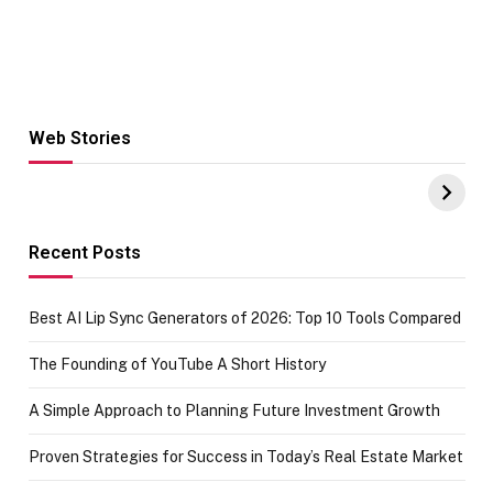
Web Stories
Hacks for Making
From the office
UPI Payments on
of IGR
Amazon with No
Celebrating
funds or Cards
73.49 target
achievement
Recent Posts
Best AI Lip Sync Generators of 2026: Top 10 Tools Compared
The Founding of YouTube A Short History
A Simple Approach to Planning Future Investment Growth
Proven Strategies for Success in Today’s Real Estate Market