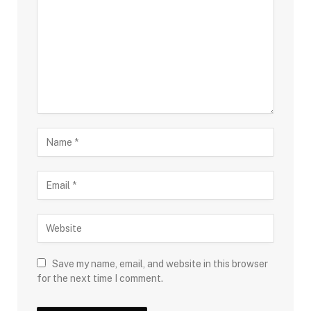
Save my name, email, and website in this browser
for the next time I comment.