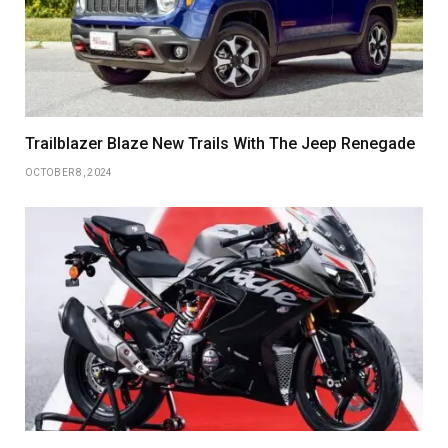
Trailblazer Blaze New Trails With The Jeep Renegade
OCTOBER 8, 2024