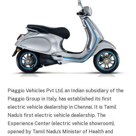
Piaggio Vehicles Pvt Ltd, an Indian subsidiary of the
Piaggio Group in Italy, has established its first
electric vehicle dealership in Chennai. It is Tamil
Nadu’s first electric vehicle dealership. The
Experience Center (electric vehicle showroom),
opened by Tamil Nadu’s Minister of Health and