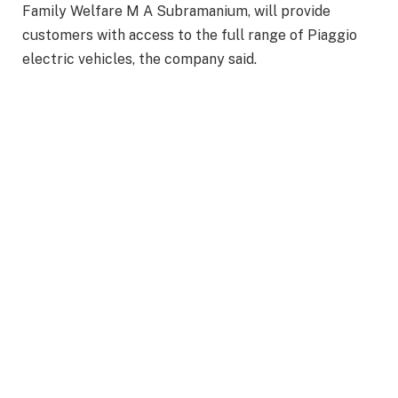
Family Welfare M A Subramanium, will provide
customers with access to the full range of Piaggio
electric vehicles, the company said.