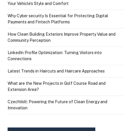
Your Vehicle’s Style and Comfort
Why Cyber security Is Essential for Protecting Digital
Payments and Fintech Platforms
How Clean Building Exteriors Improve Property Value and
Community Perception
LinkedIn Profile Optimization: Turning Visitors into
Connections
Latest Trends in Haircuts and Haircare Approaches
What are the New Projects in Golf Course Road and
Extension Area?
CzechVolt: Powering the Future of Clean Energy and
Innovation