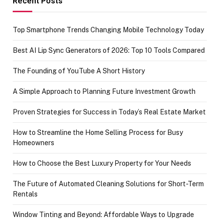
Recent Posts
Top Smartphone Trends Changing Mobile Technology Today
Best AI Lip Sync Generators of 2026: Top 10 Tools Compared
The Founding of YouTube A Short History
A Simple Approach to Planning Future Investment Growth
Proven Strategies for Success in Today’s Real Estate Market
How to Streamline the Home Selling Process for Busy
Homeowners
How to Choose the Best Luxury Property for Your Needs
The Future of Automated Cleaning Solutions for Short-Term
Rentals
Window Tinting and Beyond: Affordable Ways to Upgrade