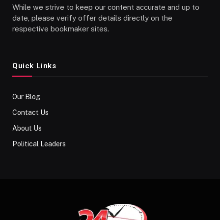
While we strive to keep our content accurate and up to
date, please verify offer details directly on the
respective bookmaker sites.
Quick Links
Our Blog
Contact Us
About Us
Political Leaders