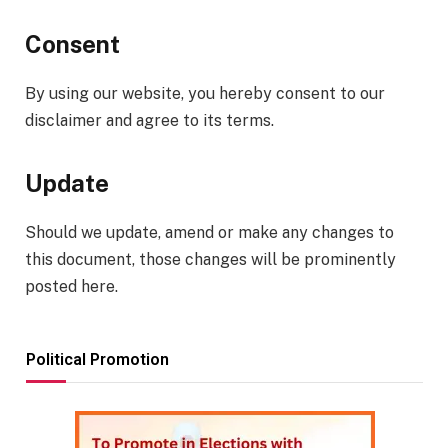
Consent
By using our website, you hereby consent to our
disclaimer and agree to its terms.
Update
Should we update, amend or make any changes to
this document, those changes will be prominently
posted here.
Political Promotion