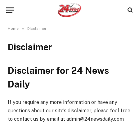
»
Home
Disclaimer
Disclaimer
Disclaimer for 24 News
Daily
If you require any more information or have any
questions about our site’s disclaimer, please feel free
to contact us by email at admin@24newsdaily.com