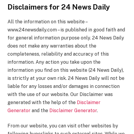
Disclaimers for 24 News Daily
All the information on this website –
www.24newsdaily.com – is published in good faith and
for general information purpose only. 24 News Daily
does not make any warranties about the
completeness, reliability and accuracy of this
information. Any action you take upon the
information you find on this website (24 News Daily),
is strictly at your own risk. 24 News Daily will not be
liable for any losses and/or damages in connection
with the use of our website. Our Disclaimer was
generated with the help of the
Disclaimer
Generator
and the
Disclaimer Generator
.
From our website, you can visit other websites by
following hyperlinks to such external sites. While we