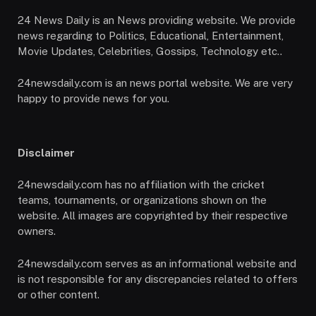
24 News Daily is an News providing website. We provide
news regarding to Politics, Educational, Entertainment,
Movie Updates, Celebrities, Gossips, Technology etc..
24newsdaily.com is an news portal website. We are very
happy to provide news for you.
Disclaimer
24newsdaily.com has no affiliation with the cricket
teams, tournaments, or organizations shown on the
website. All images are copyrighted by their respective
owners.
24newsdaily.com serves as an informational website and
is not responsible for any discrepancies related to offers
or other content.