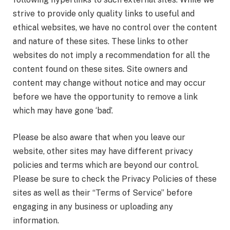
strive to provide only quality links to useful and
ethical websites, we have no control over the content
and nature of these sites. These links to other
websites do not imply a recommendation for all the
content found on these sites. Site owners and
content may change without notice and may occur
before we have the opportunity to remove a link
which may have gone ‘bad’.
Please be also aware that when you leave our
website, other sites may have different privacy
policies and terms which are beyond our control.
Please be sure to check the Privacy Policies of these
sites as well as their “Terms of Service” before
engaging in any business or uploading any
information.