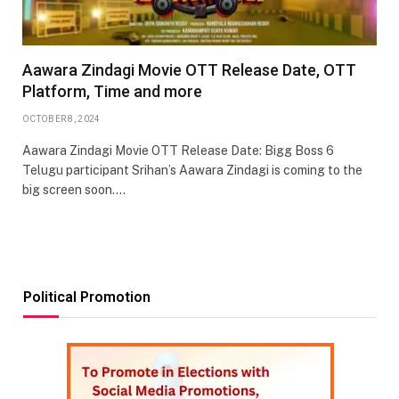
Aawara Zindagi Movie OTT Release Date, OTT
Platform, Time and more
OCTOBER 8, 2024
Aawara Zindagi Movie OTT Release Date: Bigg Boss 6
Telugu participant Srihan’s Aawara Zindagi is coming to the
big screen soon.…
Political Promotion