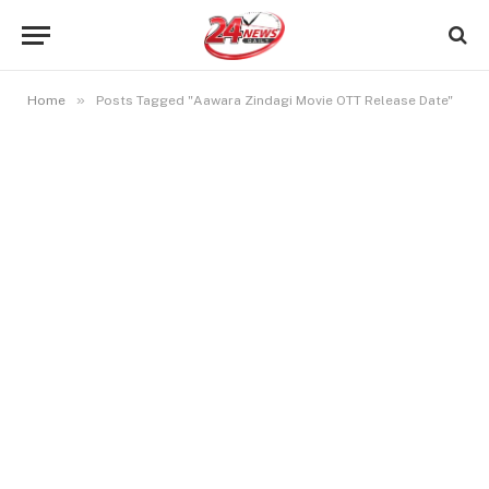
»
Home
Posts Tagged "Aawara Zindagi Movie OTT Release Date"