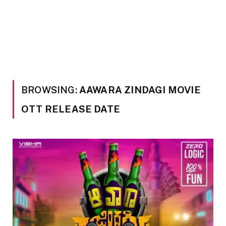
BROWSING:
AAWARA ZINDAGI MOVIE
OTT RELEASE DATE