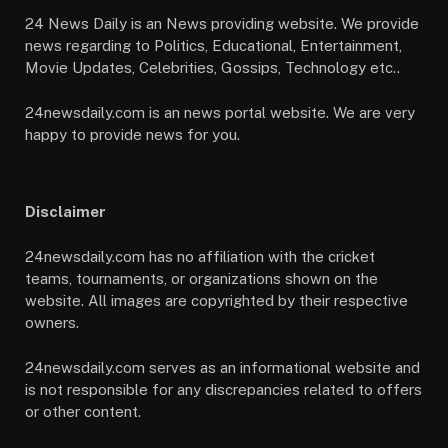
24 News Daily is an News providing website. We provide
news regarding to Politics, Educational, Entertainment,
Movie Updates, Celebrities, Gossips, Technology etc..
24newsdaily.com is an news portal website. We are very
happy to provide news for you.
Disclaimer
24newsdaily.com has no affiliation with the cricket
teams, tournaments, or organizations shown on the
website. All images are copyrighted by their respective
owners.
24newsdaily.com serves as an informational website and
is not responsible for any discrepancies related to offers
or other content.