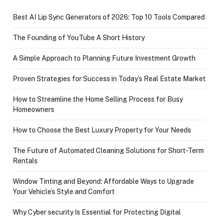
Best AI Lip Sync Generators of 2026: Top 10 Tools Compared
The Founding of YouTube A Short History
A Simple Approach to Planning Future Investment Growth
Proven Strategies for Success in Today’s Real Estate Market
How to Streamline the Home Selling Process for Busy
Homeowners
How to Choose the Best Luxury Property for Your Needs
The Future of Automated Cleaning Solutions for Short-Term
Rentals
Window Tinting and Beyond: Affordable Ways to Upgrade
Your Vehicle’s Style and Comfort
Why Cyber security Is Essential for Protecting Digital