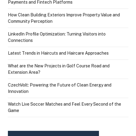
Payments and Fintech Platforms
How Clean Building Exteriors Improve Property Value and
Community Perception
LinkedIn Profile Optimization: Turning Visitors into
Connections
Latest Trends in Haircuts and Haircare Approaches
What are the New Projects in Golf Course Road and
Extension Area?
CzechVolt: Powering the Future of Clean Energy and
Innovation
Watch Live Soccer Matches and Feel Every Second of the
Game