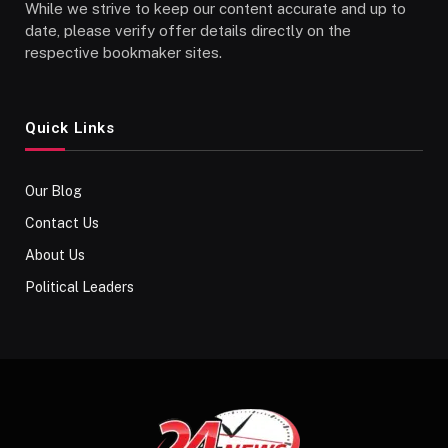
While we strive to keep our content accurate and up to
date, please verify offer details directly on the
respective bookmaker sites.
Quick Links
Our Blog
Contact Us
About Us
Political Leaders