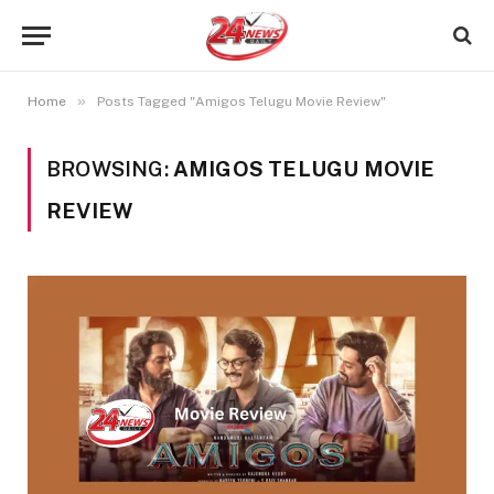
»
Home
Posts Tagged "Amigos Telugu Movie Review"
BROWSING:
AMIGOS TELUGU MOVIE
REVIEW