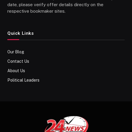
date, please verify offer details directly on the
respective bookmaker sites.
Quick Links
Our Blog
Contact Us
About Us
Political Leaders