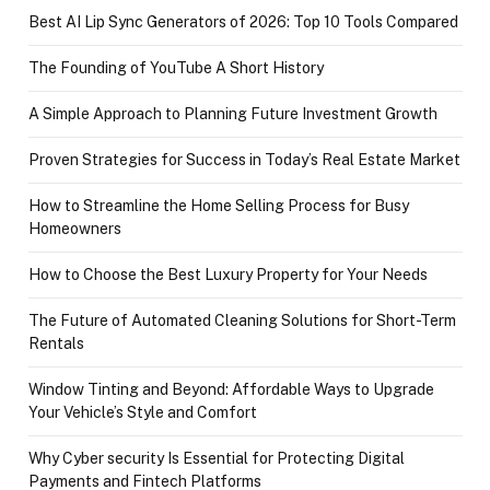
Best AI Lip Sync Generators of 2026: Top 10 Tools Compared
The Founding of YouTube A Short History
A Simple Approach to Planning Future Investment Growth
Proven Strategies for Success in Today’s Real Estate Market
How to Streamline the Home Selling Process for Busy
Homeowners
How to Choose the Best Luxury Property for Your Needs
The Future of Automated Cleaning Solutions for Short-Term
Rentals
Window Tinting and Beyond: Affordable Ways to Upgrade
Your Vehicle’s Style and Comfort
Why Cyber security Is Essential for Protecting Digital
Payments and Fintech Platforms