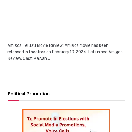
Amigos Telugu Movie Review: Amigos movie has been
released in theatres on February 10, 2024. Let us see Amigos
Review. Cast: Kalyan…
Political Promotion