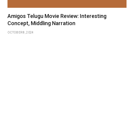
Amigos Telugu Movie Review: Interesting
Concept, Middling Narration
OCTOBER 8, 2024