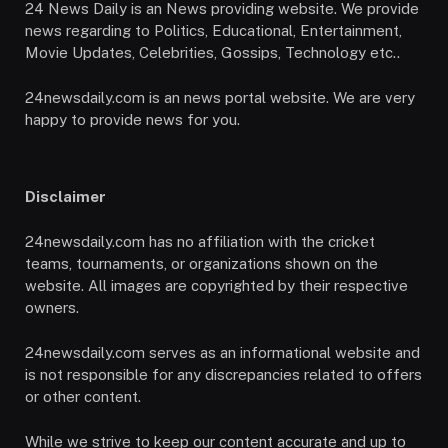
24 News Daily is an News providing website. We provide
news regarding to Politics, Educational, Entertainment,
Movie Updates, Celebrities, Gossips, Technology etc..
24newsdaily.com is an news portal website. We are very
happy to provide news for you.
Disclaimer
24newsdaily.com has no affiliation with the cricket
teams, tournaments, or organizations shown on the
website. All images are copyrighted by their respective
owners.
24newsdaily.com serves as an informational website and
is not responsible for any discrepancies related to offers
or other content.
While we strive to keep our content accurate and up to