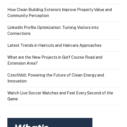
How Clean Building Exteriors Improve Property Value and
Community Perception
LinkedIn Profile Optimization: Turning Visitors into
Connections
Latest Trends in Haircuts and Haircare Approaches
What are the New Projects in Golf Course Road and
Extension Area?
CzechVolt: Powering the Future of Clean Energy and
Innovation
Watch Live Soccer Matches and Feel Every Second of the
Game