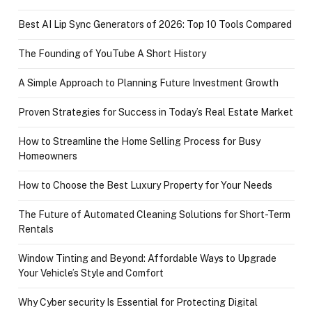
Best AI Lip Sync Generators of 2026: Top 10 Tools Compared
The Founding of YouTube A Short History
A Simple Approach to Planning Future Investment Growth
Proven Strategies for Success in Today’s Real Estate Market
How to Streamline the Home Selling Process for Busy
Homeowners
How to Choose the Best Luxury Property for Your Needs
The Future of Automated Cleaning Solutions for Short-Term
Rentals
Window Tinting and Beyond: Affordable Ways to Upgrade
Your Vehicle’s Style and Comfort
Why Cyber security Is Essential for Protecting Digital