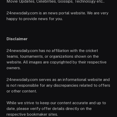
Movie Updates, Celebrities, Gossips, Technology etc..
24newsdaily.com is an news portal website. We are very
happy to provide news for you.
Disclaimer
24newsdaily.com has no affiliation with the cricket
teams, tournaments, or organizations shown on the
website. All images are copyrighted by their respective
owners.
24newsdaily.com serves as an informational website and
is not responsible for any discrepancies related to offers
or other content.
While we strive to keep our content accurate and up to
date, please verify offer details directly on the
respective bookmaker sites.