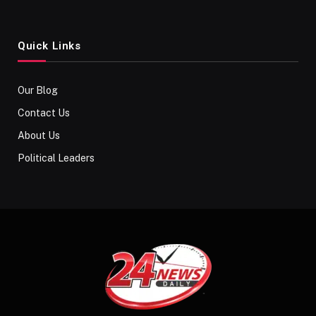
Quick Links
Our Blog
Contact Us
About Us
Political Leaders