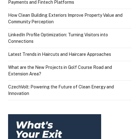
Payments and Fintech Platforms
How Clean Building Exteriors Improve Property Value and
Community Perception
LinkedIn Profile Optimization: Turning Visitors into
Connections
Latest Trends in Haircuts and Haircare Approaches
What are the New Projects in Golf Course Road and
Extension Area?
CzechVolt: Powering the Future of Clean Energy and
Innovation