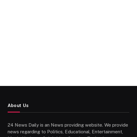
About Us
24 News Daily is an News providing website. We provide
news regarding to Politics, Educational, Entertainment,