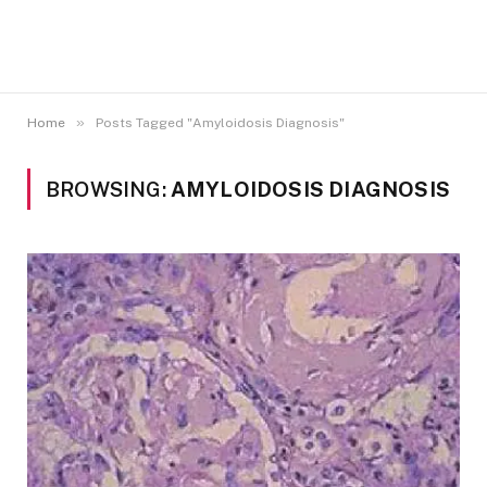
»
Home
Posts Tagged "Amyloidosis Diagnosis"
BROWSING:
AMYLOIDOSIS DIAGNOSIS