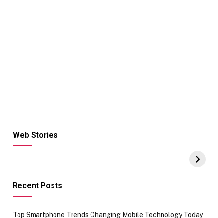
Web Stories
Hacks for Making
From the office
UPI Payments on
of IGR
Amazon with No
Celebrating
funds or Cards
73.49 target
achievement
Recent Posts
Top Smartphone Trends Changing Mobile Technology Today