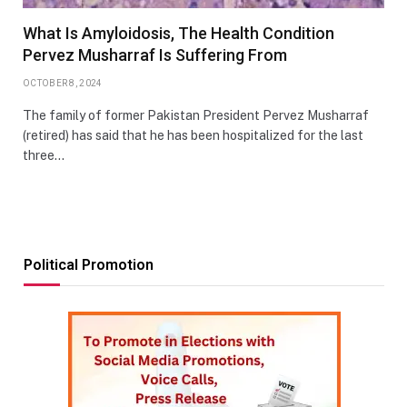
What Is Amyloidosis, The Health Condition
Pervez Musharraf Is Suffering From
OCTOBER 8, 2024
The family of former Pakistan President Pervez Musharraf
(retired) has said that he has been hospitalized for the last
three…
Political Promotion