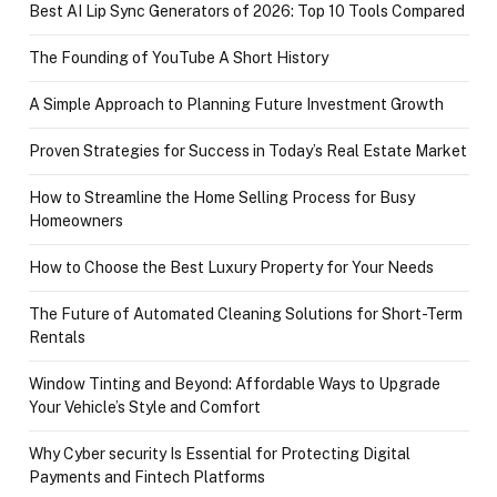
Best AI Lip Sync Generators of 2026: Top 10 Tools Compared
The Founding of YouTube A Short History
A Simple Approach to Planning Future Investment Growth
Proven Strategies for Success in Today’s Real Estate Market
How to Streamline the Home Selling Process for Busy
Homeowners
How to Choose the Best Luxury Property for Your Needs
The Future of Automated Cleaning Solutions for Short-Term
Rentals
Window Tinting and Beyond: Affordable Ways to Upgrade
Your Vehicle’s Style and Comfort
Why Cyber security Is Essential for Protecting Digital
Payments and Fintech Platforms