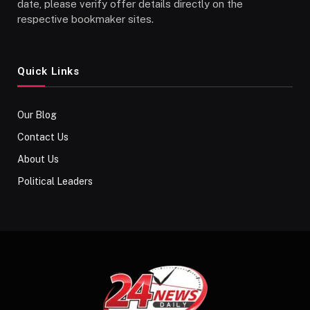
date, please verify offer details directly on the
respective bookmaker sites.
Quick Links
Our Blog
Contact Us
About Us
Political Leaders