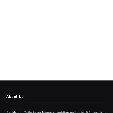
About Us
24 News Daily is an News providing website. We provide