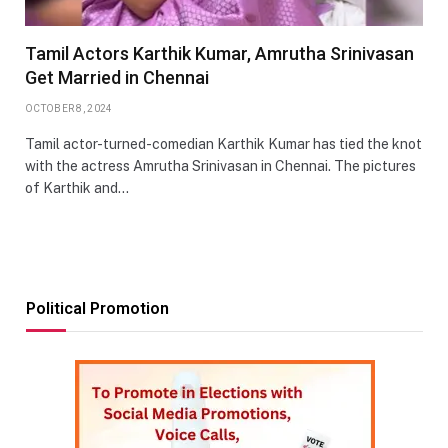
Tamil Actors Karthik Kumar, Amrutha Srinivasan
Get Married in Chennai
OCTOBER 8, 2024
Tamil actor-turned-comedian Karthik Kumar has tied the knot
with the actress Amrutha Srinivasan in Chennai. The pictures
of Karthik and…
Political Promotion