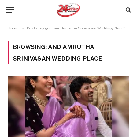
»
Home
Posts Tagged "and Amrutha Srinivasan Wedding Place"
BROWSING:
AND AMRUTHA
SRINIVASAN WEDDING PLACE