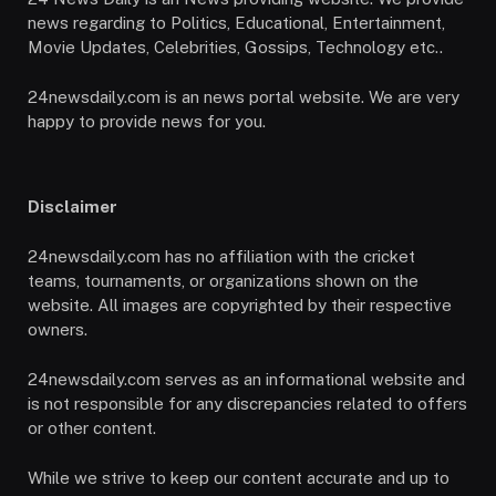
news regarding to Politics, Educational, Entertainment,
Movie Updates, Celebrities, Gossips, Technology etc..
24newsdaily.com is an news portal website. We are very
happy to provide news for you.
Disclaimer
24newsdaily.com has no affiliation with the cricket
teams, tournaments, or organizations shown on the
website. All images are copyrighted by their respective
owners.
24newsdaily.com serves as an informational website and
is not responsible for any discrepancies related to offers
or other content.
While we strive to keep our content accurate and up to