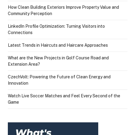
How Clean Building Exteriors Improve Property Value and
Community Perception
LinkedIn Profile Optimization: Turning Visitors into
Connections
Latest Trends in Haircuts and Haircare Approaches
What are the New Projects in Golf Course Road and
Extension Area?
CzechVolt: Powering the Future of Clean Energy and
Innovation
Watch Live Soccer Matches and Feel Every Second of the
Game