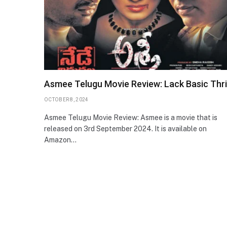
Asmee Telugu Movie Review: Lack Basic Thril
OCTOBER 8, 2024
Asmee Telugu Movie Review: Asmee is a movie that is
released on 3rd September 2024. It is available on
Amazon…