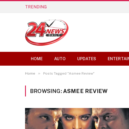
TRENDING
Best AI Lip Sync Generators of 2026: 
HOME
AUTO
UPDATES
ENTERTAI
»
Home
Posts Tagged "Asmee Review"
BROWSING:
ASMEE REVIEW