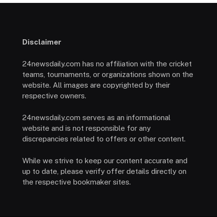
Disclaimer
24newsdaily.com has no affiliation with the cricket
teams, tournaments, or organizations shown on the
website. All images are copyrighted by their
respective owners.
24newsdaily.com serves as an informational
website and is not responsible for any
discrepancies related to offers or other content.
While we strive to keep our content accurate and
up to date, please verify offer details directly on
the respective bookmaker sites.