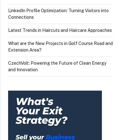
LinkedIn Profile Optimization: Turning Visitors into
Connections
Latest Trends in Haircuts and Haircare Approaches
What are the New Projects in Golf Course Road and
Extension Area?
CzechVolt: Powering the Future of Clean Energy
and Innovation