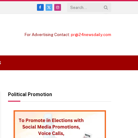
Facebook
X
Instagram
(Twitter)
For Advertising Contact:
pr@24newsdaily.com
S
Political Promotion