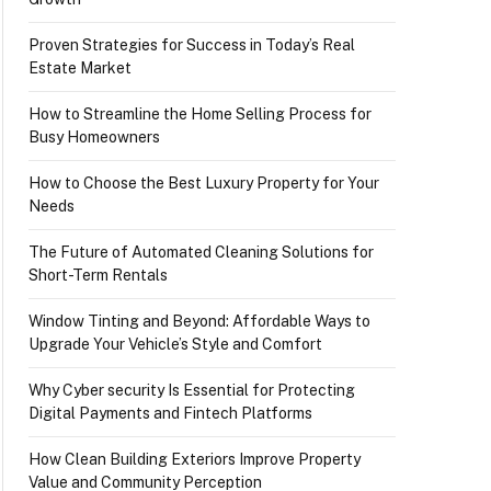
Proven Strategies for Success in Today’s Real
Estate Market
How to Streamline the Home Selling Process for
Busy Homeowners
How to Choose the Best Luxury Property for Your
Needs
The Future of Automated Cleaning Solutions for
Short-Term Rentals
Window Tinting and Beyond: Affordable Ways to
Upgrade Your Vehicle’s Style and Comfort
Why Cyber security Is Essential for Protecting
Digital Payments and Fintech Platforms
How Clean Building Exteriors Improve Property
Value and Community Perception