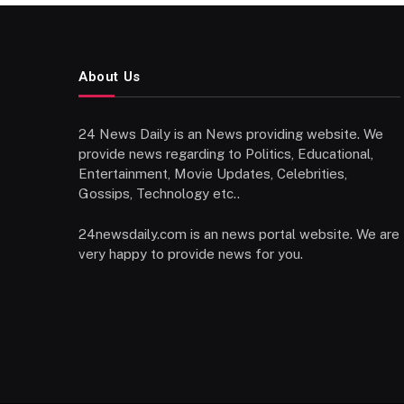
About Us
24 News Daily is an News providing website. We
provide news regarding to Politics, Educational,
Entertainment, Movie Updates, Celebrities,
Gossips, Technology etc..
24newsdaily.com is an news portal website. We are
very happy to provide news for you.