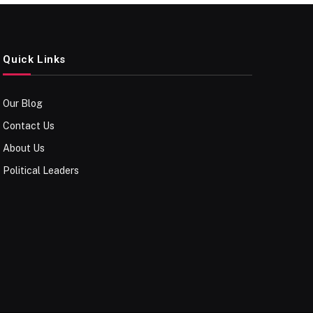
Quick Links
Our Blog
Contact Us
About Us
Political Leaders