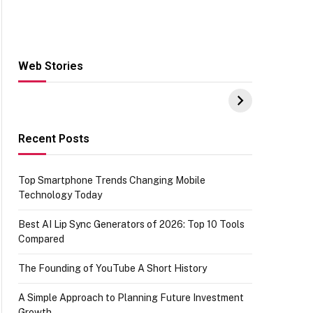
Web Stories
Hacks for Making
From the office of
S
UPI Payments on
IGR Celebrating
W
Amazon with No
73.49 target
Y
funds or Cards
achievement
E
E
Recent Posts
Top Smartphone Trends Changing Mobile
Technology Today
Best AI Lip Sync Generators of 2026: Top 10 Tools
Compared
The Founding of YouTube A Short History
A Simple Approach to Planning Future Investment
Growth