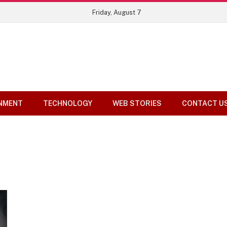
Top 10 Tools Compared
Friday, August 7
NMENT
TECHNOLOGY
WEB STORIES
CONTACT U