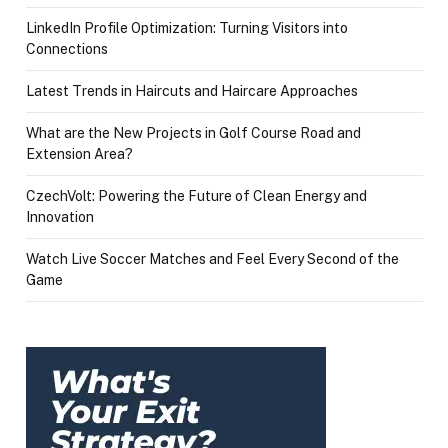
LinkedIn Profile Optimization: Turning Visitors into
Connections
Latest Trends in Haircuts and Haircare Approaches
What are the New Projects in Golf Course Road and
Extension Area?
CzechVolt: Powering the Future of Clean Energy and
Innovation
Watch Live Soccer Matches and Feel Every Second of the
Game