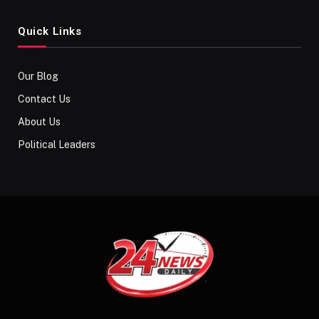
Quick Links
Our Blog
Contact Us
About Us
Political Leaders