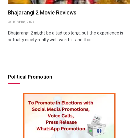
Bhajarangi 2 Movie Reviews
OCTOBER 8, 2024
Bhajarangi 2 might be a tad too long, but the experience is
actually nicely really well worth it and that…
Political Promotion