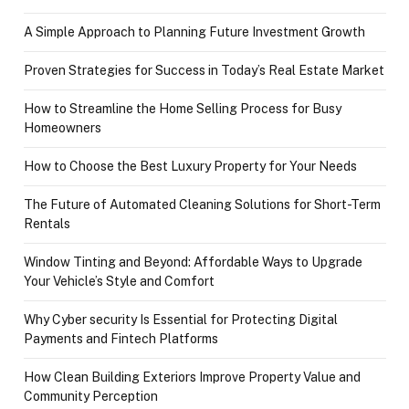
A Simple Approach to Planning Future Investment Growth
Proven Strategies for Success in Today’s Real Estate Market
How to Streamline the Home Selling Process for Busy
Homeowners
How to Choose the Best Luxury Property for Your Needs
The Future of Automated Cleaning Solutions for Short-Term
Rentals
Window Tinting and Beyond: Affordable Ways to Upgrade
Your Vehicle’s Style and Comfort
Why Cyber security Is Essential for Protecting Digital
Payments and Fintech Platforms
How Clean Building Exteriors Improve Property Value and
Community Perception