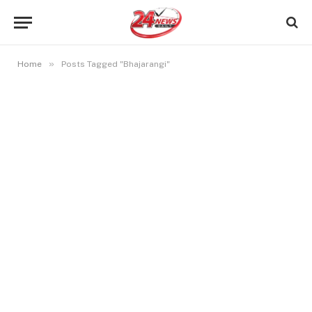
»
Home
Posts Tagged "Bhajarangi"