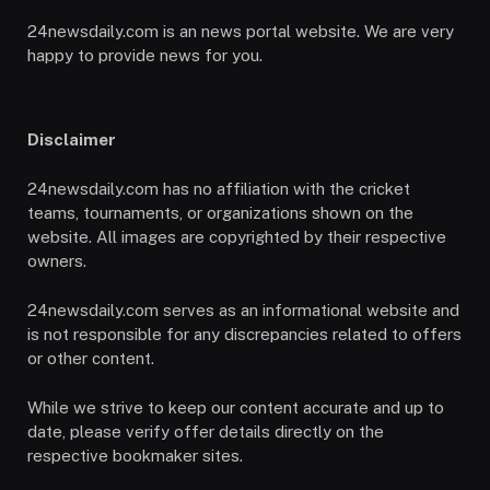
24newsdaily.com is an news portal website. We are very
happy to provide news for you.
Disclaimer
24newsdaily.com has no affiliation with the cricket
teams, tournaments, or organizations shown on the
website. All images are copyrighted by their respective
owners.
24newsdaily.com serves as an informational website and
is not responsible for any discrepancies related to offers
or other content.
While we strive to keep our content accurate and up to
date, please verify offer details directly on the
respective bookmaker sites.