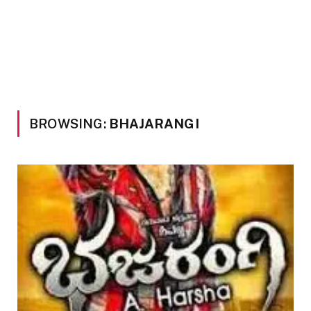
BROWSING:
BHAJARANGI