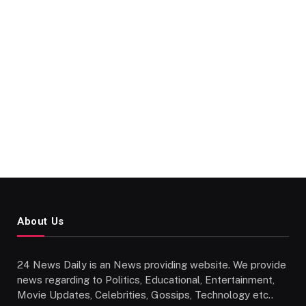
About Us
24 News Daily is an News providing website. We provide
news regarding to Politics, Educational, Entertainment,
Movie Updates, Celebrities, Gossips, Technology etc..