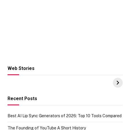
Web Stories
Hacks for Making
From the office
UPI Payments on
of IGR
Amazon with No
Celebrating
funds or Cards
73.49 target
achievement
Recent Posts
Best AI Lip Sync Generators of 2026: Top 10 Tools Compared
The Founding of YouTube A Short History