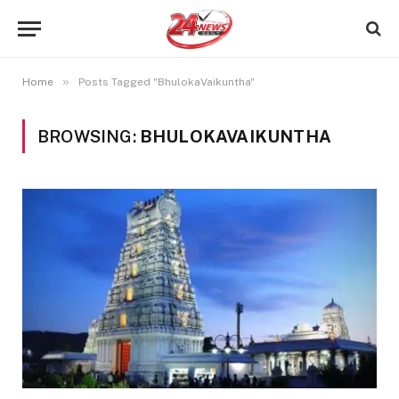
»
Home
Posts Tagged "BhulokaVaikuntha"
BROWSING:
BHULOKAVAIKUNTHA