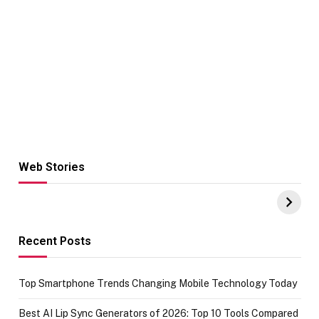
Web Stories
Hacks for Making
From the office
UPI Payments on
of IGR
Amazon with No
Celebrating
funds or Cards
73.49 target
achievement
Recent Posts
Top Smartphone Trends Changing Mobile Technology Today
Best AI Lip Sync Generators of 2026: Top 10 Tools Compared