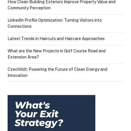
How Clean Building Exteriors Improve Property Value and
Community Perception
LinkedIn Profile Optimization: Turning Visitors into
Connections
Latest Trends in Haircuts and Haircare Approaches
What are the New Projects in Golf Course Road and
Extension Area?
CzechVolt: Powering the Future of Clean Energy and
Innovation