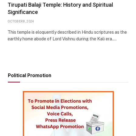
Tirupati Balaji Temple: History and Spiritual
Significance
OCTOBER 8, 2024
This temple is eloquently described in Hindu scriptures as the
earthly home abode of Lord Vishnu during the Kali era.…
Political Promotion