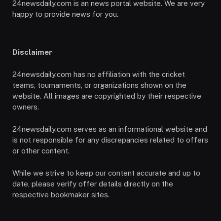
24newsdaily.com is an news portal website. We are very
happy to provide news for you.
Disclaimer
24newsdaily.com has no affiliation with the cricket
teams, tournaments, or organizations shown on the
website. All images are copyrighted by their respective
owners.
24newsdaily.com serves as an informational website and
is not responsible for any discrepancies related to offers
or other content.
While we strive to keep our content accurate and up to
date, please verify offer details directly on the
respective bookmaker sites.