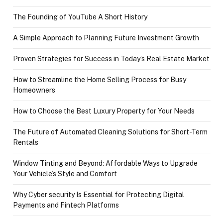
The Founding of YouTube A Short History
A Simple Approach to Planning Future Investment Growth
Proven Strategies for Success in Today’s Real Estate Market
How to Streamline the Home Selling Process for Busy
Homeowners
How to Choose the Best Luxury Property for Your Needs
The Future of Automated Cleaning Solutions for Short-Term
Rentals
Window Tinting and Beyond: Affordable Ways to Upgrade
Your Vehicle’s Style and Comfort
Why Cyber security Is Essential for Protecting Digital
Payments and Fintech Platforms