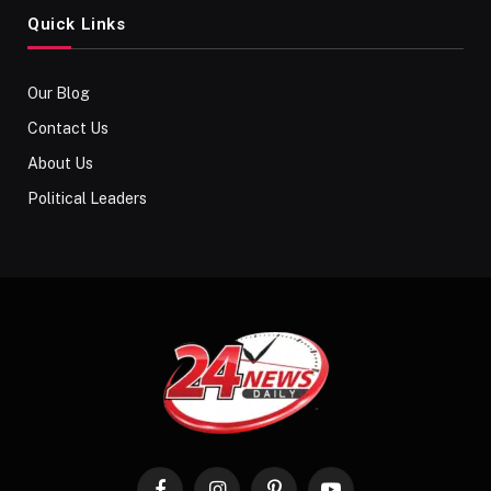
Quick Links
Our Blog
Contact Us
About Us
Political Leaders