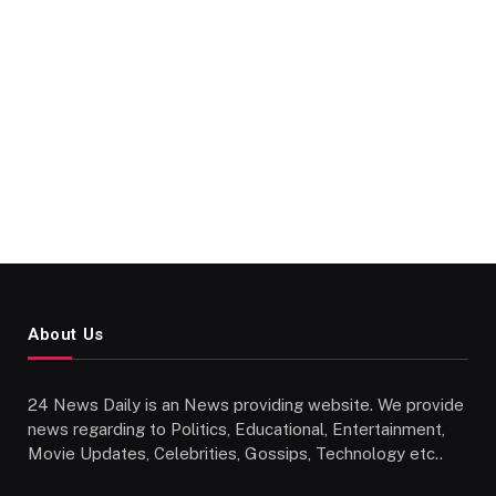
About Us
24 News Daily is an News providing website. We provide
news regarding to Politics, Educational, Entertainment,
Movie Updates, Celebrities, Gossips, Technology etc..