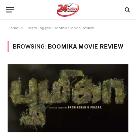
»
Home
Posts Tagged "Boomika Movie Review"
BROWSING:
BOOMIKA MOVIE REVIEW