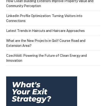
How Clean Building Exteriors Improve Property Value and
Community Perception
LinkedIn Profile Optimization: Turning Visitors into
Connections
Latest Trends in Haircuts and Haircare Approaches
What are the New Projects in Golf Course Road and
Extension Area?
CzechVolt: Powering the Future of Clean Energy and
Innovation