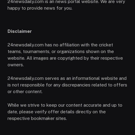
24newsdaily.com is an news portal website. We are very
happy to provide news for you.
Disclaimer
24newsdaily.com has no affiliation with the cricket
teams, tournaments, or organizations shown on the
website. All images are copyrighted by their respective
owners.
24newsdaily.com serves as an informational website and
is not responsible for any discrepancies related to offers
or other content.
While we strive to keep our content accurate and up to
date, please verify offer details directly on the
respective bookmaker sites.