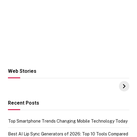
Web Stories
Hacks for Making
From the office
UPI Payments on
of IGR
Amazon with No
Celebrating
funds or Cards
73.49 target
achievement
Recent Posts
Top Smartphone Trends Changing Mobile Technology Today
Best AI Lip Sync Generators of 2026: Top 10 Tools Compared