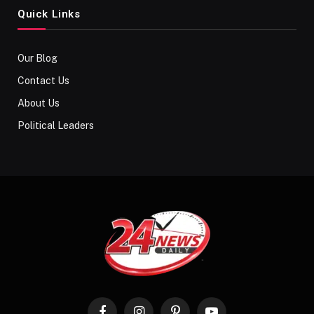
Quick Links
Our Blog
Contact Us
About Us
Political Leaders