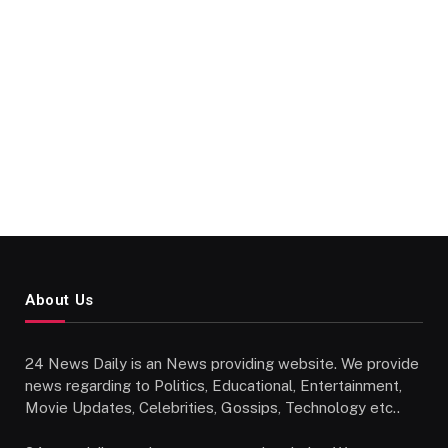
About Us
24 News Daily is an News providing website. We provide
news regarding to Politics, Educational, Entertainment,
Movie Updates, Celebrities, Gossips, Technology etc..