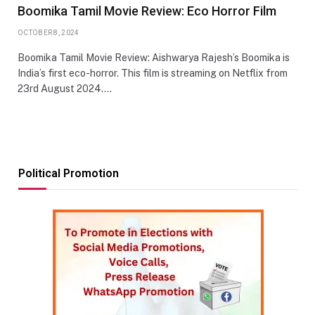
Boomika Tamil Movie Review: Eco Horror Film
OCTOBER 8, 2024
Boomika Tamil Movie Review: Aishwarya Rajesh’s Boomika is
India’s first eco-horror. This film is streaming on Netflix from
23rd August 2024.…
Political Promotion