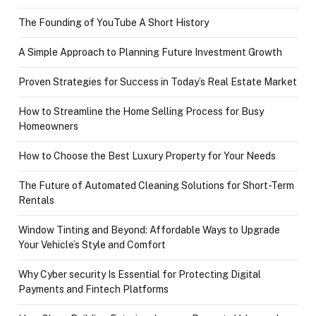
The Founding of YouTube A Short History
A Simple Approach to Planning Future Investment Growth
Proven Strategies for Success in Today’s Real Estate Market
How to Streamline the Home Selling Process for Busy
Homeowners
How to Choose the Best Luxury Property for Your Needs
The Future of Automated Cleaning Solutions for Short-Term
Rentals
Window Tinting and Beyond: Affordable Ways to Upgrade
Your Vehicle’s Style and Comfort
Why Cyber security Is Essential for Protecting Digital
Payments and Fintech Platforms