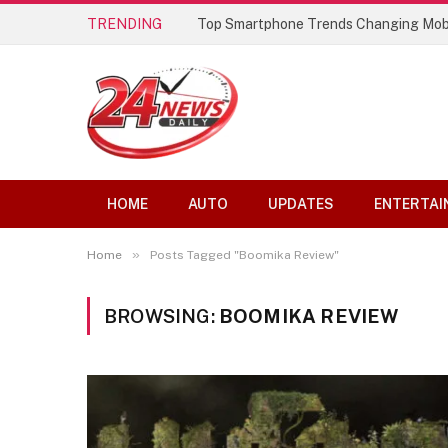
TRENDING
Top Smartphone Trends Changing Mob
HOME
AUTO
UPDATES
ENTERTAI
»
Home
Posts Tagged "Boomika Review"
BROWSING:
BOOMIKA REVIEW