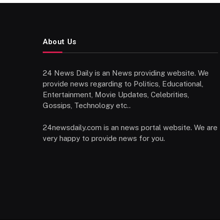
About Us
24 News Daily is an News providing website. We
provide news regarding to Politics, Educational,
Entertainment, Movie Updates, Celebrities,
Gossips, Technology etc..
24newsdaily.com is an news portal website. We are
very happy to provide news for you.