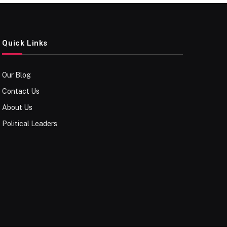
Quick Links
Our Blog
Contact Us
About Us
Political Leaders