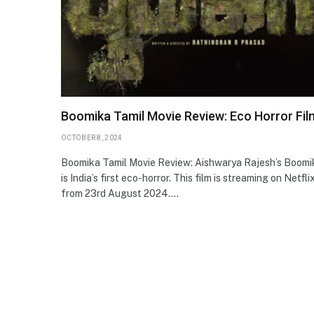
Boomika Tamil Movie Review: Eco Horror Fil
OCTOBER 8, 2024
Boomika Tamil Movie Review: Aishwarya Rajesh’s Boomi
is India’s first eco-horror. This film is streaming on Netfli
from 23rd August 2024.…