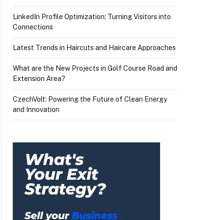
LinkedIn Profile Optimization: Turning Visitors into
Connections
Latest Trends in Haircuts and Haircare Approaches
What are the New Projects in Golf Course Road and
Extension Area?
CzechVolt: Powering the Future of Clean Energy
and Innovation