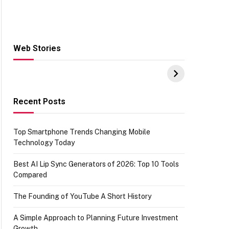
Web Stories
Hacks for Making
From the office of
S
UPI Payments on
IGR Celebrating
W
Amazon with No
73.49 target
Y
funds or Cards
achievement
E
E
Recent Posts
Top Smartphone Trends Changing Mobile
Technology Today
Best AI Lip Sync Generators of 2026: Top 10 Tools
Compared
The Founding of YouTube A Short History
A Simple Approach to Planning Future Investment
Growth