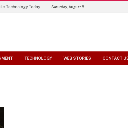
ile Technology Today
Saturday, August 8
NMENT
TECHNOLOGY
WEB STORIES
CONTACT U