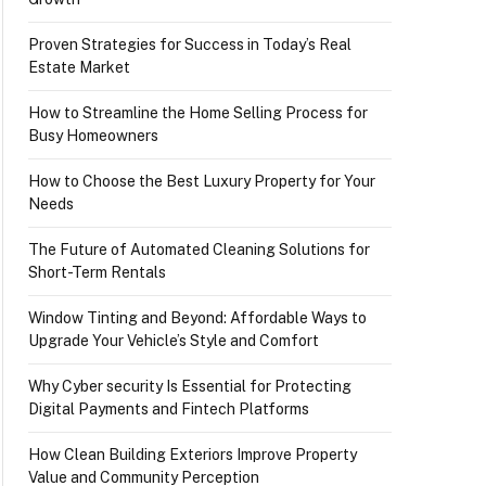
Proven Strategies for Success in Today’s Real
Estate Market
How to Streamline the Home Selling Process for
Busy Homeowners
How to Choose the Best Luxury Property for Your
Needs
The Future of Automated Cleaning Solutions for
Short-Term Rentals
Window Tinting and Beyond: Affordable Ways to
Upgrade Your Vehicle’s Style and Comfort
Why Cyber security Is Essential for Protecting
Digital Payments and Fintech Platforms
How Clean Building Exteriors Improve Property
Value and Community Perception