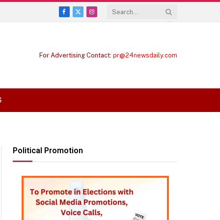
Facebook
X
Instagram
(Twitter)
For Advertising Contact:
pr@24newsdaily.com
S
Political Promotion