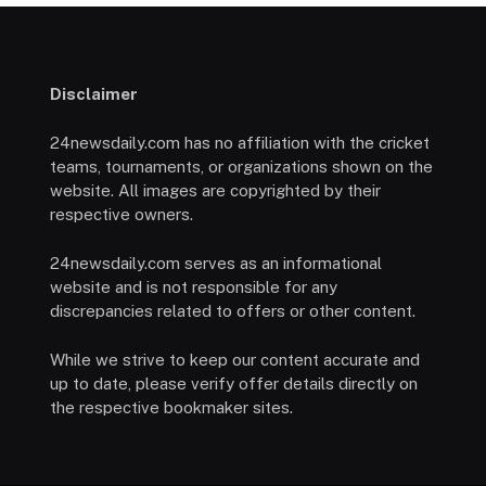
Disclaimer
24newsdaily.com has no affiliation with the cricket
teams, tournaments, or organizations shown on the
website. All images are copyrighted by their
respective owners.
24newsdaily.com serves as an informational
website and is not responsible for any
discrepancies related to offers or other content.
While we strive to keep our content accurate and
up to date, please verify offer details directly on
the respective bookmaker sites.