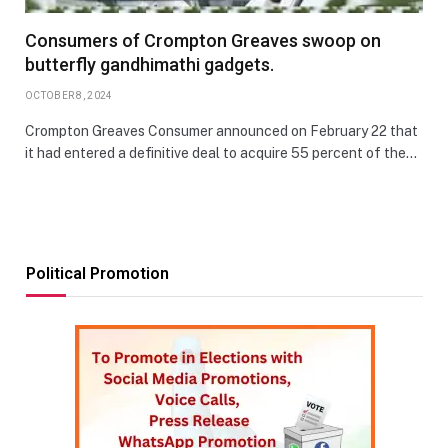
Consumers of Crompton Greaves swoop on
butterfly gandhimathi gadgets.
OCTOBER 8, 2024
Crompton Greaves Consumer announced on February 22 that
it had entered a definitive deal to acquire 55 percent of the…
Political Promotion