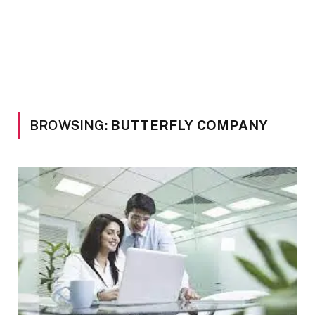
BROWSING:
BUTTERFLY COMPANY