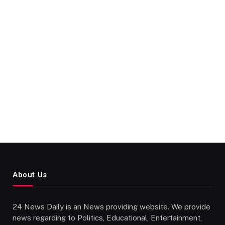
About Us
24 News Daily is an News providing website. We provide
news regarding to Politics, Educational, Entertainment,