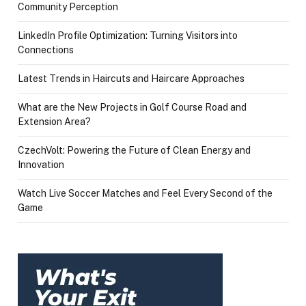
Community Perception
LinkedIn Profile Optimization: Turning Visitors into
Connections
Latest Trends in Haircuts and Haircare Approaches
What are the New Projects in Golf Course Road and
Extension Area?
CzechVolt: Powering the Future of Clean Energy and
Innovation
Watch Live Soccer Matches and Feel Every Second of the
Game