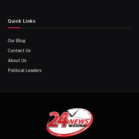
Quick Links
Our Blog
Contact Us
About Us
Political Leaders