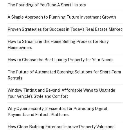
The Founding of YouTube A Short History
A Simple Approach to Planning Future Investment Growth
Proven Strategies for Success in Today’s Real Estate Market
How to Streamline the Home Selling Process for Busy
Homeowners
How to Choose the Best Luxury Property for Your Needs
The Future of Automated Cleaning Solutions for Short-Term
Rentals
Window Tinting and Beyond: Affordable Ways to Upgrade
Your Vehicle’s Style and Comfort
Why Cyber security Is Essential for Protecting Digital
Payments and Fintech Platforms
How Clean Building Exteriors Improve Property Value and