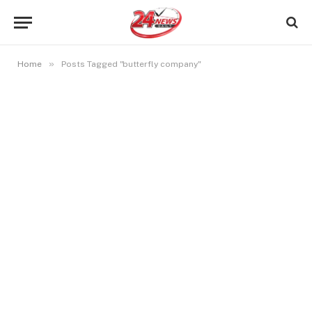
»
Home
Posts Tagged "butterfly company"