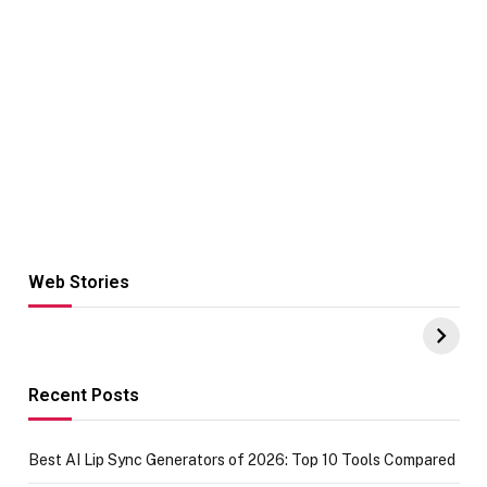
Web Stories
Hacks for Making
From the office
UPI Payments on
of IGR
Amazon with No
Celebrating
funds or Cards
73.49 target
achievement
Recent Posts
Best AI Lip Sync Generators of 2026: Top 10 Tools Compared