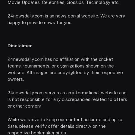
Movie Updates, Celebrities, Gossips, Technology etc..
24newsdaily.com is an news portal website. We are very
happy to provide news for you.
Disclaimer
24newsdaily.com has no affiliation with the cricket
teams, tournaments, or organizations shown on the
website. All images are copyrighted by their respective
owners.
24newsdaily.com serves as an informational website and
is not responsible for any discrepancies related to offers
or other content.
While we strive to keep our content accurate and up to
date, please verify offer details directly on the
respective bookmaker sites.