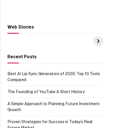
Web Stories
Hacks for Making
From the office of
S
UPI Payments on
IGR Celebrating
W
Amazon with No
73.49 target
Y
funds or Cards
achievement
E
E
Recent Posts
Best AI Lip Sync Generators of 2026: Top 10 Tools
Compared
The Founding of YouTube A Short History
A Simple Approach to Planning Future Investment
Growth
Proven Strategies for Success in Today’s Real
Estate Market