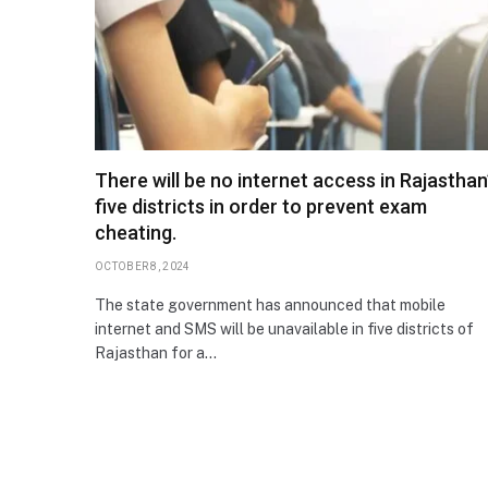
There will be no internet access in Rajasthan
five districts in order to prevent exam
cheating.
OCTOBER 8, 2024
The state government has announced that mobile
internet and SMS will be unavailable in five districts of
Rajasthan for a…