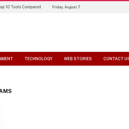
Top 10 Tools Compared
Friday, August 7
NMENT
TECHNOLOGY
WEB STORIES
CONTACT U
XAMS