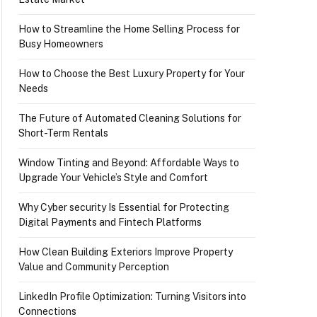
How to Streamline the Home Selling Process for
Busy Homeowners
How to Choose the Best Luxury Property for Your
Needs
The Future of Automated Cleaning Solutions for
Short-Term Rentals
Window Tinting and Beyond: Affordable Ways to
Upgrade Your Vehicle’s Style and Comfort
Why Cyber security Is Essential for Protecting
Digital Payments and Fintech Platforms
How Clean Building Exteriors Improve Property
Value and Community Perception
LinkedIn Profile Optimization: Turning Visitors into
Connections