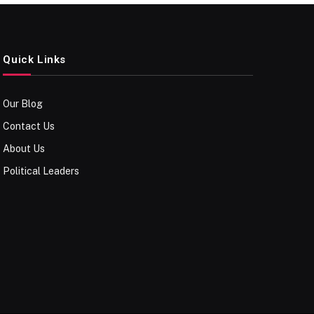
Quick Links
Our Blog
Contact Us
About Us
Political Leaders