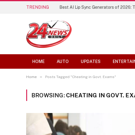
TRENDING
Best AI Lip Sync Generators of 2026: 
HOME
AUTO
UPDATES
ENTERTAI
»
Home
Posts Tagged "Cheating in Govt. Exams"
BROWSING:
CHEATING IN GOVT. E