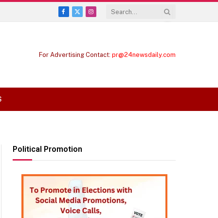
Facebook
X
Instagram
(Twitter)
For Advertising Contact:
pr@24newsdaily.com
S
Political Promotion