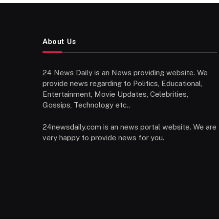
About Us
24 News Daily is an News providing website. We
provide news regarding to Politics, Educational,
Entertainment, Movie Updates, Celebrities,
Gossips, Technology etc..
24newsdaily.com is an news portal website. We are
very happy to provide news for you.