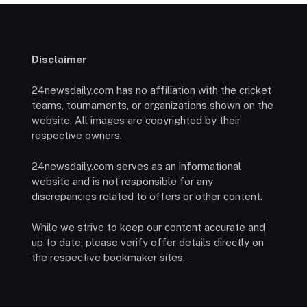
Disclaimer
24newsdaily.com has no affiliation with the cricket
teams, tournaments, or organizations shown on the
website. All images are copyrighted by their
respective owners.
24newsdaily.com serves as an informational
website and is not responsible for any
discrepancies related to offers or other content.
While we strive to keep our content accurate and
up to date, please verify offer details directly on
the respective bookmaker sites.