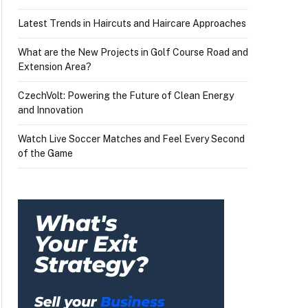
Latest Trends in Haircuts and Haircare Approaches
What are the New Projects in Golf Course Road and
Extension Area?
CzechVolt: Powering the Future of Clean Energy
and Innovation
Watch Live Soccer Matches and Feel Every Second
of the Game