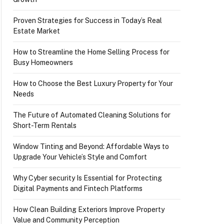
Proven Strategies for Success in Today’s Real
Estate Market
How to Streamline the Home Selling Process for
Busy Homeowners
How to Choose the Best Luxury Property for Your
Needs
The Future of Automated Cleaning Solutions for
Short-Term Rentals
Window Tinting and Beyond: Affordable Ways to
Upgrade Your Vehicle’s Style and Comfort
Why Cyber security Is Essential for Protecting
Digital Payments and Fintech Platforms
How Clean Building Exteriors Improve Property
Value and Community Perception