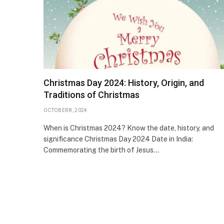
Christmas Day 2024: History, Origin, and
Traditions of Christmas
OCTOBER 8, 2024
When is Christmas 2024? Know the date, history, and
significance Christmas Day 2024 Date in India:
Commemorating the birth of Jesus…