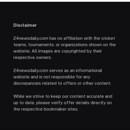
Disclaimer
24newsdaily.com has no affiliation with the cricket
teams, tournaments, or organizations shown on the
website. All images are copyrighted by their
respective owners.
24newsdaily.com serves as an informational
website and is not responsible for any
discrepancies related to offers or other content.
While we strive to keep our content accurate and
up to date, please verify offer details directly on
the respective bookmaker sites.