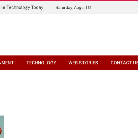
ile Technology Today
Saturday, August 8
NMENT
TECHNOLOGY
WEB STORIES
CONTACT U