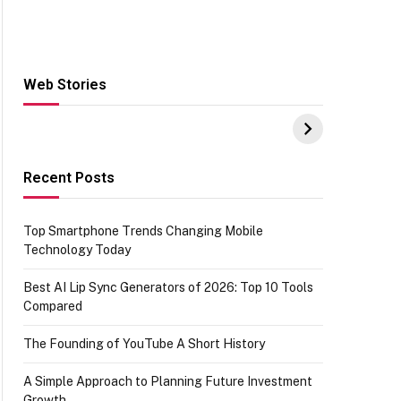
Web Stories
Hacks for Making
From the office of
S
UPI Payments on
IGR Celebrating
W
Amazon with No
73.49 target
Y
funds or Cards
achievement
E
E
Recent Posts
Top Smartphone Trends Changing Mobile
Technology Today
Best AI Lip Sync Generators of 2026: Top 10 Tools
Compared
The Founding of YouTube A Short History
A Simple Approach to Planning Future Investment
Growth