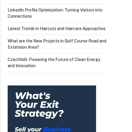
LinkedIn Profile Optimization: Turning Visitors into
Connections
Latest Trends in Haircuts and Haircare Approaches
What are the New Projects in Golf Course Road and
Extension Area?
CzechVolt: Powering the Future of Clean Energy
and Innovation