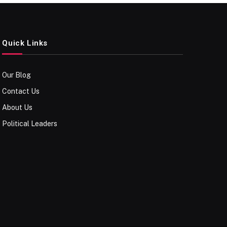
Quick Links
Our Blog
Contact Us
About Us
Political Leaders