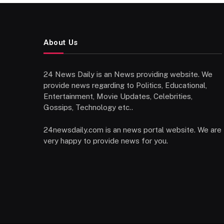
About Us
24 News Daily is an News providing website. We
provide news regarding to Politics, Educational,
Entertainment, Movie Updates, Celebrities,
Gossips, Technology etc..
24newsdaily.com is an news portal website. We are
very happy to provide news for you.