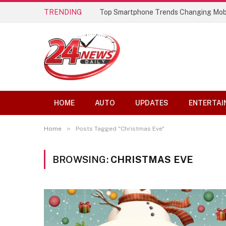
TRENDING
Top Smartphone Trends Changing Mob
HOME
AUTO
UPDATES
ENTERTAI
»
Home
Posts Tagged "Christmas Eve"
BROWSING:
CHRISTMAS EVE