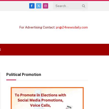
Facebook
X
Instagram
(Twitter)
For Advertising Contact:
pr@24newsdaily.com
S
Political Promotion