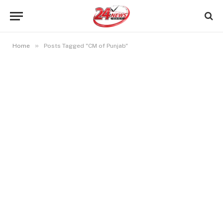
»
Home
Posts Tagged "CM of Punjab"