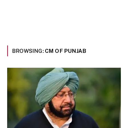
BROWSING:
CM OF PUNJAB