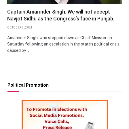
Captain Amarinder Singh: We will not accept
Navjot Sidhu as the Congress’s face in Punjab.
OCTOBER 8, 2024
Amarinder Singh, who stepped down as Chief Minister on
Saturday following an escalation in the state’s political crisis
caused by…
Political Promotion