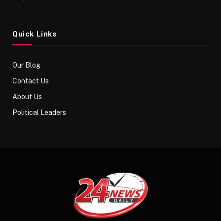
Quick Links
Our Blog
Contact Us
About Us
Political Leaders