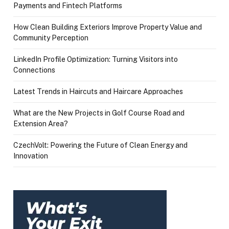
Payments and Fintech Platforms
How Clean Building Exteriors Improve Property Value and
Community Perception
LinkedIn Profile Optimization: Turning Visitors into
Connections
Latest Trends in Haircuts and Haircare Approaches
What are the New Projects in Golf Course Road and
Extension Area?
CzechVolt: Powering the Future of Clean Energy and
Innovation