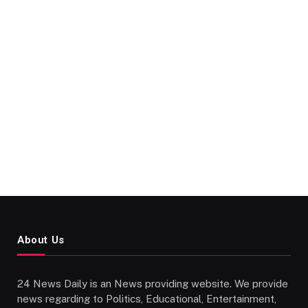
About Us
24 News Daily is an News providing website. We provide
news regarding to Politics, Educational, Entertainment,