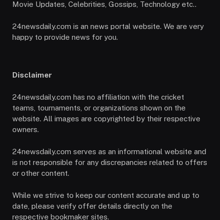
Movie Updates, Celebrities, Gossips, Technology etc..
24newsdaily.com is an news portal website. We are very
happy to provide news for you.
Disclaimer
24newsdaily.com has no affiliation with the cricket
teams, tournaments, or organizations shown on the
website. All images are copyrighted by their respective
owners.
24newsdaily.com serves as an informational website and
is not responsible for any discrepancies related to offers
or other content.
While we strive to keep our content accurate and up to
date, please verify offer details directly on the
respective bookmaker sites.