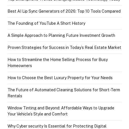
Best AI Lip Sync Generators of 2026: Top 10 Tools Compared
The Founding of YouTube A Short History
A Simple Approach to Planning Future Investment Growth
Proven Strategies for Success in Today’s Real Estate Market
How to Streamline the Home Selling Process for Busy
Homeowners
How to Choose the Best Luxury Property for Your Needs
The Future of Automated Cleaning Solutions for Short-Term
Rentals
Window Tinting and Beyond: Affordable Ways to Upgrade
Your Vehicle’s Style and Comfort
Why Cyber security Is Essential for Protecting Digital