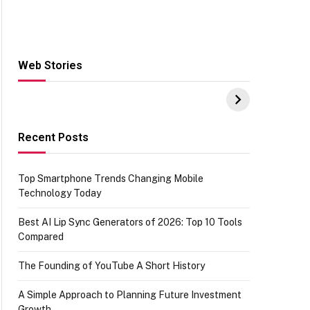
Web Stories
Hacks for Making
From the office of
S
UPI Payments on
IGR Celebrating
W
Amazon with No
73.49 target
Y
funds or Cards
achievement
E
E
Recent Posts
Top Smartphone Trends Changing Mobile
Technology Today
Best AI Lip Sync Generators of 2026: Top 10 Tools
Compared
The Founding of YouTube A Short History
A Simple Approach to Planning Future Investment
Growth