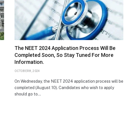
The NEET 2024 Application Process Will Be
Completed Soon, So Stay Tuned For More
Information.
OCTOBER 8, 2024
On Wednesday, the NEET 2024 application process will be
completed (August 10). Candidates who wish to apply
should go to…