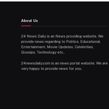
About Us
24 News Daily is an News providing website. We
provide news regarding to Politics, Educational,
Entertainment, Movie Updates, Celebrities,
Gossips, Technology etc..
24newsdaily.com is an news portal website. We are
very happy to provide news for you.