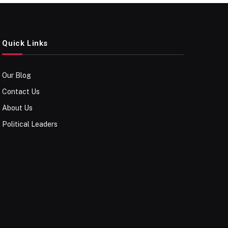
Quick Links
Our Blog
Contact Us
About Us
Political Leaders