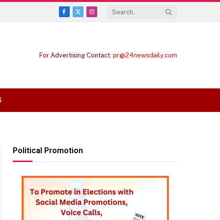
Facebook
X
Instagram
(Twitter)
For Advertising Contact:
pr@24newsdaily.com
S
Political Promotion