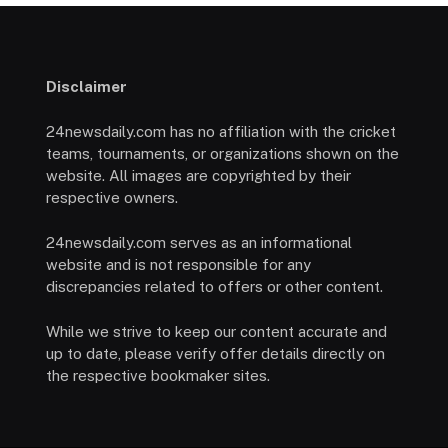
Disclaimer
24newsdaily.com has no affiliation with the cricket
teams, tournaments, or organizations shown on the
website. All images are copyrighted by their
respective owners.
24newsdaily.com serves as an informational
website and is not responsible for any
discrepancies related to offers or other content.
While we strive to keep our content accurate and
up to date, please verify offer details directly on
the respective bookmaker sites.