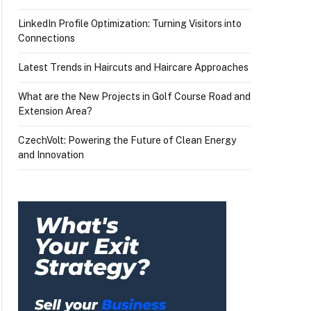
LinkedIn Profile Optimization: Turning Visitors into
Connections
Latest Trends in Haircuts and Haircare Approaches
What are the New Projects in Golf Course Road and
Extension Area?
CzechVolt: Powering the Future of Clean Energy
and Innovation