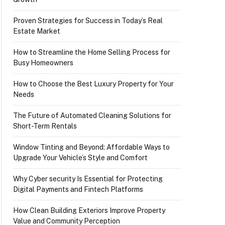
Proven Strategies for Success in Today’s Real
Estate Market
How to Streamline the Home Selling Process for
Busy Homeowners
How to Choose the Best Luxury Property for Your
Needs
The Future of Automated Cleaning Solutions for
Short-Term Rentals
Window Tinting and Beyond: Affordable Ways to
Upgrade Your Vehicle’s Style and Comfort
Why Cyber security Is Essential for Protecting
Digital Payments and Fintech Platforms
How Clean Building Exteriors Improve Property
Value and Community Perception