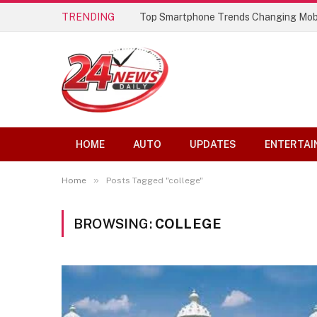
TRENDING
Top Smartphone Trends Changing Mob
HOME
AUTO
UPDATES
ENTERTAI
»
Home
Posts Tagged "college"
BROWSING:
COLLEGE