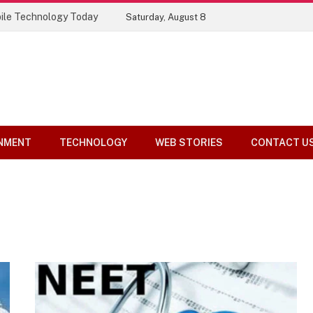
ile Technology Today
Saturday, August 8
NMENT
TECHNOLOGY
WEB STORIES
CONTACT U