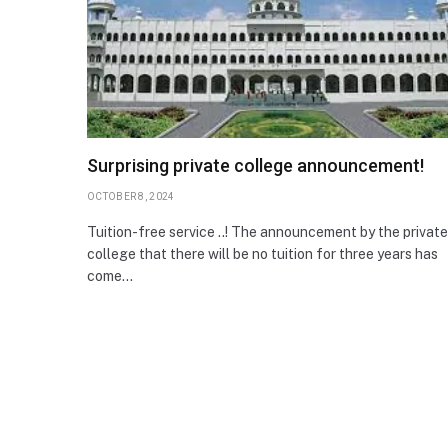
Surprising private college announcement!
OCTOBER 8, 2024
Tuition-free service ..! The announcement by the private
college that there will be no tuition for three years has
come…