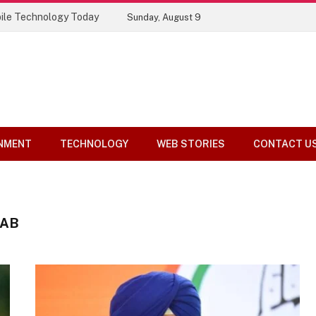
ile Technology Today
Sunday, August 9
NMENT
TECHNOLOGY
WEB STORIES
CONTACT U
JAB