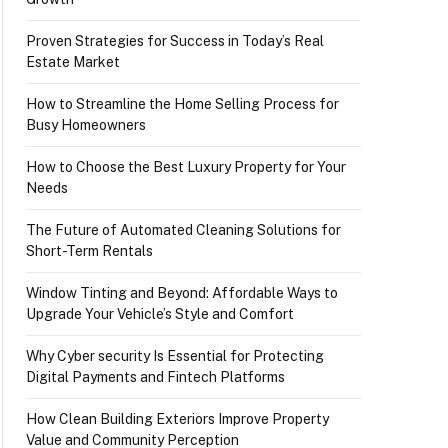
Proven Strategies for Success in Today’s Real
Estate Market
How to Streamline the Home Selling Process for
Busy Homeowners
How to Choose the Best Luxury Property for Your
Needs
The Future of Automated Cleaning Solutions for
Short-Term Rentals
Window Tinting and Beyond: Affordable Ways to
Upgrade Your Vehicle’s Style and Comfort
Why Cyber security Is Essential for Protecting
Digital Payments and Fintech Platforms
How Clean Building Exteriors Improve Property
Value and Community Perception