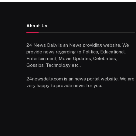
About Us
24 News Daily is an News providing website. We
provide news regarding to Politics, Educational,
Entertainment, Movie Updates, Celebrities,
Gossips, Technology etc..
24newsdaily.com is an news portal website. We are
very happy to provide news for you.