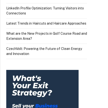
LinkedIn Profile Optimization: Turning Visitors into
Connections
Latest Trends in Haircuts and Haircare Approaches
What are the New Projects in Golf Course Road and
Extension Area?
CzechVolt: Powering the Future of Clean Energy
and Innovation