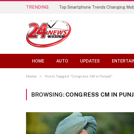
TRENDING
Top Smartphone Trends Changing Mob
HOME
AUTO
UPDATES
ENTERTAI
»
Home
Posts Tagged "Congress CM in Punjab"
BROWSING:
CONGRESS CM IN PUN