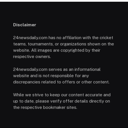
Disclaimer
24newsdaily.com has no affiliation with the cricket
teams, tournaments, or organizations shown on the
website. All images are copyrighted by their
respective owners.
24newsdaily.com serves as an informational
website and is not responsible for any
discrepancies related to offers or other content.
While we strive to keep our content accurate and
up to date, please verify offer details directly on
the respective bookmaker sites.