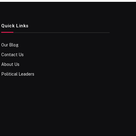
Quick Links
Our Blog
Contact Us
About Us
Political Leaders