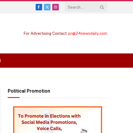
Facebook
X
Instagram
(Twitter)
For Advertising Contact:
pr@24newsdaily.com
S
Political Promotion