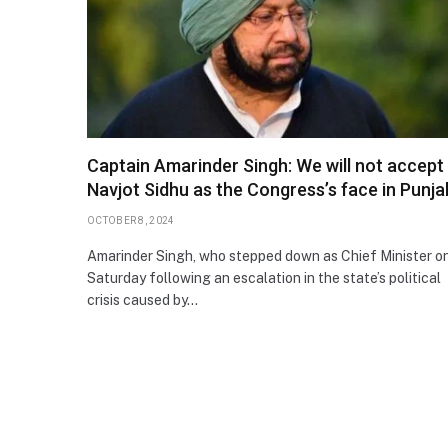
Captain Amarinder Singh: We will not accept
Navjot Sidhu as the Congress’s face in Punja
OCTOBER 8, 2024
Amarinder Singh, who stepped down as Chief Minister o
Saturday following an escalation in the state’s political
crisis caused by…