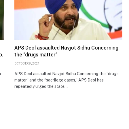
APS Deol assaulted Navjot Sidhu Concerning
b.
the “drugs matter”
OCTOBER 8, 2024
n
APS Deol assaulted Navjot Sidhu Concerning the “drugs
matter” and the “sacrilege cases,” APS Deol has
repeatedly urged the state…