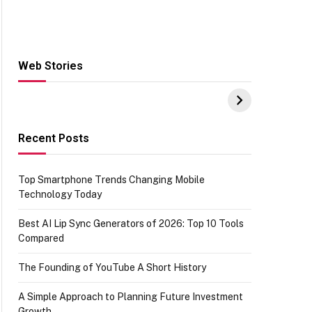
Web Stories
Hacks for Making
From the office of
S
UPI Payments on
IGR Celebrating
W
Amazon with No
73.49 target
Y
funds or Cards
achievement
E
E
Recent Posts
Top Smartphone Trends Changing Mobile
Technology Today
Best AI Lip Sync Generators of 2026: Top 10 Tools
Compared
The Founding of YouTube A Short History
A Simple Approach to Planning Future Investment
Growth