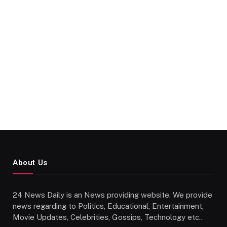
About Us
24 News Daily is an News providing website. We provide
news regarding to Politics, Educational, Entertainment,
Movie Updates, Celebrities, Gossips, Technology etc..