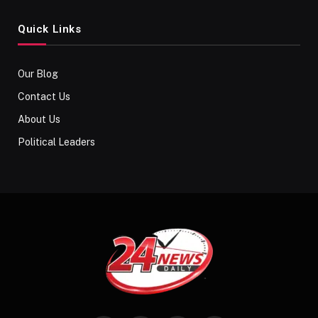
Quick Links
Our Blog
Contact Us
About Us
Political Leaders