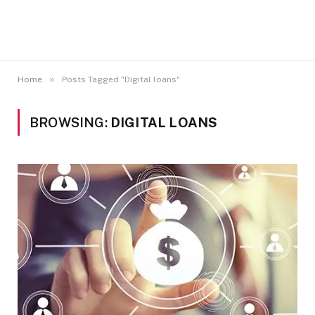
»
Home
Posts Tagged "Digital loans"
BROWSING:
DIGITAL LOANS