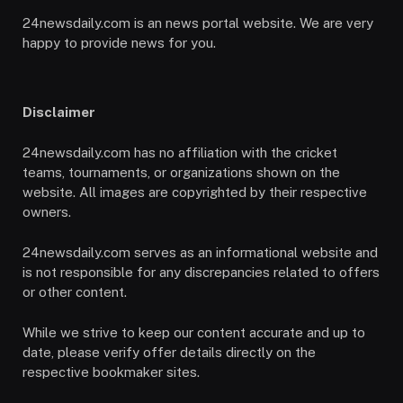
24newsdaily.com is an news portal website. We are very
happy to provide news for you.
Disclaimer
24newsdaily.com has no affiliation with the cricket
teams, tournaments, or organizations shown on the
website. All images are copyrighted by their respective
owners.
24newsdaily.com serves as an informational website and
is not responsible for any discrepancies related to offers
or other content.
While we strive to keep our content accurate and up to
date, please verify offer details directly on the
respective bookmaker sites.