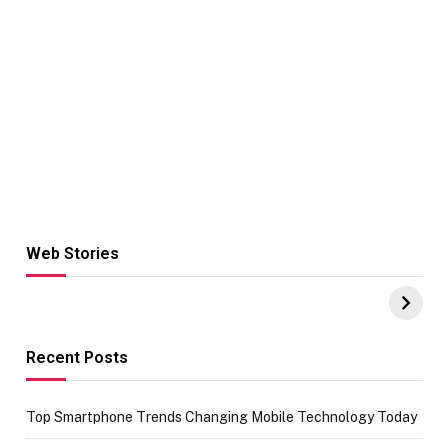
Web Stories
Hacks for Making
From the office
UPI Payments on
of IGR
Amazon with No
Celebrating
funds or Cards
73.49 target
achievement
Recent Posts
Top Smartphone Trends Changing Mobile Technology Today