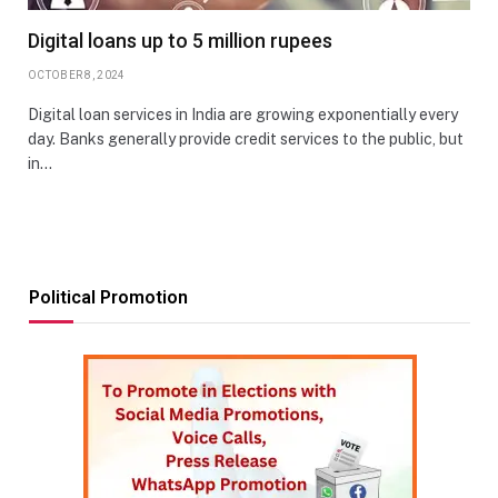
Digital loans up to 5 million rupees
OCTOBER 8, 2024
Digital loan services in India are growing exponentially every
day. Banks generally provide credit services to the public, but
in…
Political Promotion