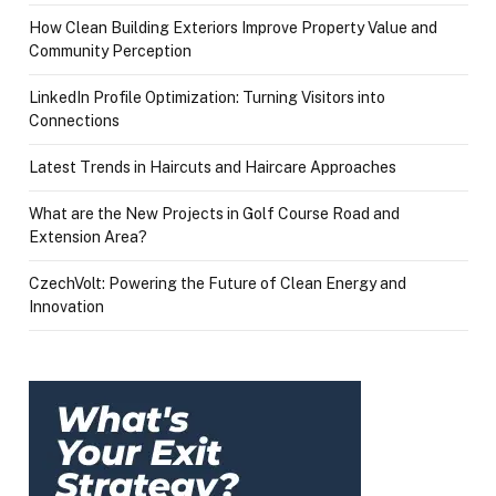
How Clean Building Exteriors Improve Property Value and
Community Perception
LinkedIn Profile Optimization: Turning Visitors into
Connections
Latest Trends in Haircuts and Haircare Approaches
What are the New Projects in Golf Course Road and
Extension Area?
CzechVolt: Powering the Future of Clean Energy and
Innovation