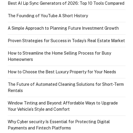
Best AI Lip Sync Generators of 2026: Top 10 Tools Compared
The Founding of YouTube A Short History
A Simple Approach to Planning Future Investment Growth
Proven Strategies for Success in Today’s Real Estate Market
How to Streamline the Home Selling Process for Busy
Homeowners
How to Choose the Best Luxury Property for Your Needs
The Future of Automated Cleaning Solutions for Short-Term
Rentals
Window Tinting and Beyond: Affordable Ways to Upgrade
Your Vehicle’s Style and Comfort
Why Cyber security Is Essential for Protecting Digital
Payments and Fintech Platforms