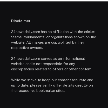
Disclaimer
24newsdaily.com has no affiliation with the cricket
teams, tournaments, or organizations shown on the
website. All images are copyrighted by their
respective owners.
24newsdaily.com serves as an informational
website and is not responsible for any
discrepancies related to offers or other content.
While we strive to keep our content accurate and
up to date, please verify offer details directly on
the respective bookmaker sites.