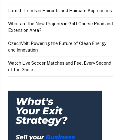
Latest Trends in Haircuts and Haircare Approaches
What are the New Projects in Golf Course Road and
Extension Area?
CzechVolt: Powering the Future of Clean Energy
and Innovation
Watch Live Soccer Matches and Feel Every Second
of the Game