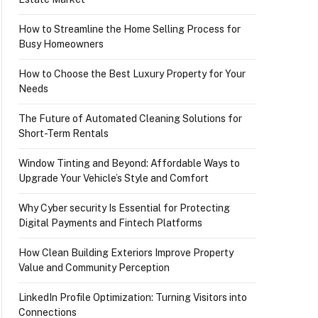
How to Streamline the Home Selling Process for
Busy Homeowners
How to Choose the Best Luxury Property for Your
Needs
The Future of Automated Cleaning Solutions for
Short-Term Rentals
Window Tinting and Beyond: Affordable Ways to
Upgrade Your Vehicle’s Style and Comfort
Why Cyber security Is Essential for Protecting
Digital Payments and Fintech Platforms
How Clean Building Exteriors Improve Property
Value and Community Perception
LinkedIn Profile Optimization: Turning Visitors into
Connections