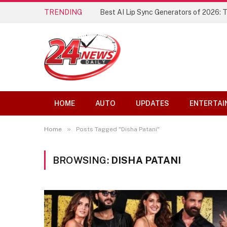
TRENDING
Best AI Lip Sync Generators of 2026: 
HOME
AUTO
UPDATES
ENTERTAI
»
Home
Posts Tagged "Disha Patani"
BROWSING:
DISHA PATANI