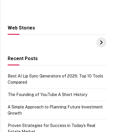
Web Stories
Hacks for Making
From the office of
S
UPI Payments on
IGR Celebrating
W
Amazon with No
73.49 target
Y
funds or Cards
achievement
E
E
Recent Posts
Best AI Lip Sync Generators of 2026: Top 10 Tools
Compared
The Founding of YouTube A Short History
A Simple Approach to Planning Future Investment
Growth
Proven Strategies for Success in Today’s Real
Estate Market