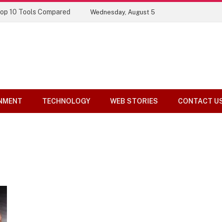
Top 10 Tools Compared
Wednesday, August 5
NMENT
TECHNOLOGY
WEB STORIES
CONTACT U