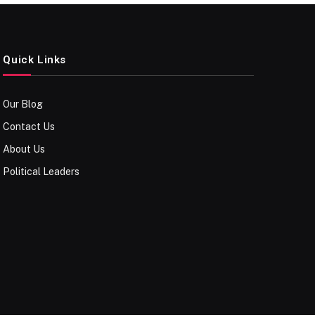
Quick Links
Our Blog
Contact Us
About Us
Political Leaders