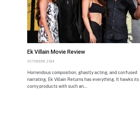
Ek Villain Movie Review
OCTOBER 8, 2024
Horrendous composition, ghastly acting, and confused
narrating, Ek Villain Returns has everything. It hawks its
corny products with such an…