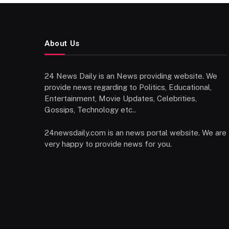
About Us
24 News Daily is an News providing website. We
provide news regarding to Politics, Educational,
Entertainment, Movie Updates, Celebrities,
Gossips, Technology etc..
24newsdaily.com is an news portal website. We are
very happy to provide news for you.