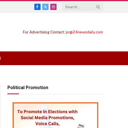
Facebook
X
Instagram
(Twitter)
For Advertising Contact:
pr@24newsdaily.com
S
Political Promotion