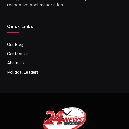
respective bookmaker sites.
Quick Links
Our Blog
Contact Us
About Us
Political Leaders