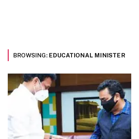
BROWSING:
EDUCATIONAL MINISTER