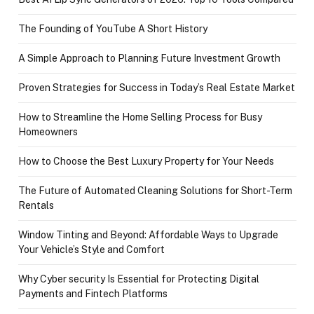
The Founding of YouTube A Short History
A Simple Approach to Planning Future Investment Growth
Proven Strategies for Success in Today’s Real Estate Market
How to Streamline the Home Selling Process for Busy
Homeowners
How to Choose the Best Luxury Property for Your Needs
The Future of Automated Cleaning Solutions for Short-Term
Rentals
Window Tinting and Beyond: Affordable Ways to Upgrade
Your Vehicle’s Style and Comfort
Why Cyber security Is Essential for Protecting Digital
Payments and Fintech Platforms