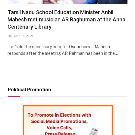
Tamil Nadu School Education Minister Anbil
Mahesh met musician AR Raghuman at the Anna
Centenary Library
OCTOBER 8, 2024
‘Let’s do the necessary help for Oscar hero ..’ Mahesh
responds after the meeting AR Rahman has been in the…
Political Promotion