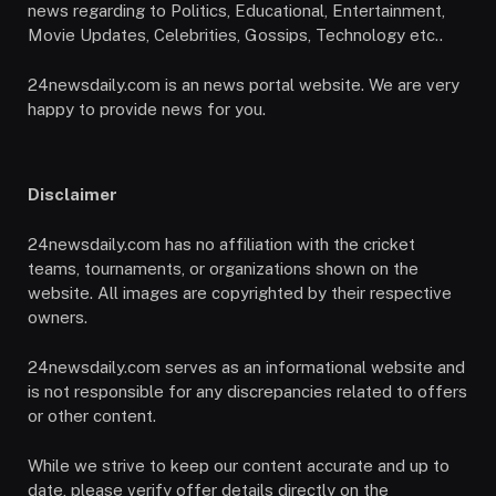
news regarding to Politics, Educational, Entertainment,
Movie Updates, Celebrities, Gossips, Technology etc..
24newsdaily.com is an news portal website. We are very
happy to provide news for you.
Disclaimer
24newsdaily.com has no affiliation with the cricket
teams, tournaments, or organizations shown on the
website. All images are copyrighted by their respective
owners.
24newsdaily.com serves as an informational website and
is not responsible for any discrepancies related to offers
or other content.
While we strive to keep our content accurate and up to
date, please verify offer details directly on the