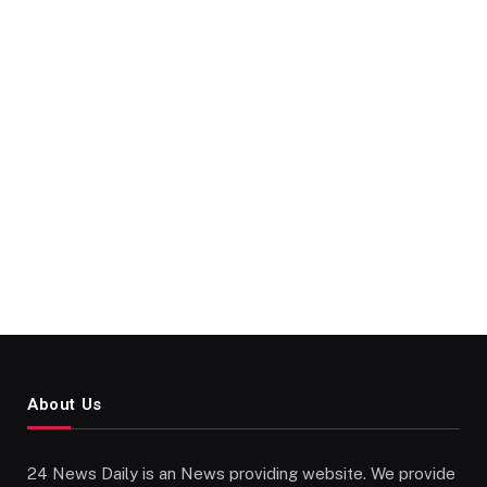
About Us
24 News Daily is an News providing website. We provide