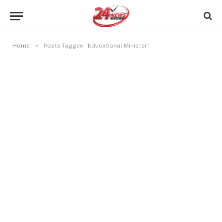
»
Home
Posts Tagged "Educational Minister"