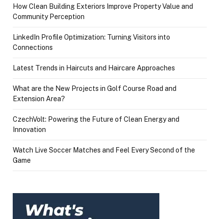
How Clean Building Exteriors Improve Property Value and
Community Perception
LinkedIn Profile Optimization: Turning Visitors into
Connections
Latest Trends in Haircuts and Haircare Approaches
What are the New Projects in Golf Course Road and
Extension Area?
CzechVolt: Powering the Future of Clean Energy and
Innovation
Watch Live Soccer Matches and Feel Every Second of the
Game