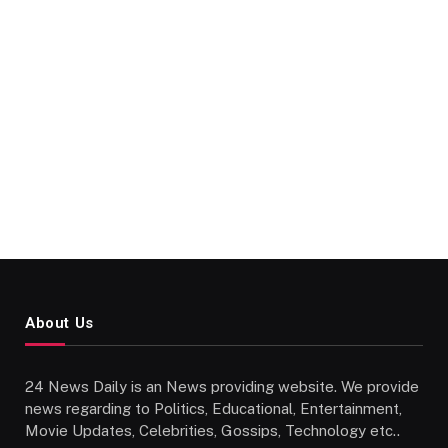
About Us
24 News Daily is an News providing website. We provide
news regarding to Politics, Educational, Entertainment,
Movie Updates, Celebrities, Gossips, Technology etc..