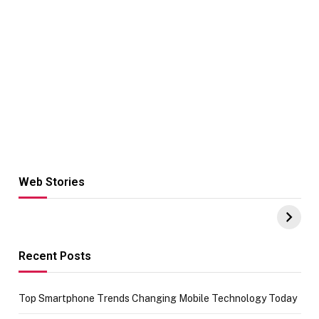
Web Stories
Hacks for Making
From the office
UPI Payments on
of IGR
Amazon with No
Celebrating
funds or Cards
73.49 target
achievement
Recent Posts
Top Smartphone Trends Changing Mobile Technology Today