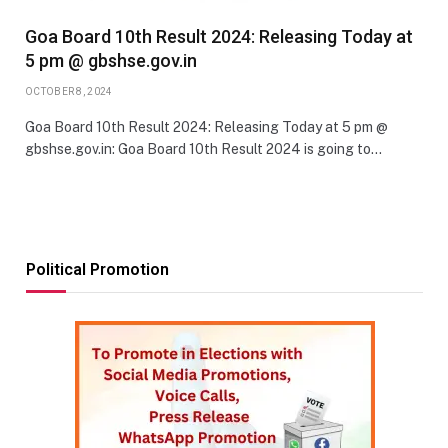
Goa Board 10th Result 2024: Releasing Today at
5 pm @ gbshse.gov.in
OCTOBER 8, 2024
Goa Board 10th Result 2024: Releasing Today at 5 pm @
gbshse.gov.in: Goa Board 10th Result 2024 is going to…
Political Promotion