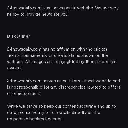
24newsdaily.com is an news portal website. We are very
happy to provide news for you.
Disclaimer
24newsdaily.com has no affiliation with the cricket
teams, tournaments, or organizations shown on the
website. All images are copyrighted by their respective
owners.
24newsdaily.com serves as an informational website and
is not responsible for any discrepancies related to offers
or other content.
While we strive to keep our content accurate and up to
date, please verify offer details directly on the
respective bookmaker sites.