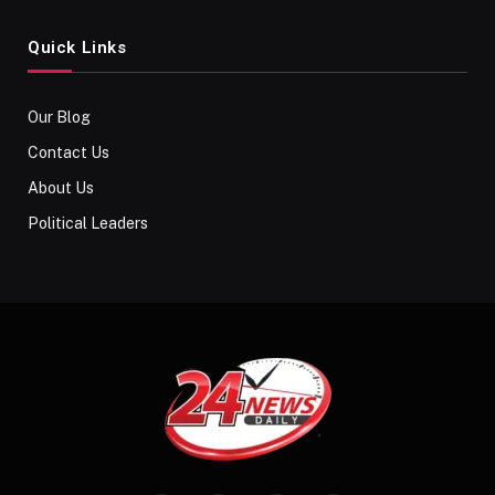
Quick Links
Our Blog
Contact Us
About Us
Political Leaders