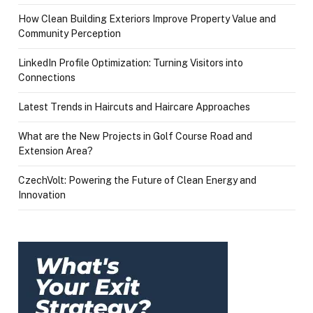
How Clean Building Exteriors Improve Property Value and
Community Perception
LinkedIn Profile Optimization: Turning Visitors into
Connections
Latest Trends in Haircuts and Haircare Approaches
What are the New Projects in Golf Course Road and
Extension Area?
CzechVolt: Powering the Future of Clean Energy and
Innovation