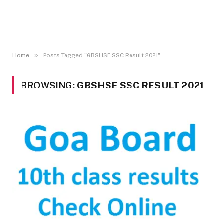
»
Home
Posts Tagged "GBSHSE SSC Result 2021"
BROWSING:
GBSHSE SSC RESULT 2021