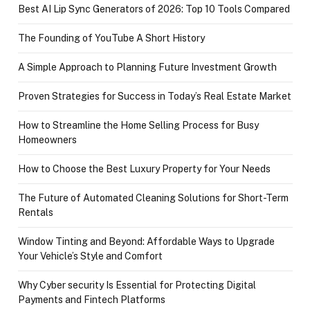
Best AI Lip Sync Generators of 2026: Top 10 Tools Compared
The Founding of YouTube A Short History
A Simple Approach to Planning Future Investment Growth
Proven Strategies for Success in Today’s Real Estate Market
How to Streamline the Home Selling Process for Busy
Homeowners
How to Choose the Best Luxury Property for Your Needs
The Future of Automated Cleaning Solutions for Short-Term
Rentals
Window Tinting and Beyond: Affordable Ways to Upgrade
Your Vehicle’s Style and Comfort
Why Cyber security Is Essential for Protecting Digital
Payments and Fintech Platforms