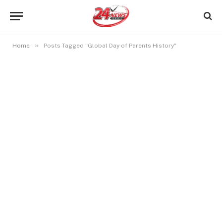
»
Home
Posts Tagged "Global Day of Parents History"