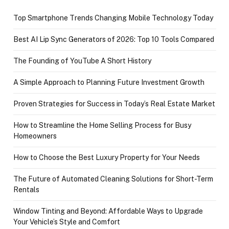
Top Smartphone Trends Changing Mobile Technology Today
Best AI Lip Sync Generators of 2026: Top 10 Tools Compared
The Founding of YouTube A Short History
A Simple Approach to Planning Future Investment Growth
Proven Strategies for Success in Today’s Real Estate Market
How to Streamline the Home Selling Process for Busy
Homeowners
How to Choose the Best Luxury Property for Your Needs
The Future of Automated Cleaning Solutions for Short-Term
Rentals
Window Tinting and Beyond: Affordable Ways to Upgrade
Your Vehicle’s Style and Comfort