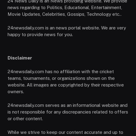
24 News Daily is an News providing website. We provide
news regarding to Politics, Educational, Entertainment,
Movie Updates, Celebrities, Gossips, Technology etc..
24newsdaily.com is an news portal website. We are very
happy to provide news for you.
Disclaimer
24newsdaily.com has no affiliation with the cricket
teams, tournaments, or organizations shown on the
website. All images are copyrighted by their respective
owners.
24newsdaily.com serves as an informational website and
is not responsible for any discrepancies related to offers
or other content.
While we strive to keep our content accurate and up to