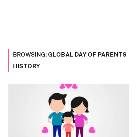
BROWSING:
GLOBAL DAY OF PARENTS
HISTORY