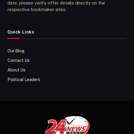
date, please verify offer details directly on the
respective bookmaker sites.
Quick Links
Our Blog
Contact Us
About Us
Political Leaders