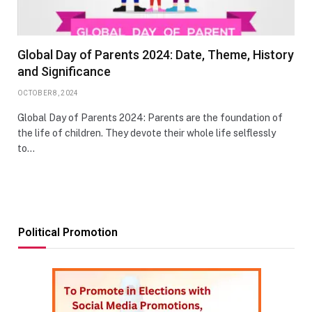
Global Day of Parents 2024: Date, Theme, History
and Significance
OCTOBER 8, 2024
Global Day of Parents 2024: Parents are the foundation of
the life of children. They devote their whole life selflessly
to…
Political Promotion