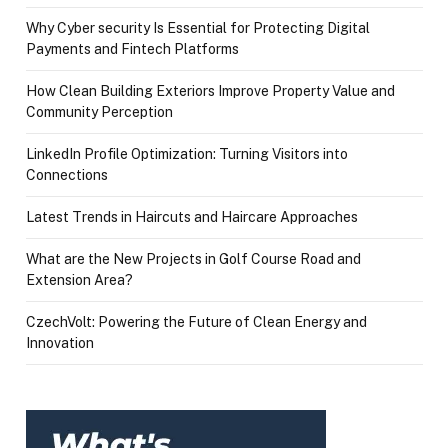
Why Cyber security Is Essential for Protecting Digital
Payments and Fintech Platforms
How Clean Building Exteriors Improve Property Value and
Community Perception
LinkedIn Profile Optimization: Turning Visitors into
Connections
Latest Trends in Haircuts and Haircare Approaches
What are the New Projects in Golf Course Road and
Extension Area?
CzechVolt: Powering the Future of Clean Energy and
Innovation