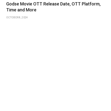
Godse Movie OTT Release Date, OTT Platform,
Time and More
OCTOBER 8, 2024