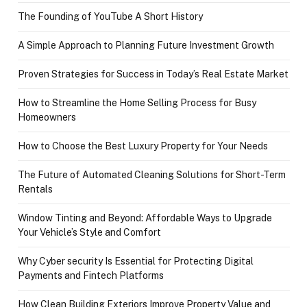
The Founding of YouTube A Short History
A Simple Approach to Planning Future Investment Growth
Proven Strategies for Success in Today’s Real Estate Market
How to Streamline the Home Selling Process for Busy
Homeowners
How to Choose the Best Luxury Property for Your Needs
The Future of Automated Cleaning Solutions for Short-Term
Rentals
Window Tinting and Beyond: Affordable Ways to Upgrade
Your Vehicle’s Style and Comfort
Why Cyber security Is Essential for Protecting Digital
Payments and Fintech Platforms
How Clean Building Exteriors Improve Property Value and