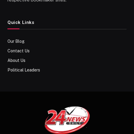
Quick Links
Our Blog
Contact Us
About Us
Political Leaders