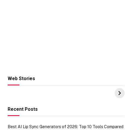
Web Stories
Hacks for Making
From the office
UPI Payments on
of IGR
Amazon with No
Celebrating
funds or Cards
73.49 target
achievement
Recent Posts
Best AI Lip Sync Generators of 2026: Top 10 Tools Compared