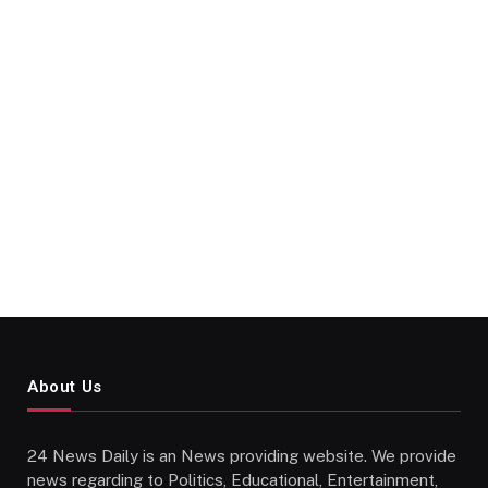
About Us
24 News Daily is an News providing website. We provide
news regarding to Politics, Educational, Entertainment,