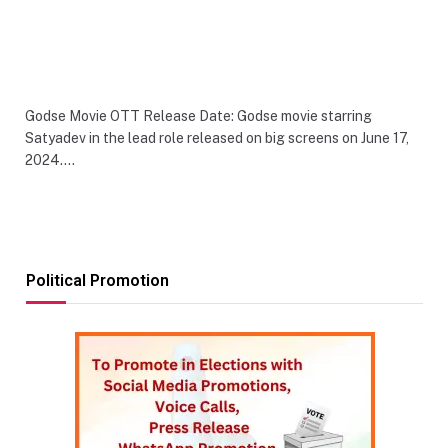
Godse Movie OTT Release Date: Godse movie starring
Satyadev in the lead role released on big screens on June 17,
2024.…
Political Promotion