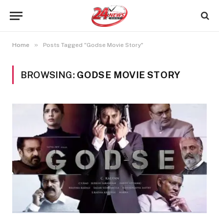
»
Home
Posts Tagged "Godse Movie Story"
BROWSING:
GODSE MOVIE STORY