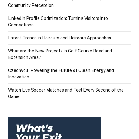
Community Perception
LinkedIn Profile Optimization: Turning Visitors into
Connections
Latest Trends in Haircuts and Haircare Approaches
What are the New Projects in Golf Course Road and
Extension Area?
CzechVolt: Powering the Future of Clean Energy and
Innovation
Watch Live Soccer Matches and Feel Every Second of the
Game