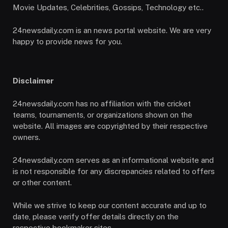
Movie Updates, Celebrities, Gossips, Technology etc..
24newsdaily.com is an news portal website. We are very
happy to provide news for you.
Disclaimer
24newsdaily.com has no affiliation with the cricket
teams, tournaments, or organizations shown on the
website. All images are copyrighted by their respective
owners.
24newsdaily.com serves as an informational website and
is not responsible for any discrepancies related to offers
or other content.
While we strive to keep our content accurate and up to
date, please verify offer details directly on the
respective bookmaker sites.