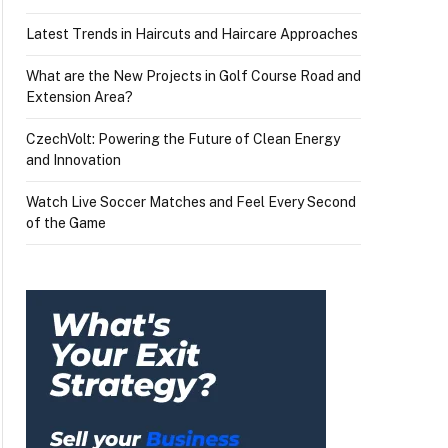
Latest Trends in Haircuts and Haircare Approaches
What are the New Projects in Golf Course Road and
Extension Area?
CzechVolt: Powering the Future of Clean Energy
and Innovation
Watch Live Soccer Matches and Feel Every Second
of the Game