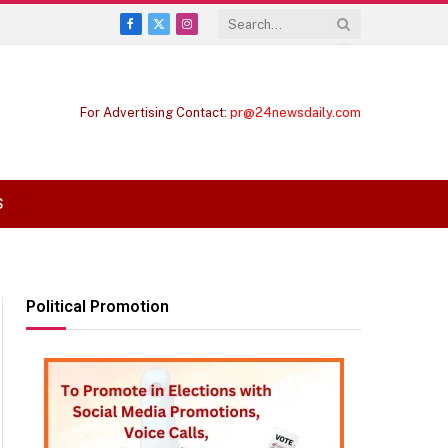
Facebook
X
Instagram
(Twitter)
For Advertising Contact:
pr@24newsdaily.com
S
Political Promotion