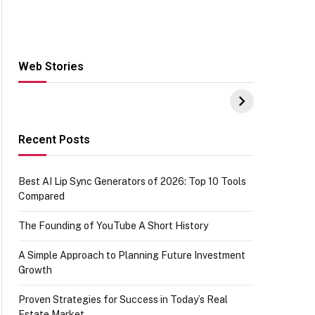
Web Stories
Hacks for Making
From the office of
S
UPI Payments on
IGR Celebrating
W
Amazon with No
73.49 target
Y
funds or Cards
achievement
E
E
Recent Posts
Best AI Lip Sync Generators of 2026: Top 10 Tools
Compared
The Founding of YouTube A Short History
A Simple Approach to Planning Future Investment
Growth
Proven Strategies for Success in Today’s Real
Estate Market