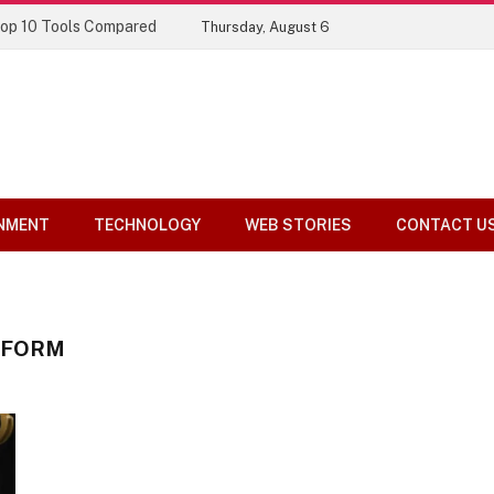
Top 10 Tools Compared
Thursday, August 6
NMENT
TECHNOLOGY
WEB STORIES
CONTACT U
TFORM