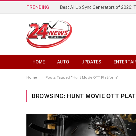
TRENDING
Best AI Lip Sync Generators of 2026: 
HOME
AUTO
UPDATES
ENTERTAI
»
Home
Posts Tagged "Hunt Movie OTT Platform"
BROWSING:
HUNT MOVIE OTT PLA