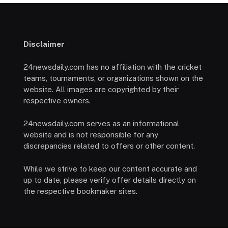
Disclaimer
24newsdaily.com has no affiliation with the cricket
teams, tournaments, or organizations shown on the
website. All images are copyrighted by their
respective owners.
24newsdaily.com serves as an informational
website and is not responsible for any
discrepancies related to offers or other content.
While we strive to keep our content accurate and
up to date, please verify offer details directly on
the respective bookmaker sites.