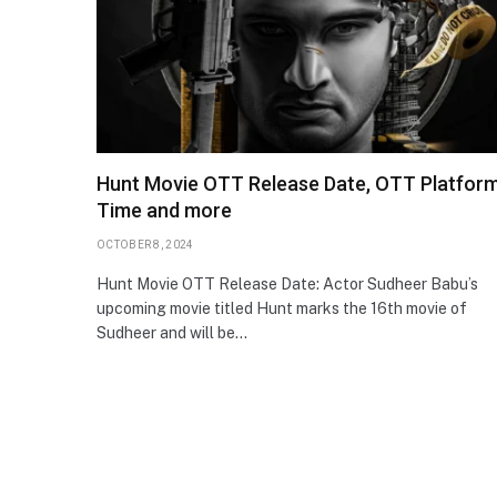
Hunt Movie OTT Release Date, OTT Platform
Time and more
OCTOBER 8, 2024
Hunt Movie OTT Release Date: Actor Sudheer Babu’s
upcoming movie titled Hunt marks the 16th movie of
Sudheer and will be…