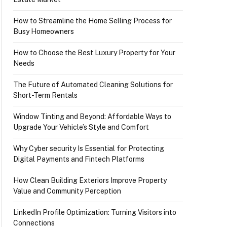
How to Streamline the Home Selling Process for
Busy Homeowners
How to Choose the Best Luxury Property for Your
Needs
The Future of Automated Cleaning Solutions for
Short-Term Rentals
Window Tinting and Beyond: Affordable Ways to
Upgrade Your Vehicle’s Style and Comfort
Why Cyber security Is Essential for Protecting
Digital Payments and Fintech Platforms
How Clean Building Exteriors Improve Property
Value and Community Perception
LinkedIn Profile Optimization: Turning Visitors into
Connections