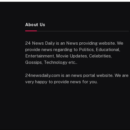
About Us
24 News Daily is an News providing website. We
provide news regarding to Politics, Educational,
Entertainment, Movie Updates, Celebrities,
Gossips, Technology etc..
24newsdaily.com is an news portal website. We are
very happy to provide news for you.