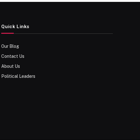
Quick Links
Our Blog
Contact Us
About Us
Political Leaders