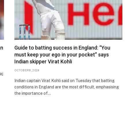
an
Guide to batting success in England: “You
must keep your ego in your pocket” says
Indian skipper Virat Kohli
OCTOBER 8, 2024
aj
Indian captain Virat Kohli said on Tuesday that batting
conditions in England are the most difficult, emphasising
the importance of…