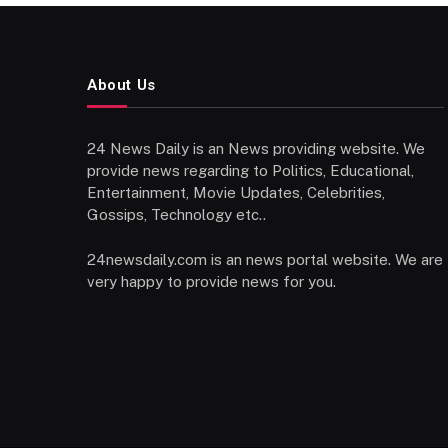
About Us
24 News Daily is an News providing website. We
provide news regarding to Politics, Educational,
Entertainment, Movie Updates, Celebrities,
Gossips, Technology etc..
24newsdaily.com is an news portal website. We are
very happy to provide news for you.