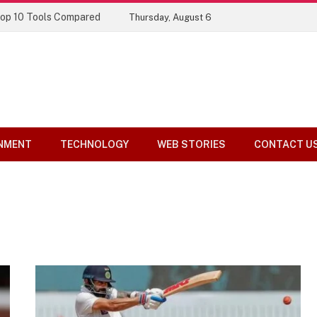
Top 10 Tools Compared
Thursday, August 6
NMENT
TECHNOLOGY
WEB STORIES
CONTACT U