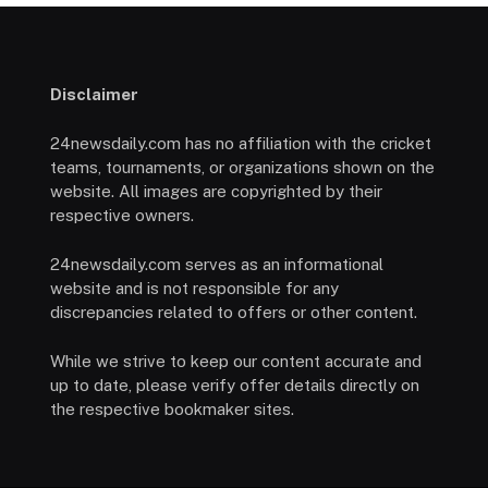
Disclaimer
24newsdaily.com has no affiliation with the cricket
teams, tournaments, or organizations shown on the
website. All images are copyrighted by their
respective owners.
24newsdaily.com serves as an informational
website and is not responsible for any
discrepancies related to offers or other content.
While we strive to keep our content accurate and
up to date, please verify offer details directly on
the respective bookmaker sites.