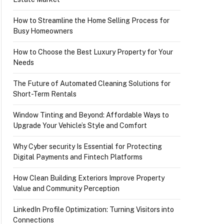
How to Streamline the Home Selling Process for
Busy Homeowners
How to Choose the Best Luxury Property for Your
Needs
The Future of Automated Cleaning Solutions for
Short-Term Rentals
Window Tinting and Beyond: Affordable Ways to
Upgrade Your Vehicle’s Style and Comfort
Why Cyber security Is Essential for Protecting
Digital Payments and Fintech Platforms
How Clean Building Exteriors Improve Property
Value and Community Perception
LinkedIn Profile Optimization: Turning Visitors into
Connections