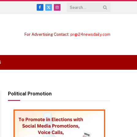
Facebook
X
Instagram
(Twitter)
For Advertising Contact:
pr@24newsdaily.com
S
Political Promotion