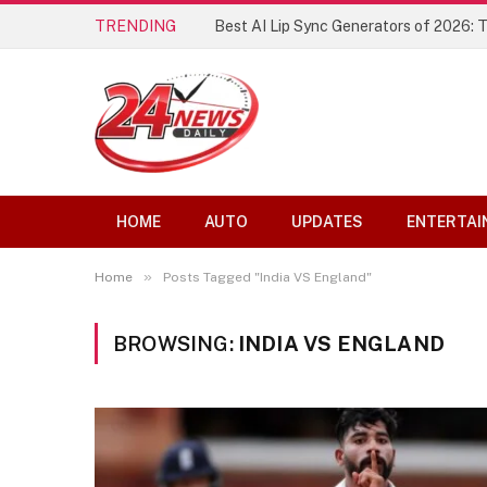
TRENDING
Best AI Lip Sync Generators of 2026: 
HOME
AUTO
UPDATES
ENTERTAI
»
Home
Posts Tagged "India VS England"
BROWSING:
INDIA VS ENGLAND