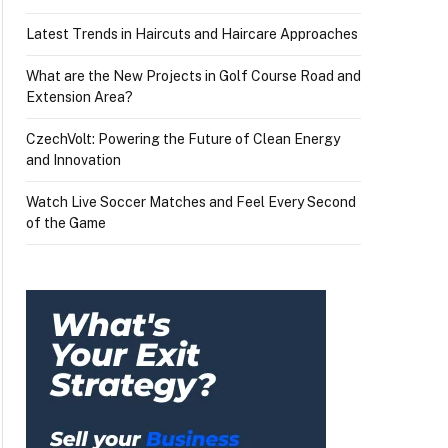
Latest Trends in Haircuts and Haircare Approaches
What are the New Projects in Golf Course Road and
Extension Area?
CzechVolt: Powering the Future of Clean Energy
and Innovation
Watch Live Soccer Matches and Feel Every Second
of the Game