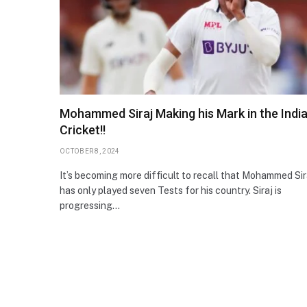
Mohammed Siraj Making his Mark in the Indi
Cricket!!
OCTOBER 8, 2024
It’s becoming more difficult to recall that Mohammed Sir
has only played seven Tests for his country. Siraj is
progressing…