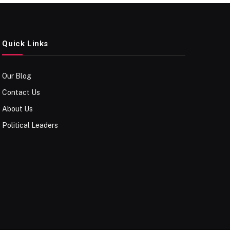
Quick Links
Our Blog
Contact Us
About Us
Political Leaders