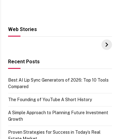
Web Stories
Hacks for Making
From the office of
S
UPI Payments on
IGR Celebrating
W
Amazon with No
73.49 target
Y
funds or Cards
achievement
E
E
Recent Posts
Best AI Lip Sync Generators of 2026: Top 10 Tools
Compared
The Founding of YouTube A Short History
A Simple Approach to Planning Future Investment
Growth
Proven Strategies for Success in Today’s Real
Estate Market